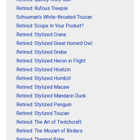
Retired: Rufous Treepie
Schouman's White-throated Toucan
Retired: Scope In Your Pocket?
Retired: Stylized Crane
Retired: Stylized Great Horned Owl
Retired: Stylized Grebe
Retired: Stylized Heron in Flight
Retired: Stylized Hoatzin
Retired: Stylized Hornbill
Retired: Stylized Macaw
Retired: Stylized Mandarin Duck
Retired: Stylized Penguin
Retired: Stylized Toucan
Retired: The Art of Twitchcraft
Retired: The Mozart of Birders
Retired: Thermal Rider