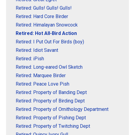
Retired: Gulls! Gulls! Gulls!
Retired: Hard Core Birder
Retired: Himalayan Snowcock
Retired: Hot All-Bird Action
Retired: I Put Out For Birds (boy)
Retired: Idiot Savant
Retired: iPish
Retired: Long-eared Owl Sketch
Retired: Marquee Birder
Retired: Peace Love Pish
Retired: Property of Banding Dept
Retired: Property of Birding Dept
Retired: Property of Ornithology Department
Retired: Property of Pishing Dept
Retired: Property of Twitching Dept
Retired: Quincy Ivory Gull