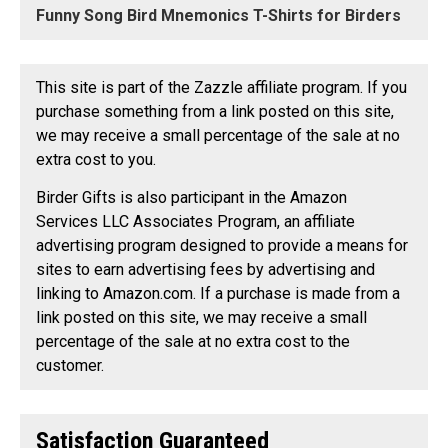
Funny Song Bird Mnemonics T-Shirts for Birders
This site is part of the Zazzle affiliate program. If you
purchase something from a link posted on this site,
we may receive a small percentage of the sale at no
extra cost to you.
Birder Gifts is also participant in the Amazon
Services LLC Associates Program, an affiliate
advertising program designed to provide a means for
sites to earn advertising fees by advertising and
linking to Amazon.com. If a purchase is made from a
link posted on this site, we may receive a small
percentage of the sale at no extra cost to the
customer.
Satisfaction Guaranteed