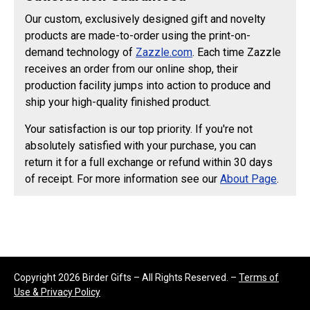
Our custom, exclusively designed gift and novelty
products are made-to-order using the print-on-
demand technology of
Zazzle.com
. Each time Zazzle
receives an order from our online shop, their
production facility jumps into action to produce and
ship your high-quality finished product.
Your satisfaction is our top priority. If you're not
absolutely satisfied with your purchase, you can
return it for a full exchange or refund within 30 days
of receipt. For more information see our
About Page
.
Copyright 2026 Birder Gifts – All Rights Reserved. –
Terms of
Use & Privacy Policy