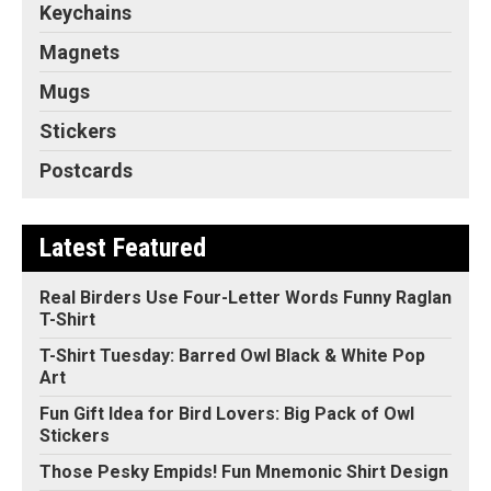
Keychains
Magnets
Mugs
Stickers
Postcards
Latest Featured
Real Birders Use Four-Letter Words Funny Raglan
T-Shirt
T-Shirt Tuesday: Barred Owl Black & White Pop
Art
Fun Gift Idea for Bird Lovers: Big Pack of Owl
Stickers
Those Pesky Empids! Fun Mnemonic Shirt Design