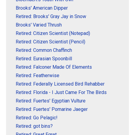
Brooks' American Dipper
Retired: Brooks' Gray Jay in Snow
Brooks' Varied Thrush
Retired: Citizen Scientist (Notepad)
Retired: Citizen Scientist (Pencil)
Retired: Common Chaffinch
Retired: Eurasian Spoonbill
Retired: Falconer Made Of Elements
Retired: Featherwise
Retired: Federally Licensed Bird Rehabber
Retired: Florida - I Just Came For The Birds
Retired: Fuertes' Egyptian Vulture
Retired: Fuertes' Pomarine Jaeger
Retired: Go Pelagic!
Retired: got bins?
Retired: Great Egret