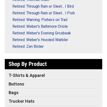
Retired: Through Rain or Sleet... I Bird
Retired: Through Rain or Sleet... I Pish
Retired: Warning: Pishers on Trail
Retired: Weber's Baltimore Oriole
Retired: Weber's Evening Grosbeak
Retired: Weber's Hooded Warbler
Retired: Zen Birder
Shop By Product
T-Shirts & Apparel
Buttons
Bags
Trucker Hats