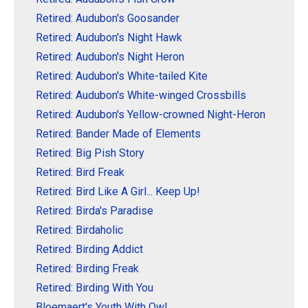
Retired: Audubon's Goosander
Retired: Audubon's Night Hawk
Retired: Audubon's Night Heron
Retired: Audubon's White-tailed Kite
Retired: Audubon's White-winged Crossbills
Retired: Audubon's Yellow-crowned Night-Heron
Retired: Bander Made of Elements
Retired: Big Pish Story
Retired: Bird Freak
Retired: Bird Like A Girl... Keep Up!
Retired: Birda's Paradise
Retired: Birdaholic
Retired: Birding Addict
Retired: Birding Freak
Retired: Birding With You
Bloemaert's Youth With Owl