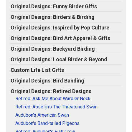
Original Designs: Retired Designs
View on Zazzle
Original Designs: Funny Birder Gifts
About
Original Designs: Birders & Birding
Original Designs: Inspired by Pop Culture
Original Designs: Bird Art Apparel & Gifts
Original Designs: Backyard Birding
Original Designs: Local Birder & Beyond
Custom Life List Gifts
Original Designs: Bird Banding
Original Designs: Retired Designs
Retired: Ask Me About Warbler Neck
Retired: Asselijn's The Threatened Swan
Audubon's American Swan
Audubon's Band-tailed Pigeons
Retired: Audubon's Fish Crow