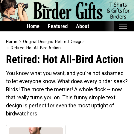
Home
Featured
About
Home
Home
Original Designs: Retired Designs
Retired: Hot All-Bird Action
Featured
Retired: Hot All-Bird Action
Products
You know what you want, and you're not ashamed
T-Shirts & Apparel
to let everyone know. What does every birder seek?
Buttons
Birds! The more the merrier! A whole flock -- now
Bags
that really turns you on. This funny simple text
Hats
design is perfect for even the most uptight of
birdwatchers.
Keychains
Magnets
Mugs