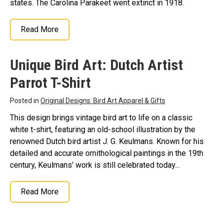
states. The Carolina Parakeet went extinct in 1918.
Read More
Unique Bird Art: Dutch Artist
Parrot T-Shirt
Posted in
Original Designs: Bird Art Apparel & Gifts
This design brings vintage bird art to life on a classic
white t-shirt, featuring an old-school illustration by the
renowned Dutch bird artist J. G. Keulmans. Known for his
detailed and accurate ornithological paintings in the 19th
century, Keulmans’ work is still celebrated today...
Read More