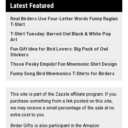
Latest Featured
Real Birders Use Four-Letter Words Funny Raglan
T-Shirt
T-Shirt Tuesday: Barred Owl Black & White Pop
Art
Fun Gift Idea for Bird Lovers: Big Pack of Owl
Stickers
Those Pesky Empids! Fun Mnemonic Shirt Design
Funny Song Bird Mnemonics T-Shirts for Birders
This site is part of the Zazzle affiliate program. If you
purchase something from a link posted on this site,
we may receive a small percentage of the sale at no
extra cost to you.
Birder Gifts is also participant in the Amazon