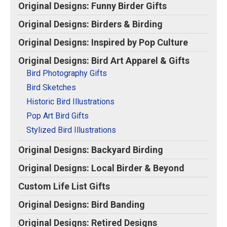
Original Designs: Funny Birder Gifts
Original Designs: Birders & Birding
Original Designs: Inspired by Pop Culture
Original Designs: Bird Art Apparel & Gifts
Bird Photography Gifts
Bird Sketches
Historic Bird Illustrations
Pop Art Bird Gifts
Stylized Bird Illustrations
Original Designs: Backyard Birding
Original Designs: Local Birder & Beyond
Custom Life List Gifts
Original Designs: Bird Banding
Original Designs: Retired Designs