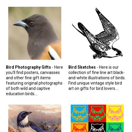
Stickers
Postcards
Categories
Novelty Birder Gift Ideas
Original Designs: Funny Birder Gifts
Original Designs: Birders & Birding
Original Designs: Inspired by Pop Culture
Bird Photography Gifts
- Here
Bird Sketches
- Here is our
you'll find posters, canvasses
collection of fine line art black-
Original Designs: Bird Art Apparel & Gifts
and other fine gift items
and-white illustrations of birds.
featuring original photographs
Find unique vintage style bird
Original Designs: Backyard Birding
of both wild and captive
art on gifts for bird lovers....
education birds....
Original Designs: Local Birder & Beyond
Original Designs: Custom Life List T-Shirts & Gifts
Original Designs: Bird Banding
Birding Optics