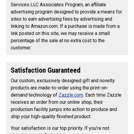
Services LLC Associates Program, an affiliate
advertising program designed to provide a means for
sites to earn advertising fees by advertising and
linking to Amazon.com. If a purchase is made from a
link posted on this site, we may receive a small
percentage of the sale at no extra cost to the
customer.
Satisfaction Guaranteed
Our custom, exclusively designed gift and novelty
products are made-to-order using the print-on-
demand technology of
Zazzle.com
. Each time Zazzle
receives an order from our online shop, their
production facility jumps into action to produce and
ship your high-quality finished product.
Your satisfaction is our top priority. If you're not