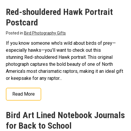
Red-shouldered Hawk Portrait
Postcard
Posted in
Bird Photography Gifts
If you know someone who’s wild about birds of prey—
especially hawks—you’ll want to check out this
stunning Red-shouldered Hawk portrait. This original
photograph captures the bold beauty of one of North
America’s most charismatic raptors, making it an ideal gift
or keepsake for any raptor...
Read More
Bird Art Lined Notebook Journals
for Back to School