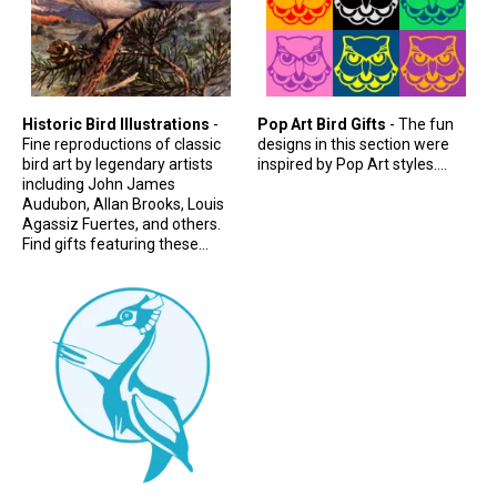
Original Designs: Retired Designs
About
Historic Bird Illustrations
-
Pop Art Bird Gifts
- The fun
Fine reproductions of classic
designs in this section were
bird art by legendary artists
inspired by Pop Art styles....
including John James
Audubon, Allan Brooks, Louis
Agassiz Fuertes, and others.
Find gifts featuring these...