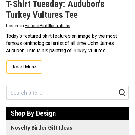
T-Shirt Tuesday: Audubon's
Turkey Vultures Tee
Posted in
Historic Bird Illustrations
Today's featured shirt features an image by the most
famous ornithological artist of all time, John James
Audubon. This is his painting of Turkey Vultures.
Read More
Shop By Design
Novelty Birder Gift Ideas