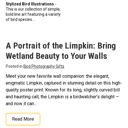
Stylized Bird Illustrations
-
This is our collection of simple,
bold line art featuring a variety
of bird species....
A Portrait of the Limpkin: Bring
Wetland Beauty to Your Walls
Posted in
Bird Photography Gifts
Meet your new favorite wall companion: the elegant,
enigmatic Limpkin, captured in stunning detail on this high-
quality poster print. Known for its long, slightly curved bill
and haunting call, the Limpkin is a birdwatcher’s delight —
and now it can...
Read More