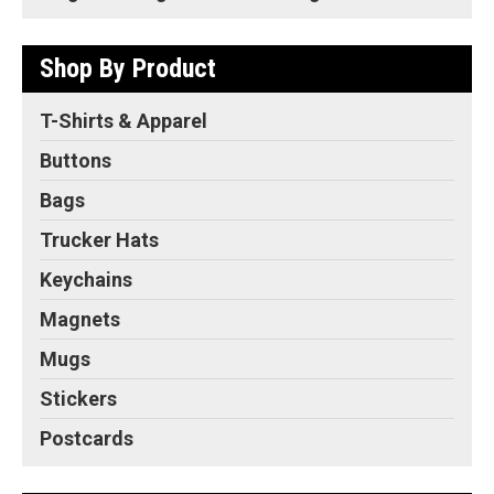
Shop By Product
T-Shirts & Apparel
Buttons
Bags
Trucker Hats
Keychains
Magnets
Mugs
Stickers
Postcards