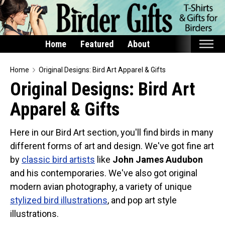
Home
Featured
About
Home
Home
Original Designs: Bird Art Apparel & Gifts
Original Designs: Bird Art
Featured
Apparel & Gifts
Products
T-Shirts & Apparel
Here in our Bird Art section, you'll find birds in many
Buttons
different forms of art and design. We've got fine art
Bags
by
classic bird artists
like
John James Audubon
and his contemporaries. We've also got original
Hats
modern avian photography, a variety of unique
Keychains
stylized bird illustrations
, and pop art style
Magnets
illustrations.
Mugs