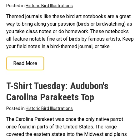
Posted in
Historic Bird Illustrations
Themed journals like these bird art notebooks are a great
way to bring along your passion (birds or birdwatching) as
you take class notes or do homework. These notebooks
all feature notable fine art of birds by famous artists. Keep
your field notes in a bird-themed journal, or take...
Read More
T-Shirt Tuesday: Audubon's
Carolina Parakeets Top
Posted in
Historic Bird Illustrations
The Carolina Parakeet was once the only native parrot
once found in parts of the United States. The range
covered the eastern states into the Midwest and plains