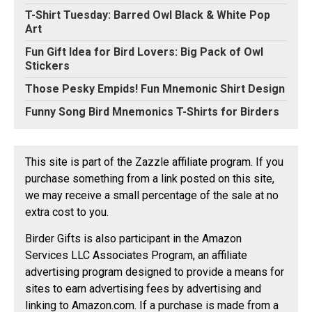
T-Shirt Tuesday: Barred Owl Black & White Pop
Art
Fun Gift Idea for Bird Lovers: Big Pack of Owl
Stickers
Those Pesky Empids! Fun Mnemonic Shirt Design
Funny Song Bird Mnemonics T-Shirts for Birders
This site is part of the Zazzle affiliate program. If you
purchase something from a link posted on this site,
we may receive a small percentage of the sale at no
extra cost to you.
Birder Gifts is also participant in the Amazon
Services LLC Associates Program, an affiliate
advertising program designed to provide a means for
sites to earn advertising fees by advertising and
linking to Amazon.com. If a purchase is made from a