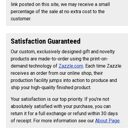
link posted on this site, we may receive a small
percentage of the sale at no extra cost to the
customer.
Satisfaction Guaranteed
Our custom, exclusively designed gift and novelty
products are made-to-order using the print-on-
demand technology of
Zazzle.com
. Each time Zazzle
receives an order from our online shop, their
production facility jumps into action to produce and
ship your high-quality finished product.
Your satisfaction is our top priority. If you're not
absolutely satisfied with your purchase, you can
return it for a full exchange or refund within 30 days
of receipt. For more information see our
About Page
.