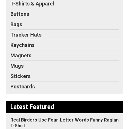
T-Shirts & Apparel
Buttons
Bags
Trucker Hats
Keychains
Magnets
Mugs
Stickers
Postcards
Latest Featured
Real Birders Use Four-Letter Words Funny Raglan
T-Shirt