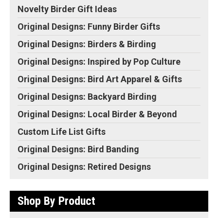
this gift! Add text, change
Original Designs: Retired Designs
Novelty Birder Gift Ideas
the...
About
Original Designs: Funny Birder Gifts
View on Zazzle
Original Designs: Birders & Birding
Original Designs: Inspired by Pop Culture
Original Designs: Bird Art Apparel & Gifts
Original Designs: Backyard Birding
Original Designs: Local Birder & Beyond
Custom Life List Gifts
Original Designs: Bird Banding
Original Designs: Retired Designs
Shop By Product