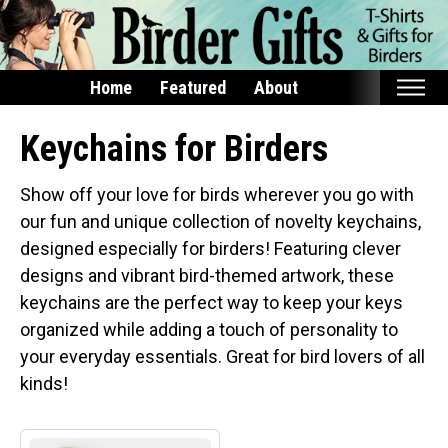
Home
Featured
About
Home
Keychains for Birders
Featured
Show off your love for birds wherever you go with
Products
our fun and unique collection of novelty keychains,
designed especially for birders! Featuring clever
T-Shirts & Apparel
designs and vibrant bird-themed artwork, these
Buttons
keychains are the perfect way to keep your keys
Bags
organized while adding a touch of personality to
Hats
your everyday essentials. Great for bird lovers of all
Keychains
kinds!
Magnets
Mugs