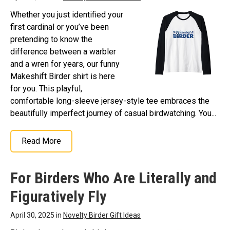
Whether you just identified your
first cardinal or you’ve been
pretending to know the
difference between a warbler
and a wren for years, our funny
Makeshift Birder shirt is here
for you. This playful,
comfortable long-sleeve jersey-style tee embraces the
beautifully imperfect journey of casual birdwatching. You...
Read More
For Birders Who Are Literally and
Figuratively Fly
April 30, 2025 in
Novelty Birder Gift Ideas