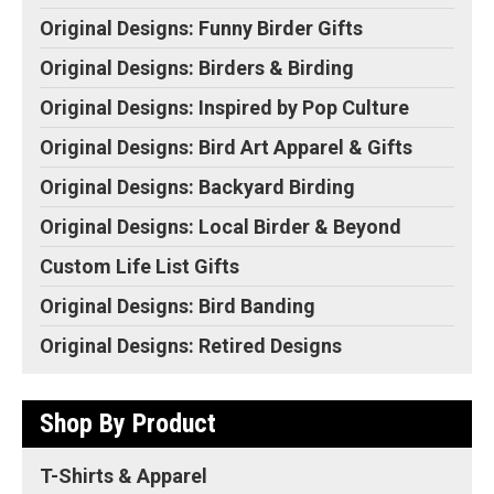
Original Designs: Funny Birder Gifts
Original Designs: Birders & Birding
Original Designs: Inspired by Pop Culture
Original Designs: Bird Art Apparel & Gifts
Original Designs: Backyard Birding
Original Designs: Local Birder & Beyond
Custom Life List Gifts
Original Designs: Bird Banding
Original Designs: Retired Designs
Shop By Product
T-Shirts & Apparel