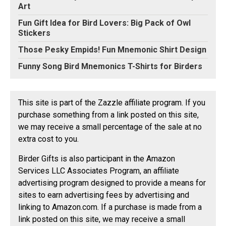
Art
Fun Gift Idea for Bird Lovers: Big Pack of Owl
Stickers
Those Pesky Empids! Fun Mnemonic Shirt Design
Funny Song Bird Mnemonics T-Shirts for Birders
This site is part of the Zazzle affiliate program. If you
purchase something from a link posted on this site,
we may receive a small percentage of the sale at no
extra cost to you.
Birder Gifts is also participant in the Amazon
Services LLC Associates Program, an affiliate
advertising program designed to provide a means for
sites to earn advertising fees by advertising and
linking to Amazon.com. If a purchase is made from a
link posted on this site, we may receive a small