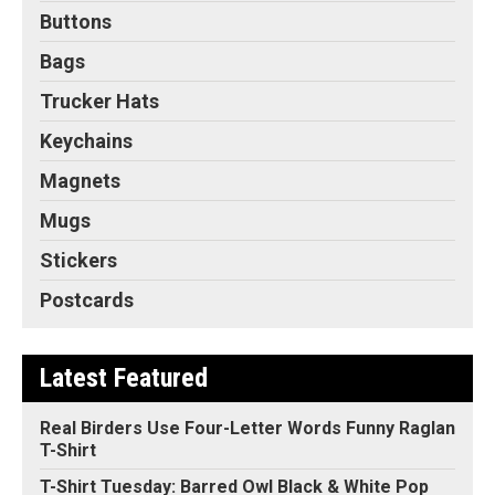
Buttons
Bags
Trucker Hats
Keychains
Magnets
Mugs
Stickers
Postcards
Latest Featured
Real Birders Use Four-Letter Words Funny Raglan
T-Shirt
T-Shirt Tuesday: Barred Owl Black & White Pop