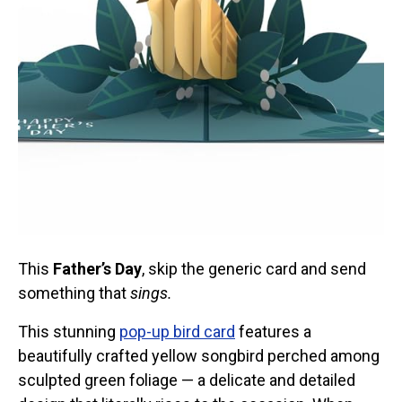
Stickers
Postcards
Categories
Novelty Birder Gift Ideas
Original Designs: Funny Birder Gifts
Original Designs: Birders & Birding
Original Designs: Inspired by Pop Culture
Original Designs: Bird Art Apparel & Gifts
Original Designs: Backyard Birding
This
Father’s Day
, skip the generic card and send
Original Designs: Local Birder & Beyond
something that
sings.
Original Designs: Custom Life List T-Shirts & Gifts
This stunning
pop-up bird card
features a
Original Designs: Bird Banding
beautifully crafted yellow songbird perched among
Birding Optics
sculpted green foliage — a delicate and detailed