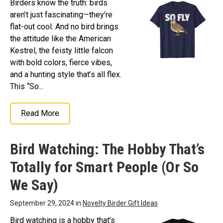
Birders know the truth: birds
aren’t just fascinating—they’re
flat-out cool. And no bird brings
the attitude like the American
Kestrel, the feisty little falcon
with bold colors, fierce vibes,
and a hunting style that’s all flex.
This “So...
Read More
Bird Watching: The Hobby That’s
Totally for Smart People (Or So
We Say)
September 29, 2024 in
Novelty Birder Gift Ideas
Bird watching is a hobby that’s