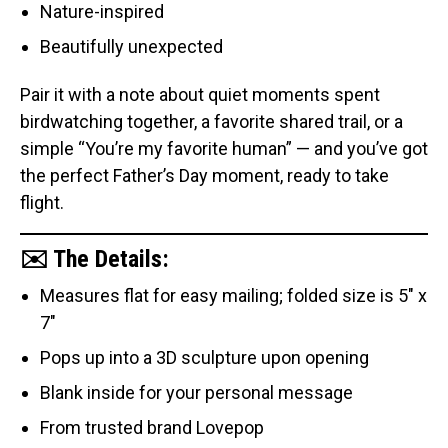
Nature-inspired
Beautifully unexpected
Pair it with a note about quiet moments spent
birdwatching together, a favorite shared trail, or a
simple “You’re my favorite human” — and you’ve got
the perfect Father’s Day moment, ready to take
flight.
✉️ The Details:
Measures flat for easy mailing; folded size is 5" x
7"
Pops up into a 3D sculpture upon opening
Blank inside for your personal message
From trusted brand Lovepop