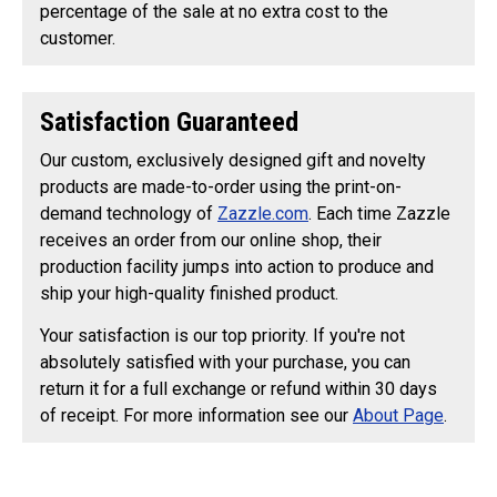
percentage of the sale at no extra cost to the
customer.
Satisfaction Guaranteed
Our custom, exclusively designed gift and novelty
products are made-to-order using the print-on-
demand technology of
Zazzle.com
. Each time Zazzle
receives an order from our online shop, their
production facility jumps into action to produce and
ship your high-quality finished product.
Your satisfaction is our top priority. If you're not
absolutely satisfied with your purchase, you can
return it for a full exchange or refund within 30 days
of receipt. For more information see our
About Page
.