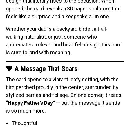
design that literally rises to the occasion. When
Original Designs: Retired Designs
opened, the card reveals a 3D paper sculpture that
About
feels like a surprise and a keepsake all in one.
Whether your dad is a backyard birder, a trail-
walking naturalist, or just someone who
appreciates a clever and heartfelt design, this card
is sure to land with meaning.
🧡 A Message That Soars
The card opens to a vibrant leafy setting, with the
bird perched proudly in the center, surrounded by
stylized berries and foliage. On one corner, it reads:
“Happy Father’s Day”
— but the message it sends
is so much more:
Thoughtful