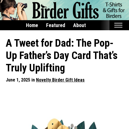
Home
Featured
About
Home
A Tweet for Dad: The Pop-
Featured
Up Father’s Day Card That’s
Products
Truly Uplifting
T-Shirts & Apparel
June 1, 2025 in
Novelty Birder Gift Ideas
Buttons
Bags
Hats
Keychains
Magnets
Mugs