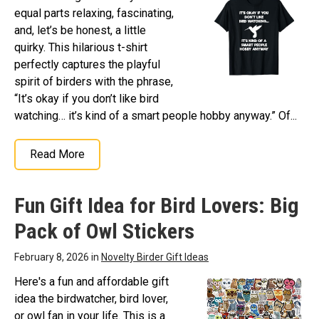
equal parts relaxing, fascinating,
and, let’s be honest, a little
quirky. This hilarious t-shirt
perfectly captures the playful
spirit of birders with the phrase,
“It’s okay if you don’t like bird
watching… it’s kind of a smart people hobby anyway.” Of...
Read More
Fun Gift Idea for Bird Lovers: Big
Pack of Owl Stickers
February 8, 2026 in
Novelty Birder Gift Ideas
Here's a fun and affordable gift
idea the birdwatcher, bird lover,
or owl fan in your life. This is a