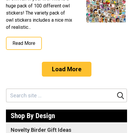
huge pack of 100 different owl
stickers! The variety pack of
owl stickers includes a nice mix
of realistic...
Read More
Load More
Shop By Design
Novelty Birder Gift Ideas