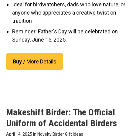
Ideal for birdwatchers, dads who love nature, or
anyone who appreciates a creative twist on
tradition
Reminder: Father's Day will be celebrated on
Sunday, June 15, 2025.
Buy
/ More Details
Makeshift Birder: The Official
Uniform of Accidental Birders
April 14, 2025 in
Novelty Birder Gift Ideas