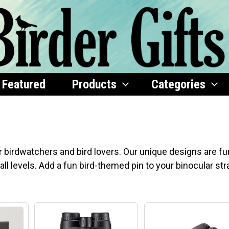
Featured
Products
Categories
s
r birdwatchers and bird lovers. Our unique designs are fu
all levels. Add a fun bird-themed pin to your binocular str