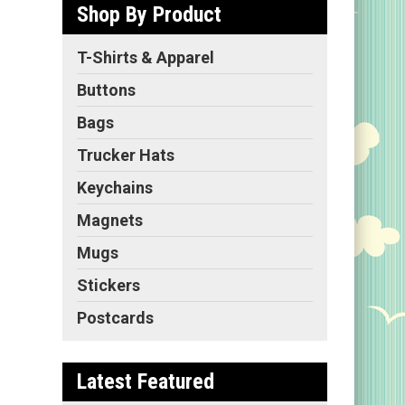
Shop By Product
f
T-Shirts & Apparel
ls
r
Buttons
ld
,
Bags
Trucker Hats
Keychains
Magnets
Mugs
Stickers
Postcards
Latest Featured