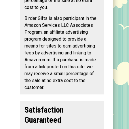
percentage of the sale at no extra
cost to you.
Birder Gifts is also participant in the
Amazon Services LLC Associates
Program, an affiliate advertising
program designed to provide a
means for sites to earn advertising
fees by advertising and linking to
Amazon.com. If a purchase is made
from a link posted on this site, we
may receive a small percentage of
the sale at no extra cost to the
customer.
Satisfaction
Guaranteed