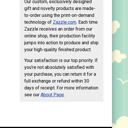
Our custom, exclusively designed
gift and novelty products are made-
to-order using the print-on-demand
technology of
Zazzle.com
. Each time
Zazzle receives an order from our
online shop, their production facility
jumps into action to produce and ship
your high-quality finished product.
Your satisfaction is our top priority. If
you're not absolutely satisfied with
your purchase, you can return it for a
full exchange or refund within 30
days of receipt. For more information
see our
About Page
.