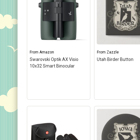
Keychains
Magnets
Mugs
Stickers
Postcards
From
Amazon
From
Zazzle
Swarovski Optik AX Visio
Utah Birder Button
Categories
10x32 Smart Binocular
Novelty Birder Gift Ideas
Original Designs: Funny Birder Gifts
Original Designs: Birders & Birding
Original Designs: Inspired by Pop Culture
Original Designs: Bird Art Apparel & Gifts
Original Designs: Backyard Birding
Original Designs: Local Birder & Beyond