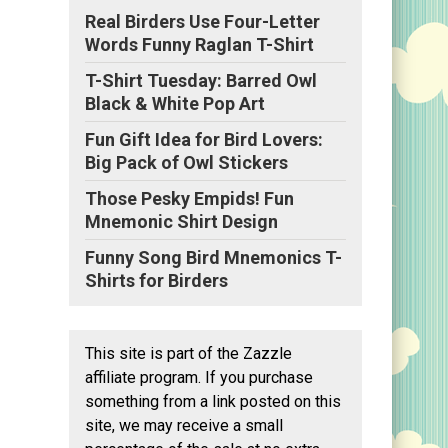
Real Birders Use Four-Letter
Words Funny Raglan T-Shirt
T-Shirt Tuesday: Barred Owl
Black & White Pop Art
Fun Gift Idea for Bird Lovers:
Big Pack of Owl Stickers
Those Pesky Empids! Fun
Mnemonic Shirt Design
Funny Song Bird Mnemonics T-
Shirts for Birders
This site is part of the Zazzle
affiliate program. If you purchase
something from a link posted on this
site, we may receive a small