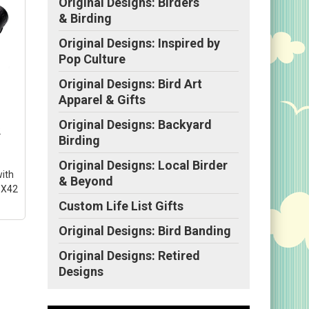
Original Designs: Birders
& Birding
Original Designs: Inspired by
Pop Culture
Original Designs: Bird Art
Apparel & Gifts
Original Designs: Backyard
2
Birding
Original Designs: Local Birder
with
& Beyond
8X42
Custom Life List Gifts
Original Designs: Bird Banding
Original Designs: Retired
022
Designs
s