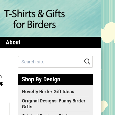
About
n
Shop By Design
ap,
Novelty Birder Gift Ideas
Original Designs: Funny Birder
Gifts