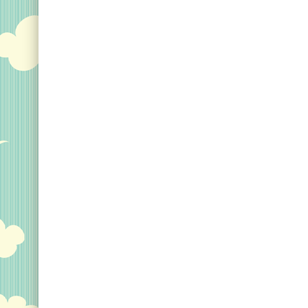
even the smallest details
shield design reads 
in any situation; Discover
Birder and includes 
the wonders of the world
silhouette of the sta
in unparalleled brilliance,
selection of bird
perfect image quality,
silhouettes add to th
and...
original design made 
View on Amazon
View on Zazz