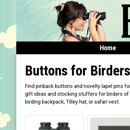
Home
Home
Buttons for Birder
Featured
Find pinback buttons and novelty lapel pins fo
Products
gift ideas and stocking stuffers for birders of 
birding backpack, Tilley hat, or safari vest.
T-Shirts & Apparel
Buttons
Bags
Hats