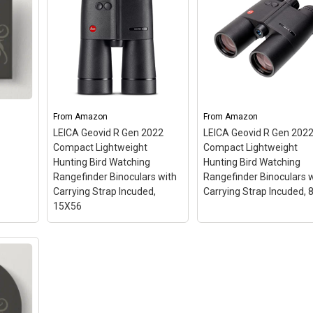
From
Amazon
From
Amazon
LEICA Geovid R Gen 2022
LEICA Geovid R Gen 202
Compact Lightweight
Compact Lightweight
Hunting Bird Watching
Hunting Bird Watching
Rangefinder Binoculars with
Rangefinder Binoculars 
Carrying Strap Incuded,
Carrying Strap Incuded, 
15X56
LEICA Geovid R Gen 2022
LEICA Geovid R Gen 2
Compact Lightweight
Compact Lightweight
Hunting Bird Watching
Hunting Bird Watching
Rangefinder Binoculars
Rangefinder Binocular