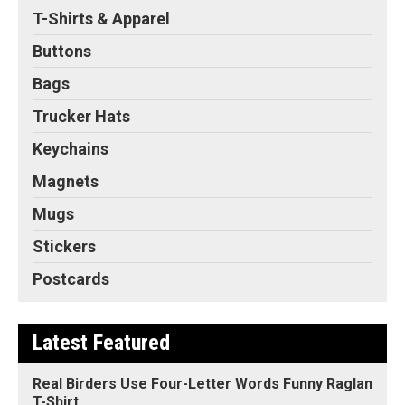
T-Shirts & Apparel
Buttons
Bags
Trucker Hats
Keychains
Magnets
Mugs
Stickers
Postcards
Latest Featured
Real Birders Use Four-Letter Words Funny Raglan
T-Shirt