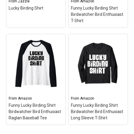
From
Zazzle
From
Amazon
bottom hem.
and bottom hem.
Lucky Birding Shirt
Funny Lucky Birding Shirt
Birdwatcher Bird Enthusiast
View on Amazon
View on Amazon
T-Shirt
Funny Lucky Birding
Shirt Birdwatcher Bird
Enthusiast T-Shirt
– Fun
Gift Idea for Birders | Bold
Text Accompanied By
Cute Little Silhouette
Birds; Lightweight, Classic
Lucky Birding Shirt
–
fit, Double-needle sleeve
Lucky Birding Shirt$25.55
and bottom hem.
From
Amazon
From
Amazon
Funny Lucky Birding Shirt
Funny Lucky Birding Shirt
View on Zazzle
View on Amazon
Birdwatcher Bird Enthusiast
Birdwatcher Bird Enthusiast
Raglan Baseball Tee
Long Sleeve T-Shirt