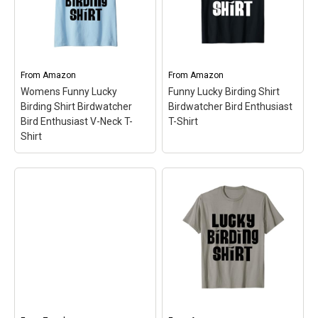
From
Amazon
From
Amazon
Womens Funny Lucky
Funny Lucky Birding Shirt
Birding Shirt Birdwatcher
Birdwatcher Bird Enthusiast
Bird Enthusiast V-Neck T-
T-Shirt
Shirt
Womens Funny Lucky
Birding Shirt
Birdwatcher Bird
Funny Lucky Birding
Enthusiast V-Neck T-
Shirt Birdwatcher Bird
Shirt
– Fun Gift Idea for
Enthusiast T-Shirt
– Fun
Birders | Bold Text
Gift Idea for Birders | Bold
Accompanied By Cute
Text Accompanied By
Little Silhouette Birds;
Cute Little Silhouette
Lightweight, Classic fit,
Birds; Lightweight, Classic
Double-needle sleeve and
fit, Double-needle sleeve