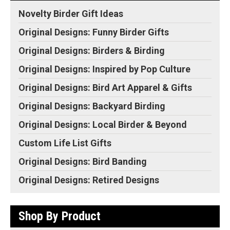
Novelty Birder Gift Ideas
Original Designs: Funny Birder Gifts
Original Designs: Birders & Birding
Original Designs: Inspired by Pop Culture
Original Designs: Bird Art Apparel & Gifts
Original Designs: Backyard Birding
Original Designs: Local Birder & Beyond
Custom Life List Gifts
Original Designs: Bird Banding
Original Designs: Retired Designs
Shop By Product