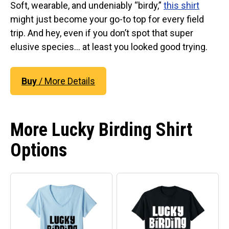
Original Designs: Retired Designs
Soft, wearable, and undeniably “birdy,”
this shirt
might just become your go-to top for every field
About
trip. And hey, even if you don’t spot that super
elusive species… at least you looked good trying.
Buy
/ More Details
More Lucky Birding Shirt
Options