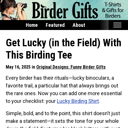
Home
Featured
About
Home
Get Lucky (in the Field) With
Featured
This Birding Tee
Products
May 16, 2025 in
Original Designs: Funny Birder Gifts
T-Shirts & Apparel
Every birder has their rituals—lucky binoculars, a
Buttons
favorite trail, a particular hat that
always
brings out
Bags
the rare ones. Now you can add one more essential
Hats
to your checklist: your
Lucky Birding Shirt
.
Keychains
Simple, bold, and to the point, this shirt doesn’t just
Magnets
make a statement—it sets the tone for your whole
Mugs