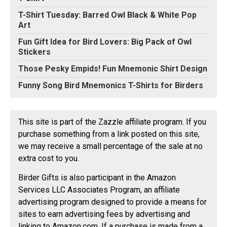
T-Shirt Tuesday: Barred Owl Black & White Pop
Art
Fun Gift Idea for Bird Lovers: Big Pack of Owl
Stickers
Those Pesky Empids! Fun Mnemonic Shirt Design
Funny Song Bird Mnemonics T-Shirts for Birders
This site is part of the Zazzle affiliate program. If you
purchase something from a link posted on this site,
we may receive a small percentage of the sale at no
extra cost to you.
Birder Gifts is also participant in the Amazon
Services LLC Associates Program, an affiliate
advertising program designed to provide a means for
sites to earn advertising fees by advertising and
linking to Amazon.com. If a purchase is made from a