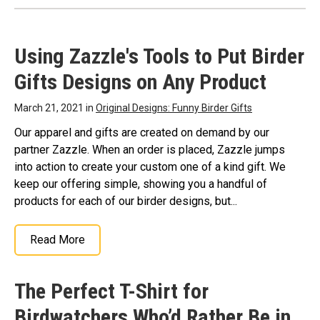
Shirt Birdwatcher Bird
Birding Shirt
Enthusiast Premium Tri-
Birdwatcher Bird
blend T-Shirt
– Fun Gift
Enthusiast V-Neck T-
Using Zazzle's Tools to Put Birder
Idea for Birders | Bold Text
Shirt
– Fun Gift Idea for
Accompanied By Cute
Birders | Bold Text
Gifts Designs on Any Product
Little Silhouette Birds;
Accompanied By Cute
Crafted from a unique 40
Little Silhouette Birds;
singles tri-blend fabric,
Lightweight, Classic fit,
March 21, 2021 in
Original Designs: Funny Birder Gifts
offering a lightweight,
Double-needle sleeve and
ultra-soft...
bottom hem.
Our apparel and gifts are created on demand by our
partner Zazzle. When an order is placed, Zazzle jumps
View on Amazon
View on Amazon
into action to create your custom one of a kind gift. We
keep our offering simple, showing you a handful of
products for each of our birder designs, but...
Read More
The Perfect T-Shirt for
Birdwatchers Who’d Rather Be in