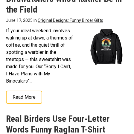
the Field
June 17, 2025 in
Original Designs: Funny Birder Gifts
If your ideal weekend involves
waking up at dawn, a thermos of
coffee, and the quiet thrill of
spotting a warbler in the
treetops — this sweatshirt was
made for you. Our “Sorry I Can’t,
I Have Plans with My
Binoculars”...
Read More
Real Birders Use Four-Letter
Words Funny Raglan T-Shirt