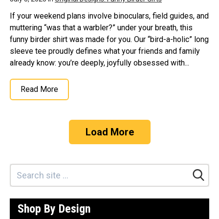
If your weekend plans involve binoculars, field guides, and
muttering “was that a warbler?” under your breath, this
funny birder shirt was made for you. Our “bird-a-holic” long
sleeve tee proudly defines what your friends and family
already know: you’re deeply, joyfully obsessed with...
Read More
Load More
Shop By Design