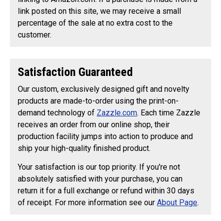
link posted on this site, we may receive a small
percentage of the sale at no extra cost to the
customer.
Satisfaction Guaranteed
Our custom, exclusively designed gift and novelty
products are made-to-order using the print-on-
demand technology of
Zazzle.com
. Each time Zazzle
receives an order from our online shop, their
production facility jumps into action to produce and
ship your high-quality finished product.
Your satisfaction is our top priority. If you're not
absolutely satisfied with your purchase, you can
return it for a full exchange or refund within 30 days
of receipt. For more information see our
About Page
.