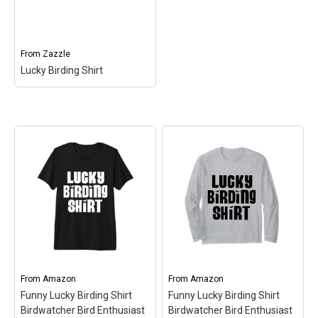
Lucky Birding Shirt
–
Lucky Birding Shirt
–
Lucky Birding Shirt$36.15
Lucky Birding Shirt$19.00
View on Zazzle
View on Zazzle
From
Zazzle
Lucky Birding Shirt
Lucky Birding Shirt
–
Lucky Birding Shirt$28.20
View on Zazzle
From
Amazon
From
Amazon
Funny Lucky Birding Shirt
Funny Lucky Birding Shirt
Birdwatcher Bird Enthusiast
Birdwatcher Bird Enthusiast