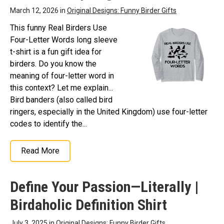
March 12, 2026 in
Original Designs: Funny Birder Gifts
This funny Real Birders Use
Four-Letter Words long sleeve
t-shirt is a fun gift idea for
birders. Do you know the
meaning of four-letter word in
this context? Let me explain...
Bird banders (also called bird
ringers, especially in the United Kingdom) use four-letter
codes to identify the...
Read More
Define Your Passion—Literally |
Birdaholic Definition Shirt
July 3, 2025 in
Original Designs: Funny Birder Gifts