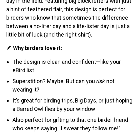
day in the field. Featuring big block letters with just
Stickers
a hint of feathered flair, this design is perfect for
birders who know that sometimes the difference
Postcards
between a no-lifer day and a life-lister day is just a
Categories
little bit of luck (and the right shirt).
Novelty Birder Gift Ideas
🪶
Why birders love it:
Original Designs: Funny Birder Gifts
The design is clean and confident—like your
Original Designs: Birders & Birding
eBird list
Original Designs: Inspired by Pop Culture
Superstition? Maybe. But can you
risk
not
Original Designs: Bird Art Apparel & Gifts
wearing it?
Original Designs: Backyard Birding
It’s great for birding trips, Big Days, or just hoping
Original Designs: Local Birder & Beyond
a Barred Owl flies by your window
Original Designs: Custom Life List T-Shirts & Gifts
Also perfect for gifting to that one birder friend
Original Designs: Bird Banding
who keeps saying “I swear they follow me!”
Birding Optics