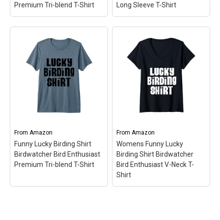
Premium Tri-blend T-Shirt
Long Sleeve T-Shirt
Funny Lucky Birding
Shirt Birdwatcher Bird
Funny Lucky Birding
Enthusiast Premium Tri-
Shirt Birdwatcher Bird
blend T-Shirt
– Fun Gift
Enthusiast Long Sleeve
Idea for Birders | Bold Text
T-Shirt
– Fun Gift Idea for
Accompanied By Cute
Birders | Bold Text
Little Silhouette Birds;
Accompanied By Cute
Crafted from a unique 40
Little Silhouette Birds;
singles tri-blend fabric,
Lightweight, Classic fit,
offering a lightweight,
Double-needle sleeve and
ultra-soft...
bottom hem.
From
Amazon
From
Amazon
Funny Lucky Birding Shirt
Womens Funny Lucky
View on Amazon
View on Amazon
Birdwatcher Bird Enthusiast
Birding Shirt Birdwatcher
Premium Tri-blend T-Shirt
Bird Enthusiast V-Neck T-
Shirt
Funny Lucky Birding
Womens Funny Lucky