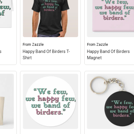
From
Zazzle
From
Zazzle
s
Happy Band Of Birders T-
Happy Band Of Birders
Shirt
Magnet
Happy Band Of Birders
ers
–
Happy Band Of Birders T-
Magnet
– A design don
Shirt
– A design done in
in Shakespearean text
 reads
Shakespearean text reads
reads "We few, we hap
ew,
"We few, we happy few,
few, we band of birders.
 You
we band of birders." You
You can totally custom
 this
can totally customize this
this gift! Add text, chan
 the...
gift! Add text, change the...
the...