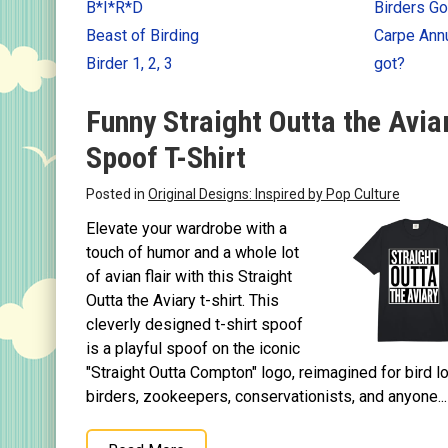
B*I*R*D
Birders Go
Keychains
Beast of Birding
Carpe An
Magnets
Birder 1, 2, 3
got?
Mugs
Funny Straight Outta the Avia
Stickers
Spoof T-Shirt
Postcards
Posted in
Original Designs: Inspired by Pop Culture
Categories
Elevate your wardrobe with a
Novelty Birder Gift Ideas
touch of humor and a whole lot
Original Designs: Funny Birder Gifts
of avian flair with this Straight
Outta the Aviary t-shirt. This
Original Designs: Birders & Birding
cleverly designed t-shirt spoof
Original Designs: Inspired by Pop Culture
is a playful spoof on the iconic
Original Designs: Bird Art Apparel & Gifts
"Straight Outta Compton" logo, reimagined for bird l
birders, zookeepers, conservationists, and anyone...
Original Designs: Backyard Birding
Original Designs: Local Birder & Beyond