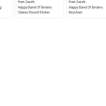
From
Zazzle
From
Zazzle
le
View on Zazzle
View on Zazzle
g
Happy Band Of Birders
Happy Band Of Birders
Classic Round Sticker
Keychain
 bag
–
Happy Band Of Birders
Happy Band Of Birders
e of
Classic Round Sticker
–
Keychain
– A design d
for
A design done in
in Shakespearean text
re
Shakespearean text reads
reads "We few, we hap
ng,
"We few, we happy few,
few, we band of birders.
we band of birders." You
You can totally custom
get
can totally customize this
this gift! Add text, chan
.
gift! Add text, change the...
the...
le
View on Zazzle
View on Zazzle