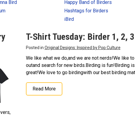
nna Bird
Happy Band of Birders
num
Hashtags for Birders
iBird
ry
T-Shirt Tuesday: Birder 1, 2, 3
Posted in
Original Designs: Inspired by Pop Culture
We like what we do,and we are not nerds!We like to
outand search for new birds.Birding is fun!Birding is
great!We love to go birdingwith our best birding ma
Read More
overs,