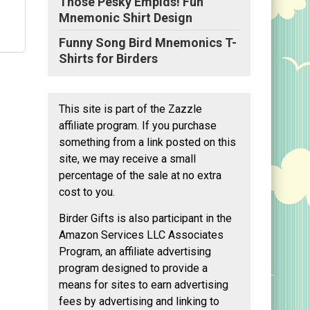
Those Pesky Empids! Fun
Mnemonic Shirt Design
Funny Song Bird Mnemonics T-
Shirts for Birders
This site is part of the Zazzle
one
affiliate program. If you purchase
something from a link posted on this
py
site, we may receive a small
"
ize
percentage of the sale at no extra
ge
cost to you.
Birder Gifts is also participant in the
Amazon Services LLC Associates
Program, an affiliate advertising
program designed to provide a
means for sites to earn advertising
fees by advertising and linking to