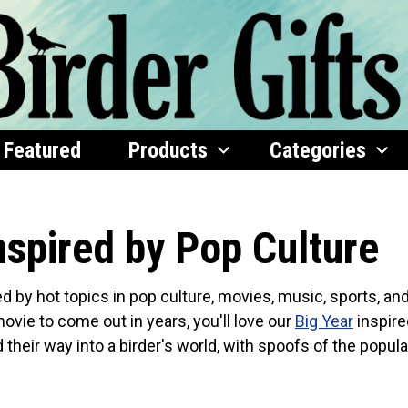
Featured
Products
Categories
nspired by Pop Culture
ed by hot topics in pop culture, movies, music, sports, an
movie to come out in years, you'll love our
Big Year
inspire
their way into a birder's world, with spoofs of the popula