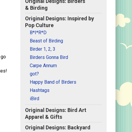
Original Designs: Birders
& Birding
Original Designs: Inspired by
Pop Culture
B*I*R*D
Beast of Birding
Birder 1, 2, 3
 go
Birders Gonna Bird
Carpe Annum
tes!
got?
Happy Band of Birders
Hashtags
iBird
Original Designs: Bird Art
Apparel & Gifts
Original Designs: Backyard