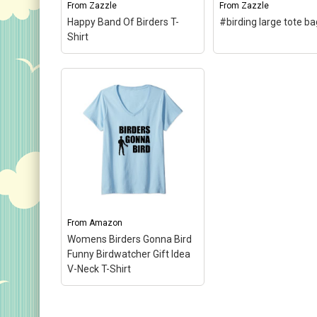
From
Zazzle
From
Zazzle
View on Zazzle
View on Zazz
Happy Band Of Birders T-
#birding large tote ba
Shirt
#birding large tote
Happy Band Of Birders T-
Remember save som
Shirt
– A design done in
your 140 characters 
Shakespearean text reads
your hashtag. If you'
"We few, we happy few,
tweeting about birdi
we band of birders." You
you'll need these 8
can totally customize this
characters. Don't for
gift! Add text, change the...
when you sport this..
From
Amazon
View on Zazzle
View on Zazz
Womens Birders Gonna Bird
Funny Birdwatcher Gift Idea
V-Neck T-Shirt