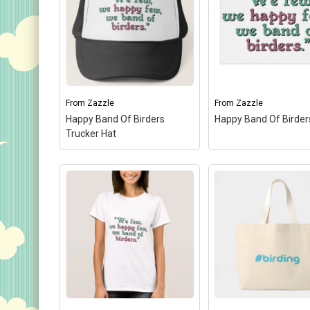
From
Zazzle
From
Zazzle
Happy Band Of Birders
Happy Band Of Birder
Trucker Hat
Happy Band Of Birders
Trucker Hat
– A design
Happy Band Of Bird
done in Shakespearean
A design done in
text reads "We few, we
Shakespearean text
happy few, we band of
"We few, we happy f
birders." You can totally
we band of birders."
customize this gift! Add
can totally customize
text, change the...
gift! Add text, change