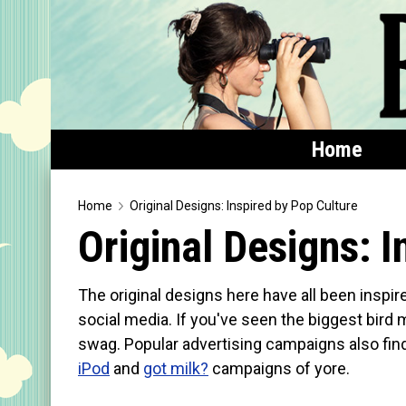
Home
Home
Home
Original Designs: Inspired by Pop Culture
Original Designs: I
Featured
Products
The original designs here have all been inspir
T-Shirts & Apparel
social media. If you've seen the biggest bird 
swag. Popular advertising campaigns also find 
Buttons
iPod
and
got milk?
campaigns of yore.
Bags
Hats