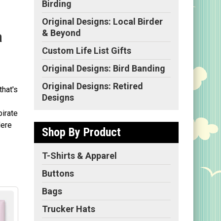
Birding
Original Designs: Local Birder
& Beyond
a
Custom Life List Gifts
Original Designs: Bird Banding
Original Designs: Retired
that's
Designs
pirate
Here
Shop By Product
T-Shirts & Apparel
Buttons
Bags
Trucker Hats