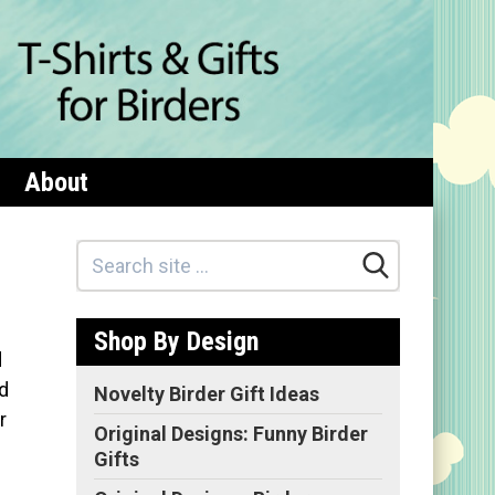
About
Shop By Design
d
d
Novelty Birder Gift Ideas
r
Original Designs: Funny Birder
Gifts