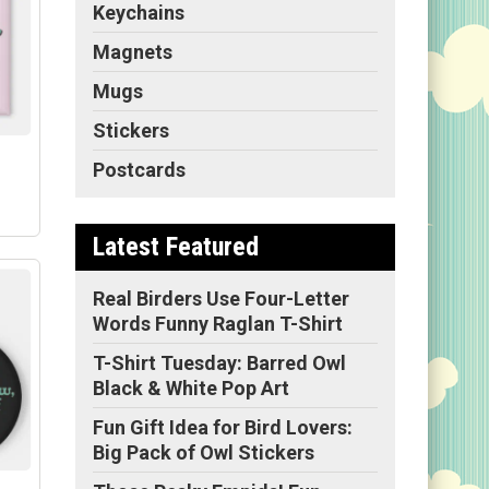
Keychains
Magnets
Mugs
Stickers
Postcards
Latest Featured
Real Birders Use Four-Letter
Words Funny Raglan T-Shirt
e
T-Shirt Tuesday: Barred Owl
py
Black & White Pop Art
"
ize
Fun Gift Idea for Bird Lovers:
ge
Big Pack of Owl Stickers