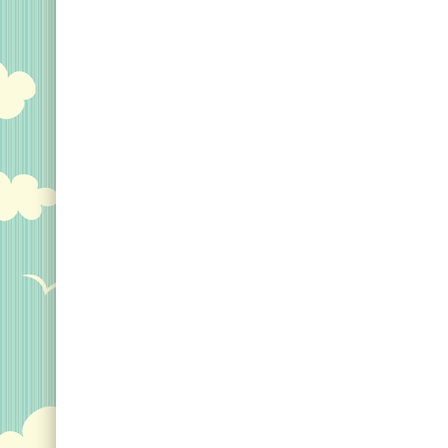
Womens Birders Gonna
Bird Funny Birdwatcher
Gift Idea V-Neck T-Shirt
–
You got swagger so show
it off. Haters gonna hate.
You do you.; Funny
birdwatcher graphic
design with bold text and a
birder in silhouette;
Lightweight,...
View on Amazon