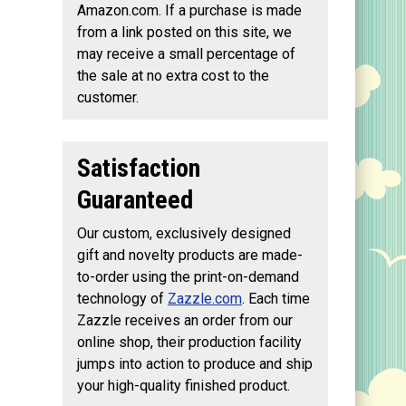
Amazon.com. If a purchase is made
from a link posted on this site, we
may receive a small percentage of
the sale at no extra cost to the
customer.
Satisfaction
Guaranteed
Our custom, exclusively designed
gift and novelty products are made-
to-order using the print-on-demand
technology of
Zazzle.com
. Each time
Zazzle receives an order from our
online shop, their production facility
jumps into action to produce and ship
your high-quality finished product.