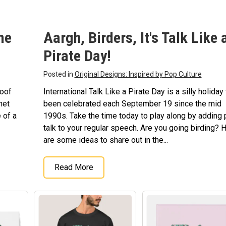
fts
me
Aargh, Birders, It's Talk Like 
Pirate Day!
Posted in
Original Designs: Inspired by Pop Culture
poof
International Talk Like a Pirate Day is a silly holiday 
net
been celebrated each September 19 since the mid
 of a
1990s. Take the time today to play along by adding 
talk to your regular speech. Are you going birding? 
are some ideas to share out in the...
Read More