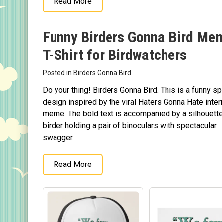
Read More
Original Designs: Custom Life List T-Shirts & Gi
Original Designs: Bird Banding
Funny Birders Gonna Bird Me
Birding Optics
T-Shirt for Birdwatchers
Original Designs: Retired Designs
About
Posted in
Birders Gonna Bird
Do your thing! Birders Gonna Bird. This is a funny s
design inspired by the viral Haters Gonna Hate inter
meme. The bold text is accompanied by a silhouette
birder holding a pair of binoculars with spectacular
swagger.
Read More