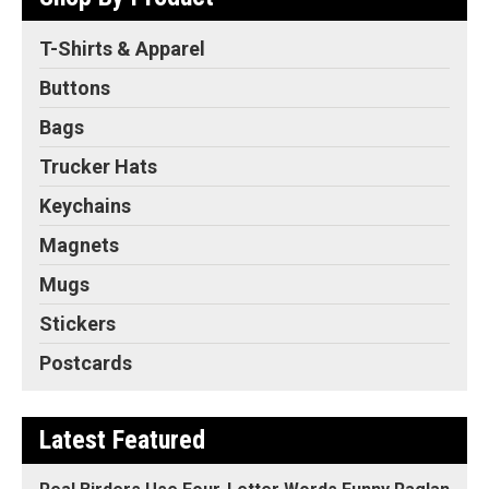
T-Shirts & Apparel
Buttons
Bags
Trucker Hats
Keychains
Magnets
Mugs
Stickers
Postcards
Latest Featured