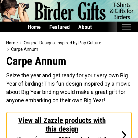
Home
Featured
About
Home
Home
Original Designs: Inspired by Pop Culture
Carpe Annum
Featured
Carpe Annum
Products
Seize the year and get ready for your very own Big
T-Shirts & Apparel
Year of birding! This fun design inspired by a movie
Buttons
about Big Year birding would make a great gift for
Bags
anyone embarking on their own Big Year!
Hats
Keychains
View all Zazzle products with
Magnets
this design
Mugs