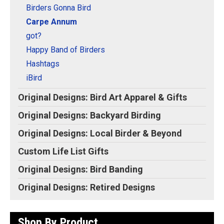
Original Designs: Retired Designs
Birders Gonna Bird
About
Carpe Annum
got?
Happy Band of Birders
Hashtags
iBird
Original Designs: Bird Art Apparel & Gifts
Original Designs: Backyard Birding
Original Designs: Local Birder & Beyond
Custom Life List Gifts
Original Designs: Bird Banding
Original Designs: Retired Designs
Shop By Product