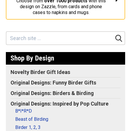
Choose from
over 1000 products
with this
design on Zazzle, from cards and phone
Stickers
cases to napkins and mugs.
Postcards
Categories
Novelty Birder Gift Ideas
Original Designs: Funny Birder Gifts
Shop By Design
Original Designs: Birders & Birding
Original Designs: Inspired by Pop Culture
Novelty Birder Gift Ideas
Original Designs: Bird Art Apparel & Gifts
Original Designs: Funny Birder Gifts
Original Designs: Backyard Birding
Original Designs: Birders & Birding
Original Designs: Local Birder & Beyond
Original Designs: Inspired by Pop Culture
Original Designs: Custom Life List T-Shirts & Gifts
B*I*R*D
Original Designs: Bird Banding
Beast of Birding
Birding Optics
Birder 1, 2, 3