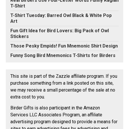
Real Birders Use Four-Letter Words Funny Raglan
T-Shirt
T-Shirt Tuesday: Barred Owl Black & White Pop
Art
Fun Gift Idea for Bird Lovers: Big Pack of Owl
Stickers
Those Pesky Empids! Fun Mnemonic Shirt Design
Funny Song Bird Mnemonics T-Shirts for Birders
This site is part of the Zazzle affiliate program. If you
purchase something from a link posted on this site,
we may receive a small percentage of the sale at no
extra cost to you.
Birder Gifts is also participant in the Amazon
Services LLC Associates Program, an affiliate
advertising program designed to provide a means for
sites to earn advertising fees by advertising and