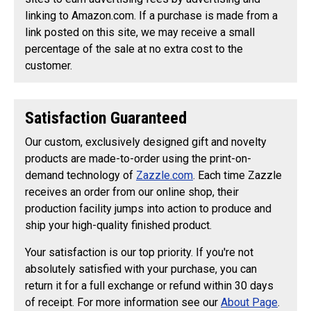
linking to Amazon.com. If a purchase is made from a
link posted on this site, we may receive a small
percentage of the sale at no extra cost to the
customer.
Satisfaction Guaranteed
Our custom, exclusively designed gift and novelty
products are made-to-order using the print-on-
demand technology of
Zazzle.com
. Each time Zazzle
receives an order from our online shop, their
production facility jumps into action to produce and
ship your high-quality finished product.
Your satisfaction is our top priority. If you're not
absolutely satisfied with your purchase, you can
return it for a full exchange or refund within 30 days
of receipt. For more information see our
About Page
.