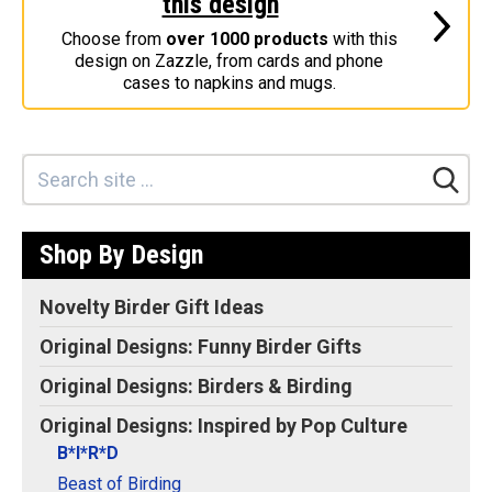
this design
Stickers
Choose from
over 1000 products
with this
design on Zazzle, from cards and phone
Postcards
cases to napkins and mugs.
Categories
Novelty Birder Gift Ideas
Original Designs: Funny Birder Gifts
Original Designs: Birders & Birding
Shop By Design
Original Designs: Inspired by Pop Culture
Original Designs: Bird Art Apparel & Gifts
Novelty Birder Gift Ideas
Original Designs: Backyard Birding
Original Designs: Funny Birder Gifts
Original Designs: Local Birder & Beyond
Original Designs: Birders & Birding
Original Designs: Custom Life List T-Shirts & Gifts
Original Designs: Inspired by Pop Culture
Original Designs: Bird Banding
B*I*R*D
Birding Optics
Beast of Birding