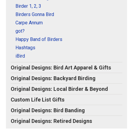
Original Designs: Retired Designs
Birder 1, 2, 3
About
Birders Gonna Bird
Carpe Annum
got?
Happy Band of Birders
Hashtags
iBird
Original Designs: Bird Art Apparel & Gifts
Original Designs: Backyard Birding
Original Designs: Local Birder & Beyond
Custom Life List Gifts
Original Designs: Bird Banding
Original Designs: Retired Designs