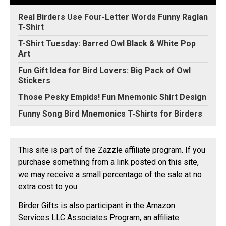
Real Birders Use Four-Letter Words Funny Raglan
T-Shirt
T-Shirt Tuesday: Barred Owl Black & White Pop
Art
Fun Gift Idea for Bird Lovers: Big Pack of Owl
Stickers
Those Pesky Empids! Fun Mnemonic Shirt Design
Funny Song Bird Mnemonics T-Shirts for Birders
This site is part of the Zazzle affiliate program. If you
purchase something from a link posted on this site,
we may receive a small percentage of the sale at no
extra cost to you.
Birder Gifts is also participant in the Amazon
Services LLC Associates Program, an affiliate