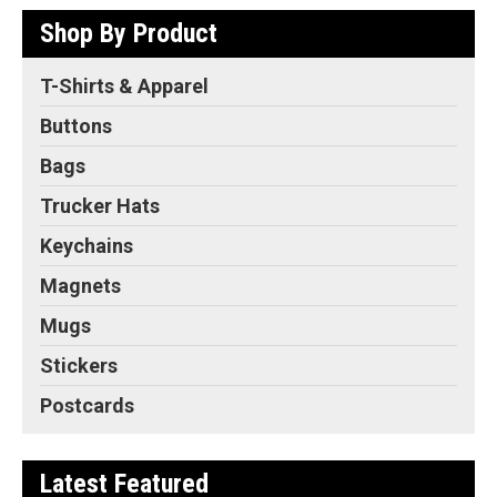
Shop By Product
T-Shirts & Apparel
Buttons
Bags
Trucker Hats
Keychains
Magnets
Mugs
Stickers
Postcards
Latest Featured