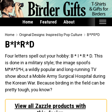
Home
Featured
About
Home
Home
Original Designs: Inspired by Pop Culture
B*I*R*D
B*I*R*D
Featured
Products
Four letters spell out your hobby: B * I * R * D. This
is done in a military style; the image spoofs
T-Shirts & Apparel
M*A*S*H, a wildly popular and long-running TV
Buttons
show about a Mobile Army Surgical Hospital during
Bags
the Korean War. Because birding in the field can be
Hats
pretty tough, you know?
Keychains
Magnets
View all Zazzle products with
Mugs