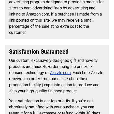
advertising program designed to provide a means for
sites to earn advertising fees by advertising and
linking to Amazon.com. If a purchase is made from a
link posted on this site, we may receive a small
percentage of the sale at no extra cost to the
customer.
Satisfaction Guaranteed
Our custom, exclusively designed gift and novelty
products are made-to-order using the print-on-
demand technology of
Zazzle.com
. Each time Zazzle
receives an order from our online shop, their
production facility jumps into action to produce and
ship your high-quality finished product.
Your satisfaction is our top priority. If you're not
absolutely satisfied with your purchase, you can
return it for a full exchange or refund within 30 days