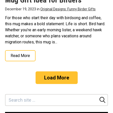
December 19, 2023 in
Original Designs: Funny Birder Gifts
For those who start their day with birdsong and coffee,
this mug makes a bold statement: Life is short. Bird hard.
Whether you’re an early morning lister, a weekend hawk
watcher, or someone who plans vacations around
migration routes, this mug is...
Read More
Load More