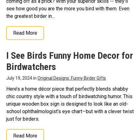
coming off as a prick? With your superior skills -- they'll
see how good you are the more you bird with them. Even
the greatest birder in...
Read More
I See Birds Funny Home Decor for
Birdwatchers
July 19, 2024 in
Original Designs: Funny Birder Gifts
Here’s a home décor piece that perfectly blends shabby
chic country style with a touch of birdwatching humor. This
unique wooden box sign is designed to look like an old-
school ophthalmologist’s eye chart—but with a clever twist
just for birders.
Read More