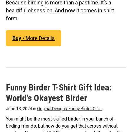
Original Designs: Retired Designs
Because birding is more than a pastime. It’s a
beautiful obsession. And now it comes in shirt
About
form.
Buy
/ More Details
Funny Birder T-Shirt Gift Idea:
World's Okayest Birder
June 13, 2024 in
Original Designs: Funny Birder Gifts
You might be the most skilled birder in your bunch of
birding friends, but how do you get that across without