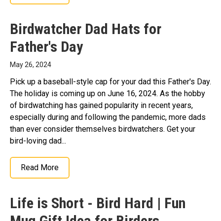
Birdwatcher Dad Hats for
Father's Day
May 26, 2024
Pick up a baseball-style cap for your dad this Father's Day.
The holiday is coming up on June 16, 2024. As the hobby
of birdwatching has gained popularity in recent years,
especially during and following the pandemic, more dads
than ever consider themselves birdwatchers. Get your
bird-loving dad...
Read More
Life is Short - Bird Hard | Fun
Mug Gift Idea for Birders