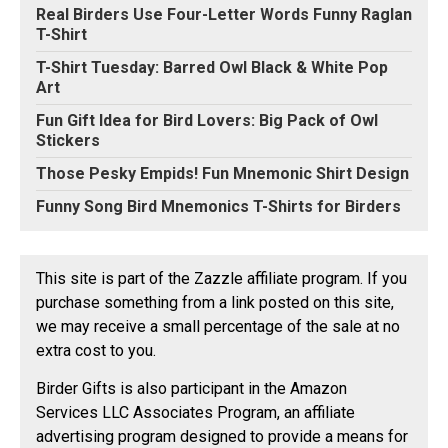
Real Birders Use Four-Letter Words Funny Raglan
T-Shirt
T-Shirt Tuesday: Barred Owl Black & White Pop
Art
Fun Gift Idea for Bird Lovers: Big Pack of Owl
Stickers
Those Pesky Empids! Fun Mnemonic Shirt Design
Funny Song Bird Mnemonics T-Shirts for Birders
This site is part of the Zazzle affiliate program. If you
purchase something from a link posted on this site,
we may receive a small percentage of the sale at no
extra cost to you.
Birder Gifts is also participant in the Amazon
Services LLC Associates Program, an affiliate
advertising program designed to provide a means for