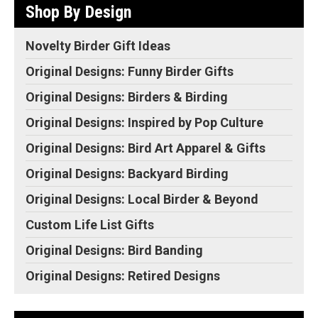
Shop By Design
Novelty Birder Gift Ideas
Original Designs: Funny Birder Gifts
Original Designs: Birders & Birding
Original Designs: Inspired by Pop Culture
Original Designs: Bird Art Apparel & Gifts
Original Designs: Backyard Birding
Original Designs: Local Birder & Beyond
Custom Life List Gifts
Original Designs: Bird Banding
Original Designs: Retired Designs