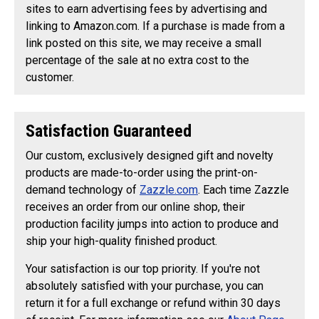
sites to earn advertising fees by advertising and
linking to Amazon.com. If a purchase is made from a
link posted on this site, we may receive a small
percentage of the sale at no extra cost to the
customer.
Satisfaction Guaranteed
Our custom, exclusively designed gift and novelty
products are made-to-order using the print-on-
demand technology of
Zazzle.com
. Each time Zazzle
receives an order from our online shop, their
production facility jumps into action to produce and
ship your high-quality finished product.
Your satisfaction is our top priority. If you're not
absolutely satisfied with your purchase, you can
return it for a full exchange or refund within 30 days