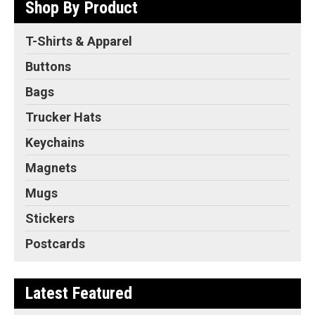
Shop By Product
T-Shirts & Apparel
Buttons
Bags
Trucker Hats
Keychains
Magnets
Mugs
Stickers
Postcards
Latest Featured