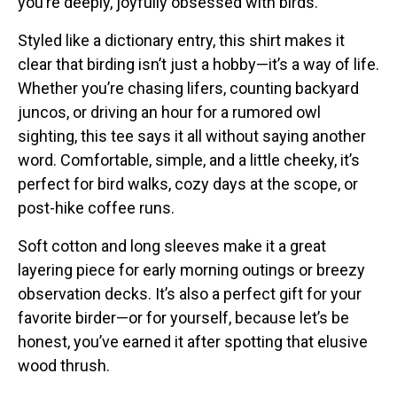
you’re deeply, joyfully obsessed with birds.
Stickers
Styled like a dictionary entry, this shirt makes it
Postcards
clear that birding isn’t just a hobby—it’s a way of life.
Categories
Whether you’re chasing lifers, counting backyard
juncos, or driving an hour for a rumored owl
Novelty Birder Gift Ideas
sighting, this tee says it all without saying another
Original Designs: Funny Birder Gifts
word. Comfortable, simple, and a little cheeky, it’s
Original Designs: Birders & Birding
perfect for bird walks, cozy days at the scope, or
Original Designs: Inspired by Pop Culture
post-hike coffee runs.
Original Designs: Bird Art Apparel & Gifts
Soft cotton and long sleeves make it a great
Original Designs: Backyard Birding
layering piece for early morning outings or breezy
Original Designs: Local Birder & Beyond
observation decks. It’s also a perfect gift for your
Original Designs: Custom Life List T-Shirts & Gifts
favorite birder—or for yourself, because let’s be
honest, you’ve earned it after spotting that elusive
Original Designs: Bird Banding
wood thrush.
Birding Optics