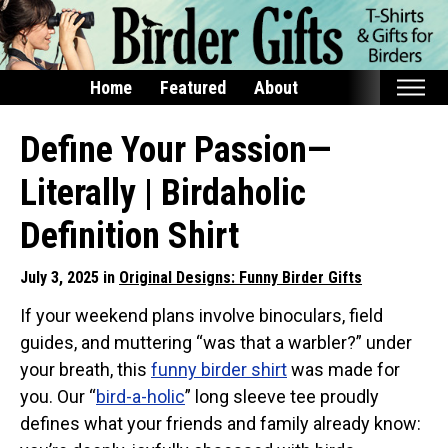
Home
Featured
About
Home
Define Your Passion—
Featured
Literally | Birdaholic
Products
Definition Shirt
T-Shirts & Apparel
July 3, 2025 in
Original Designs: Funny Birder Gifts
Buttons
If your weekend plans involve binoculars, field
Bags
guides, and muttering “was that a warbler?” under
Hats
your breath, this
funny birder shirt
was made for
Keychains
you. Our “
bird-a-holic
” long sleeve tee proudly
Magnets
defines what your friends and family already know:
Mugs