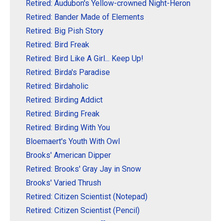
Retired: Audubon's Yellow-crowned Night-Heron
Retired: Bander Made of Elements
Retired: Big Pish Story
Retired: Bird Freak
Retired: Bird Like A Girl... Keep Up!
Retired: Birda's Paradise
Retired: Birdaholic
Retired: Birding Addict
Retired: Birding Freak
Retired: Birding With You
Bloemaert's Youth With Owl
Brooks' American Dipper
Retired: Brooks' Gray Jay in Snow
Brooks' Varied Thrush
Retired: Citizen Scientist (Notepad)
Retired: Citizen Scientist (Pencil)