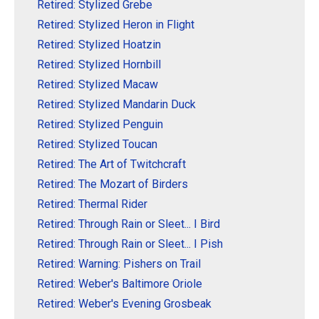
Retired: Stylized Grebe
Retired: Stylized Heron in Flight
Retired: Stylized Hoatzin
Retired: Stylized Hornbill
Retired: Stylized Macaw
Retired: Stylized Mandarin Duck
Retired: Stylized Penguin
Retired: Stylized Toucan
Retired: The Art of Twitchcraft
Retired: The Mozart of Birders
Retired: Thermal Rider
Retired: Through Rain or Sleet... I Bird
Retired: Through Rain or Sleet... I Pish
Retired: Warning: Pishers on Trail
Retired: Weber's Baltimore Oriole
Retired: Weber's Evening Grosbeak