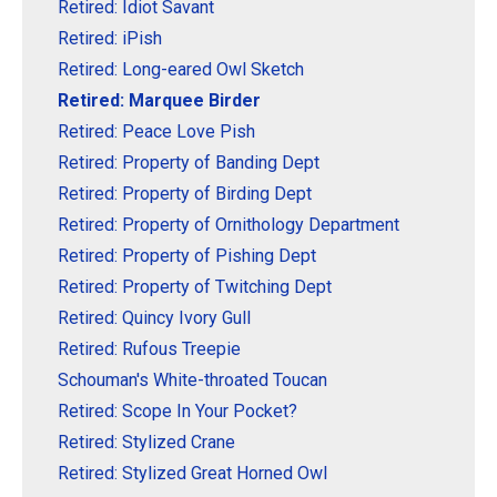
Retired: Idiot Savant
Retired: iPish
Retired: Long-eared Owl Sketch
Retired: Marquee Birder
Retired: Peace Love Pish
Retired: Property of Banding Dept
Retired: Property of Birding Dept
Retired: Property of Ornithology Department
Retired: Property of Pishing Dept
Retired: Property of Twitching Dept
Retired: Quincy Ivory Gull
Retired: Rufous Treepie
Schouman's White-throated Toucan
Retired: Scope In Your Pocket?
Retired: Stylized Crane
Retired: Stylized Great Horned Owl