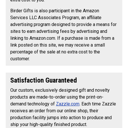
Birder Gifts is also participant in the Amazon
Services LLC Associates Program, an affiliate
advertising program designed to provide a means for
sites to earn advertising fees by advertising and
linking to Amazon.com. If a purchase is made from a
link posted on this site, we may receive a small
percentage of the sale at no extra cost to the
customer.
Satisfaction Guaranteed
Our custom, exclusively designed gift and novelty
products are made-to-order using the print-on-
demand technology of
Zazzle.com
. Each time Zazzle
receives an order from our online shop, their
production facility jumps into action to produce and
ship your high-quality finished product.