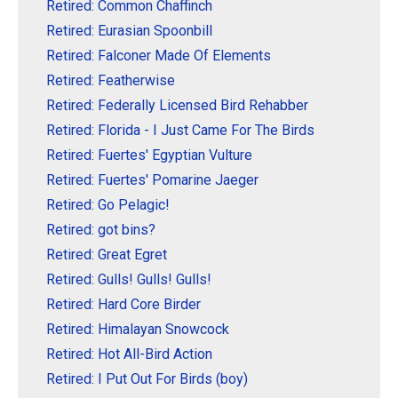
Retired: Common Chaffinch
Retired: Eurasian Spoonbill
Retired: Falconer Made Of Elements
Retired: Featherwise
Retired: Federally Licensed Bird Rehabber
Retired: Florida - I Just Came For The Birds
Retired: Fuertes' Egyptian Vulture
Retired: Fuertes' Pomarine Jaeger
Retired: Go Pelagic!
Retired: got bins?
Retired: Great Egret
Retired: Gulls! Gulls! Gulls!
Retired: Hard Core Birder
Retired: Himalayan Snowcock
Retired: Hot All-Bird Action
Retired: I Put Out For Birds (boy)