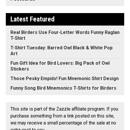
Latest Featured
Real Birders Use Four-Letter Words Funny Raglan
T-Shirt
T-Shirt Tuesday: Barred Owl Black & White Pop
Art
Fun Gift Idea for Bird Lovers: Big Pack of Owl
Stickers
Those Pesky Empids! Fun Mnemonic Shirt Design
Funny Song Bird Mnemonics T-Shirts for Birders
This site is part of the Zazzle affiliate program. If you
purchase something from a link posted on this site,
we may receive a small percentage of the sale at no
extra cost to you.