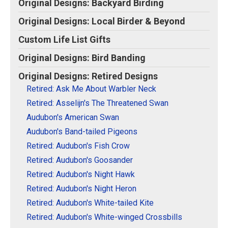
Original Designs: Backyard Birding
Original Designs: Retired Designs
Original Designs: Local Birder & Beyond
About
Custom Life List Gifts
Original Designs: Bird Banding
Original Designs: Retired Designs
Retired: Ask Me About Warbler Neck
Retired: Asselijn's The Threatened Swan
Audubon's American Swan
Audubon's Band-tailed Pigeons
Retired: Audubon's Fish Crow
Retired: Audubon's Goosander
Retired: Audubon's Night Hawk
Retired: Audubon's Night Heron
Retired: Audubon's White-tailed Kite
Retired: Audubon's White-winged Crossbills