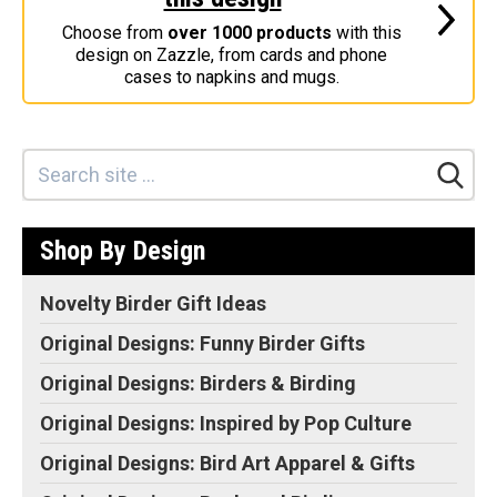
Stickers
Choose from
over 1000 products
with this
design on Zazzle, from cards and phone
Postcards
cases to napkins and mugs.
Categories
Novelty Birder Gift Ideas
Original Designs: Funny Birder Gifts
Original Designs: Birders & Birding
Shop By Design
Original Designs: Inspired by Pop Culture
Original Designs: Bird Art Apparel & Gifts
Novelty Birder Gift Ideas
Original Designs: Backyard Birding
Original Designs: Funny Birder Gifts
Original Designs: Local Birder & Beyond
Original Designs: Birders & Birding
Original Designs: Custom Life List T-Shirts & Gifts
Original Designs: Inspired by Pop Culture
Original Designs: Bird Banding
Original Designs: Bird Art Apparel & Gifts
Birding Optics