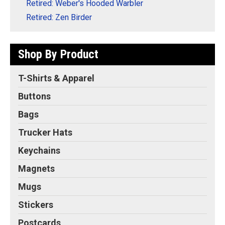
Retired: Weber's Hooded Warbler
Retired: Zen Birder
Shop By Product
T-Shirts & Apparel
Buttons
Bags
Trucker Hats
Keychains
Magnets
Mugs
Stickers
Postcards