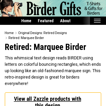
Home
Featured
About
Home
Home
Original Designs: Retired Designs
Retired: Marquee Birder
Featured
Retired: Marquee Birder
Products
This whimsical text design reads BIRDER using
T-Shirts & Apparel
letters on colorful bouncing rectangles, which ends
Buttons
up looking like an old-fashioned marquee sign. This
Bags
retro-inspired design is great for birders
Hats
everywhere!
Keychains
Magnets
View all Zazzle products with
this design
Mugs