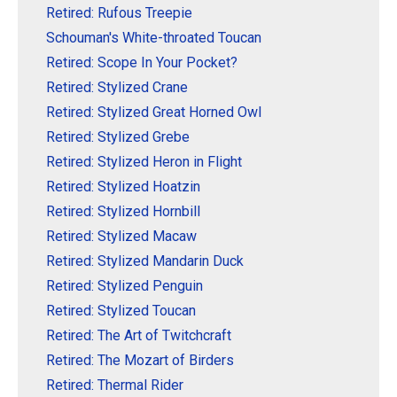
Retired: Rufous Treepie
Schouman's White-throated Toucan
Retired: Scope In Your Pocket?
Retired: Stylized Crane
Retired: Stylized Great Horned Owl
Retired: Stylized Grebe
Retired: Stylized Heron in Flight
Retired: Stylized Hoatzin
Retired: Stylized Hornbill
Retired: Stylized Macaw
Retired: Stylized Mandarin Duck
Retired: Stylized Penguin
Retired: Stylized Toucan
Retired: The Art of Twitchcraft
Retired: The Mozart of Birders
Retired: Thermal Rider