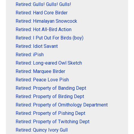
Retired: Gulls! Gulls! Gulls!
Retired: Hard Core Birder
Retired: Himalayan Snowcock
Retired: Hot All-Bird Action
Retired: I Put Out For Birds (boy)
Retired: Idiot Savant
Retired: iPish
Retired: Long-eared Owl Sketch
Retired: Marquee Birder
Retired: Peace Love Pish
Retired: Property of Banding Dept
Retired: Property of Birding Dept
Retired: Property of Ornithology Department
Retired: Property of Pishing Dept
Retired: Property of Twitching Dept
Retired: Quincy Ivory Gull