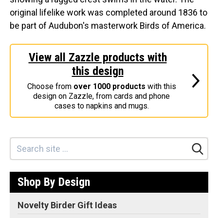
original lifelike work was completed around 1836 to
Stickers
be part of Audubon's masterwork Birds of America.
Postcards
Categories
View all Zazzle products with
Novelty Birder Gift Ideas
this design
Original Designs: Funny Birder Gifts
Choose from
over 1000 products
with this
Original Designs: Birders & Birding
design on Zazzle, from cards and phone
cases to napkins and mugs.
Original Designs: Inspired by Pop Culture
Original Designs: Bird Art Apparel & Gifts
Original Designs: Backyard Birding
Original Designs: Local Birder & Beyond
Original Designs: Custom Life List T-Shirts & Gifts
Shop By Design
Original Designs: Bird Banding
Novelty Birder Gift Ideas
Birding Optics