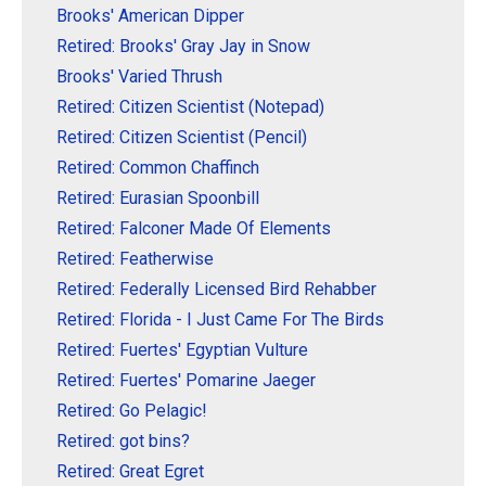
Brooks' American Dipper
Retired: Brooks' Gray Jay in Snow
Brooks' Varied Thrush
Retired: Citizen Scientist (Notepad)
Retired: Citizen Scientist (Pencil)
Retired: Common Chaffinch
Retired: Eurasian Spoonbill
Retired: Falconer Made Of Elements
Retired: Featherwise
Retired: Federally Licensed Bird Rehabber
Retired: Florida - I Just Came For The Birds
Retired: Fuertes' Egyptian Vulture
Retired: Fuertes' Pomarine Jaeger
Retired: Go Pelagic!
Retired: got bins?
Retired: Great Egret