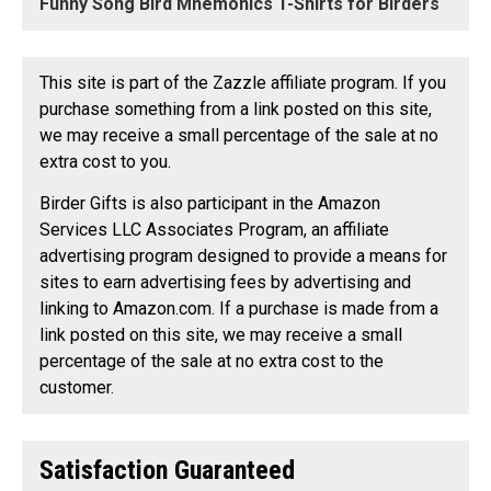
Funny Song Bird Mnemonics T-Shirts for Birders
This site is part of the Zazzle affiliate program. If you
purchase something from a link posted on this site,
we may receive a small percentage of the sale at no
extra cost to you.
Birder Gifts is also participant in the Amazon
Services LLC Associates Program, an affiliate
advertising program designed to provide a means for
sites to earn advertising fees by advertising and
linking to Amazon.com. If a purchase is made from a
link posted on this site, we may receive a small
percentage of the sale at no extra cost to the
customer.
Satisfaction Guaranteed