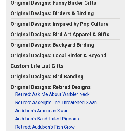
Original Designs: Retired Designs
Original Designs: Funny Birder Gifts
About
Original Designs: Birders & Birding
Original Designs: Inspired by Pop Culture
Original Designs: Bird Art Apparel & Gifts
Original Designs: Backyard Birding
Original Designs: Local Birder & Beyond
Custom Life List Gifts
Original Designs: Bird Banding
Original Designs: Retired Designs
Retired: Ask Me About Warbler Neck
Retired: Asselijn's The Threatened Swan
Audubon's American Swan
Audubon's Band-tailed Pigeons
Retired: Audubon's Fish Crow