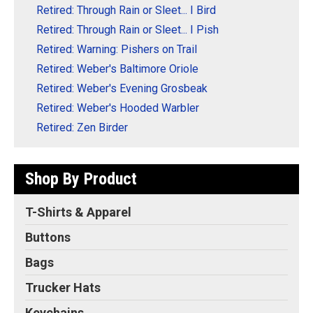
Retired: Through Rain or Sleet... I Bird
Retired: Through Rain or Sleet... I Pish
Retired: Warning: Pishers on Trail
Retired: Weber's Baltimore Oriole
Retired: Weber's Evening Grosbeak
Retired: Weber's Hooded Warbler
Retired: Zen Birder
Shop By Product
T-Shirts & Apparel
Buttons
Bags
Trucker Hats
Keychains