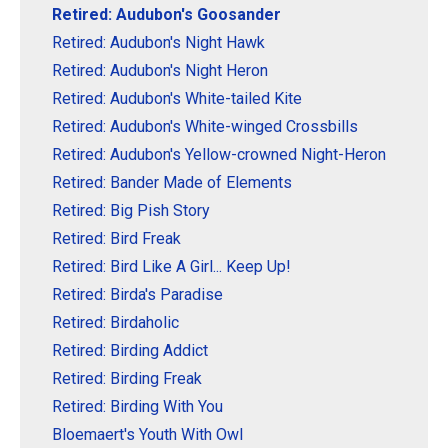
Retired: Audubon's Goosander
Retired: Audubon's Night Hawk
Retired: Audubon's Night Heron
Retired: Audubon's White-tailed Kite
Retired: Audubon's White-winged Crossbills
Retired: Audubon's Yellow-crowned Night-Heron
Retired: Bander Made of Elements
Retired: Big Pish Story
Retired: Bird Freak
Retired: Bird Like A Girl... Keep Up!
Retired: Birda's Paradise
Retired: Birdaholic
Retired: Birding Addict
Retired: Birding Freak
Retired: Birding With You
Bloemaert's Youth With Owl