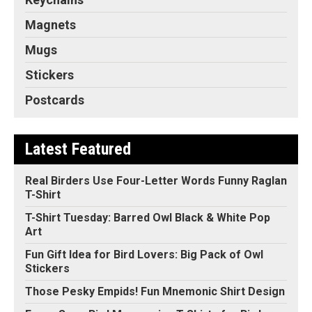
Magnets
Mugs
Stickers
Postcards
Latest Featured
Real Birders Use Four-Letter Words Funny Raglan
T-Shirt
T-Shirt Tuesday: Barred Owl Black & White Pop
Art
Fun Gift Idea for Bird Lovers: Big Pack of Owl
Stickers
Those Pesky Empids! Fun Mnemonic Shirt Design