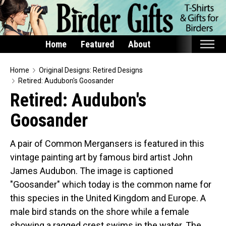
Home
Featured
About
Home
Home
Original Designs: Retired Designs
Retired: Audubon's Goosander
Featured
Retired: Audubon's
Products
Goosander
T-Shirts & Apparel
Buttons
A pair of Common Mergansers is featured in this
vintage painting art by famous bird artist John
Bags
James Audubon. The image is captioned
Hats
"Goosander" which today is the common name for
Keychains
this species in the United Kingdom and Europe. A
Magnets
male bird stands on the shore while a female
Mugs
showing a ragged crest swims in the water. The