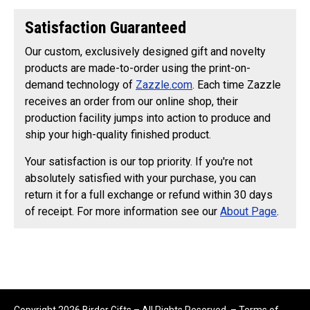
Satisfaction Guaranteed
Our custom, exclusively designed gift and novelty
products are made-to-order using the print-on-
demand technology of
Zazzle.com
. Each time Zazzle
receives an order from our online shop, their
production facility jumps into action to produce and
ship your high-quality finished product.
Your satisfaction is our top priority. If you're not
absolutely satisfied with your purchase, you can
return it for a full exchange or refund within 30 days
of receipt. For more information see our
About Page
.
Copyright 2026 Birder Gifts – All Rights Reserved. –
Terms of