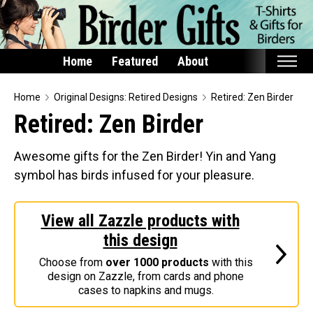
Home
Featured
About
Home
Home
Original Designs: Retired Designs
Retired: Zen Birder
Retired: Zen Birder
Featured
Products
Awesome gifts for the Zen Birder! Yin and Yang
symbol has birds infused for your pleasure.
T-Shirts & Apparel
Buttons
View all Zazzle products with
Bags
this design
Hats
Choose from
over 1000 products
with this
Keychains
design on Zazzle, from cards and phone
Magnets
cases to napkins and mugs.
Mugs