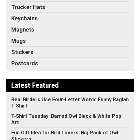
Trucker Hats
Keychains
Magnets
Mugs
Stickers
Postcards
Latest Featured
Real Birders Use Four-Letter Words Funny Raglan
T-Shirt
T-Shirt Tuesday: Barred Owl Black & White Pop
Art
Fun Gift Idea for Bird Lovers: Big Pack of Owl
Stickers