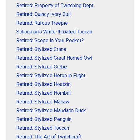
Retired: Property of Twitching Dept
Retired: Quincy Ivory Gull
Retired: Rufous Treepie
Schouman's White-throated Toucan
Retired: Scope In Your Pocket?
Retired: Stylized Crane
Retired: Stylized Great Horned Owl
Retired: Stylized Grebe
Retired: Stylized Heron in Flight
Retired: Stylized Hoatzin
Retired: Stylized Hornbill
Retired: Stylized Macaw
Retired: Stylized Mandarin Duck
Retired: Stylized Penguin
Retired: Stylized Toucan
Retired: The Art of Twitchcraft