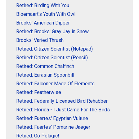
Retired: Birding With You
Bloemaert's Youth With Owl
Brooks' American Dipper
Retired: Brooks' Gray Jay in Snow
Brooks' Varied Thrush
Retired: Citizen Scientist (Notepad)
Retired: Citizen Scientist (Pencil)
Retired: Common Chaffinch
Retired: Eurasian Spoonbill
Retired: Falconer Made Of Elements
Retired: Featherwise
Retired: Federally Licensed Bird Rehabber
Retired: Florida - I Just Came For The Birds
Retired: Fuertes' Egyptian Vulture
Retired: Fuertes' Pomarine Jaeger
Retired: Go Pelagic!