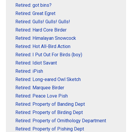
Retired: got bins?
Retired: Great Egret
Retired: Gulls! Gulls! Gulls!
Retired: Hard Core Birder
Retired: Himalayan Snowcock
Retired: Hot All-Bird Action
Retired: I Put Out For Birds (boy)
Retired: Idiot Savant
Retired: iPish
Retired: Long-eared Owl Sketch
Retired: Marquee Birder
Retired: Peace Love Pish
Retired: Property of Banding Dept
Retired: Property of Birding Dept
Retired: Property of Ornithology Department
Retired: Property of Pishing Dept