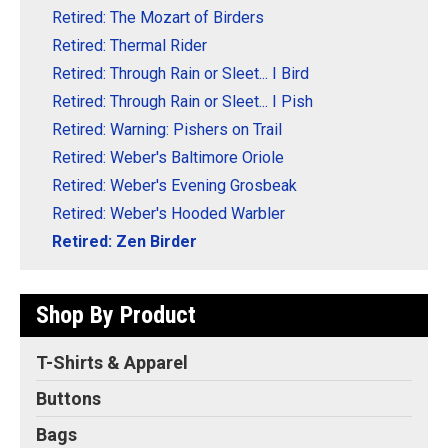
Retired: The Mozart of Birders
Retired: Thermal Rider
Retired: Through Rain or Sleet... I Bird
Retired: Through Rain or Sleet... I Pish
Retired: Warning: Pishers on Trail
Retired: Weber's Baltimore Oriole
Retired: Weber's Evening Grosbeak
Retired: Weber's Hooded Warbler
Retired: Zen Birder
Shop By Product
T-Shirts & Apparel
Buttons
Bags