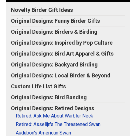
Original Designs: Retired Designs
View on
Make
Novelty Birder Gift Ideas
About
Zazzle
your
own
Original Designs: Funny Birder Gifts
Original Designs: Birders & Birding
Original Designs: Inspired by Pop Culture
Original Designs: Bird Art Apparel & Gifts
Original Designs: Backyard Birding
Original Designs: Local Birder & Beyond
Custom Life List Gifts
Original Designs: Bird Banding
Original Designs: Retired Designs
Retired: Ask Me About Warbler Neck
Retired: Asselijn's The Threatened Swan
Audubon's American Swan