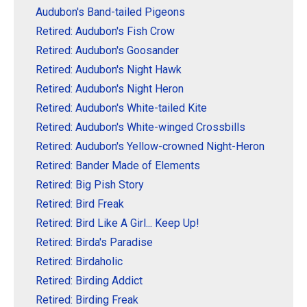
Audubon's Band-tailed Pigeons
Retired: Audubon's Fish Crow
Retired: Audubon's Goosander
Retired: Audubon's Night Hawk
Retired: Audubon's Night Heron
Retired: Audubon's White-tailed Kite
Retired: Audubon's White-winged Crossbills
Retired: Audubon's Yellow-crowned Night-Heron
Retired: Bander Made of Elements
Retired: Big Pish Story
Retired: Bird Freak
Retired: Bird Like A Girl... Keep Up!
Retired: Birda's Paradise
Retired: Birdaholic
Retired: Birding Addict
Retired: Birding Freak