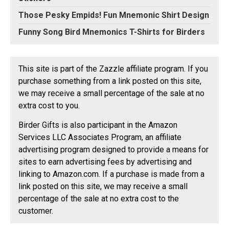
Those Pesky Empids! Fun Mnemonic Shirt Design
Funny Song Bird Mnemonics T-Shirts for Birders
This site is part of the Zazzle affiliate program. If you
purchase something from a link posted on this site,
we may receive a small percentage of the sale at no
extra cost to you.
Birder Gifts is also participant in the Amazon
Services LLC Associates Program, an affiliate
advertising program designed to provide a means for
sites to earn advertising fees by advertising and
linking to Amazon.com. If a purchase is made from a
link posted on this site, we may receive a small
percentage of the sale at no extra cost to the
customer.