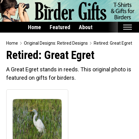
Home
Featured
About
Home
Home
Original Designs: Retired Designs
Retired: Great Egret
Retired: Great Egret
Featured
Products
A Great Egret stands in reeds. This original photo is
featured on gifts for birders.
T-Shirts & Apparel
Buttons
Bags
Hats
Keychains
Magnets
Mugs