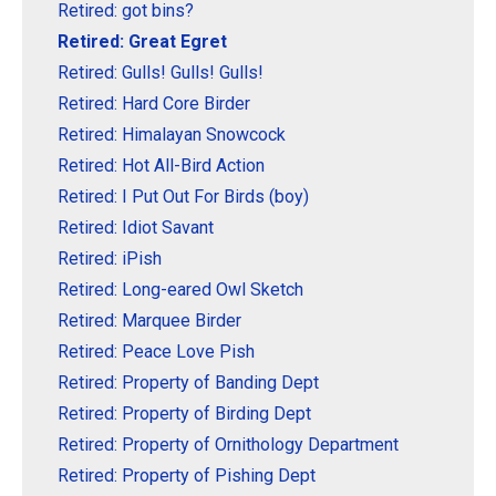
Retired: got bins?
Retired: Great Egret
Retired: Gulls! Gulls! Gulls!
Retired: Hard Core Birder
Retired: Himalayan Snowcock
Retired: Hot All-Bird Action
Retired: I Put Out For Birds (boy)
Retired: Idiot Savant
Retired: iPish
Retired: Long-eared Owl Sketch
Retired: Marquee Birder
Retired: Peace Love Pish
Retired: Property of Banding Dept
Retired: Property of Birding Dept
Retired: Property of Ornithology Department
Retired: Property of Pishing Dept