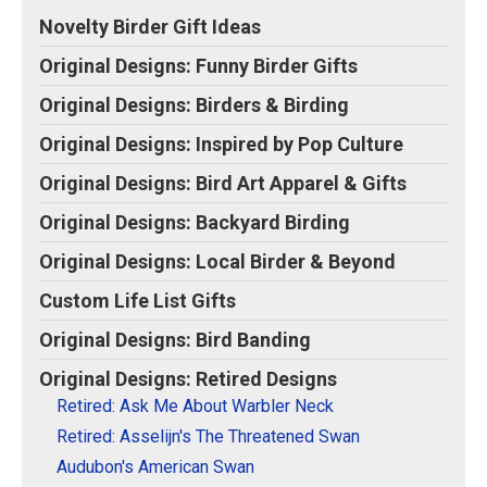
Original Designs: Retired Designs
Novelty Birder Gift Ideas
About
Original Designs: Funny Birder Gifts
Original Designs: Birders & Birding
Original Designs: Inspired by Pop Culture
Original Designs: Bird Art Apparel & Gifts
Original Designs: Backyard Birding
Original Designs: Local Birder & Beyond
Custom Life List Gifts
Original Designs: Bird Banding
Original Designs: Retired Designs
Retired: Ask Me About Warbler Neck
Retired: Asselijn's The Threatened Swan
Audubon's American Swan