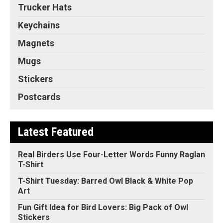
Trucker Hats
Keychains
Magnets
Mugs
Stickers
Postcards
Latest Featured
Real Birders Use Four-Letter Words Funny Raglan
T-Shirt
T-Shirt Tuesday: Barred Owl Black & White Pop
Art
Fun Gift Idea for Bird Lovers: Big Pack of Owl
Stickers