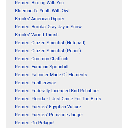
Retired: Birding With You
Bloemaert's Youth With Owl
Brooks' American Dipper
Retired: Brooks' Gray Jay in Snow
Brooks' Varied Thrush
Retired: Citizen Scientist (Notepad)
Retired: Citizen Scientist (Pencil)
Retired: Common Chaffinch
Retired: Eurasian Spoonbill
Retired: Falconer Made Of Elements
Retired: Featherwise
Retired: Federally Licensed Bird Rehabber
Retired: Florida - I Just Came For The Birds
Retired: Fuertes' Egyptian Vulture
Retired: Fuertes' Pomarine Jaeger
Retired: Go Pelagic!