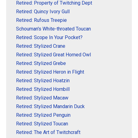
Retired: Property of Twitching Dept
Retired: Quincy Ivory Gull
Retired: Rufous Treepie
Schouman's White-throated Toucan
Retired: Scope In Your Pocket?
Retired: Stylized Crane
Retired: Stylized Great Horned Owl
Retired: Stylized Grebe
Retired: Stylized Heron in Flight
Retired: Stylized Hoatzin
Retired: Stylized Hornbill
Retired: Stylized Macaw
Retired: Stylized Mandarin Duck
Retired: Stylized Penguin
Retired: Stylized Toucan
Retired: The Art of Twitchcraft