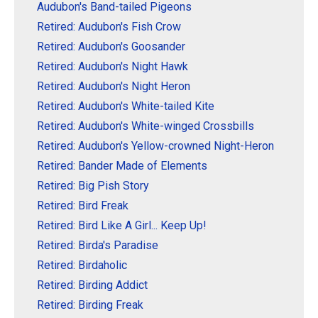
Audubon's Band-tailed Pigeons
Retired: Audubon's Fish Crow
Retired: Audubon's Goosander
Retired: Audubon's Night Hawk
Retired: Audubon's Night Heron
Retired: Audubon's White-tailed Kite
Retired: Audubon's White-winged Crossbills
Retired: Audubon's Yellow-crowned Night-Heron
Retired: Bander Made of Elements
Retired: Big Pish Story
Retired: Bird Freak
Retired: Bird Like A Girl... Keep Up!
Retired: Birda's Paradise
Retired: Birdaholic
Retired: Birding Addict
Retired: Birding Freak