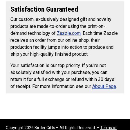
Satisfaction Guaranteed
Our custom, exclusively designed gift and novelty
products are made-to-order using the print-on-
demand technology of
Zazzle.com
. Each time Zazzle
receives an order from our online shop, their
production facility jumps into action to produce and
ship your high-quality finished product.
Your satisfaction is our top priority. If you're not
absolutely satisfied with your purchase, you can
return it for a full exchange or refund within 30 days
of receipt. For more information see our
About Page
.
Copyright 2026 Birder Gifts – All Rights Reserved. –
Terms of