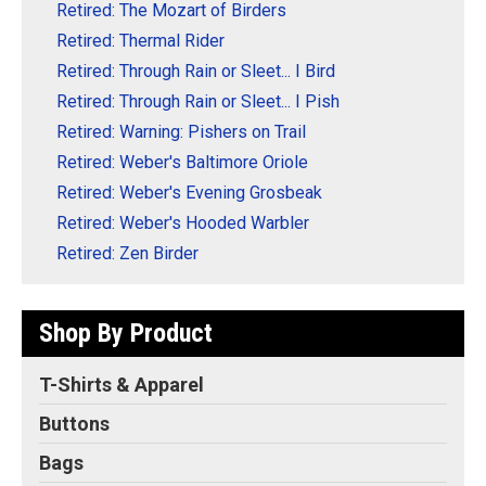
Retired: The Mozart of Birders
Retired: Thermal Rider
Retired: Through Rain or Sleet... I Bird
Retired: Through Rain or Sleet... I Pish
Retired: Warning: Pishers on Trail
Retired: Weber's Baltimore Oriole
Retired: Weber's Evening Grosbeak
Retired: Weber's Hooded Warbler
Retired: Zen Birder
Shop By Product
T-Shirts & Apparel
Buttons
Bags