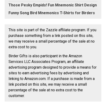
Those Pesky Empids! Fun Mnemonic Shirt Design
Funny Song Bird Mnemonics T-Shirts for Birders
This site is part of the Zazzle affiliate program. If you
purchase something from a link posted on this site,
we may receive a small percentage of the sale at no
extra cost to you.
Birder Gifts is also participant in the Amazon
Services LLC Associates Program, an affiliate
advertising program designed to provide a means for
sites to earn advertising fees by advertising and
linking to Amazon.com. If a purchase is made from a
link posted on this site, we may receive a small
percentage of the sale at no extra cost to the
customer.