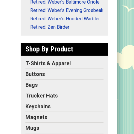
Retired: Weber's Baltimore Oriole
Retired: Weber's Evening Grosbeak
Retired: Weber's Hooded Warbler
Retired: Zen Birder
Shop By Product
T-Shirts & Apparel
Buttons
Bags
Trucker Hats
Keychains
Magnets
Mugs