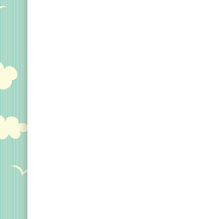
Original Designs: Custom Life List T-Shirts & Gi
Original Designs: Bird Banding
Birding Optics
Original Designs: Retired Designs
About