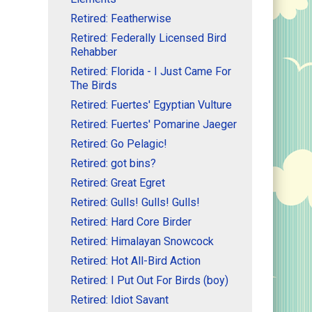
Retired: Featherwise
Retired: Federally Licensed Bird
Rehabber
Retired: Florida - I Just Came For
The Birds
Retired: Fuertes' Egyptian Vulture
Retired: Fuertes' Pomarine Jaeger
Retired: Go Pelagic!
Retired: got bins?
Retired: Great Egret
Retired: Gulls! Gulls! Gulls!
Retired: Hard Core Birder
Retired: Himalayan Snowcock
Retired: Hot All-Bird Action
Retired: I Put Out For Birds (boy)
Retired: Idiot Savant