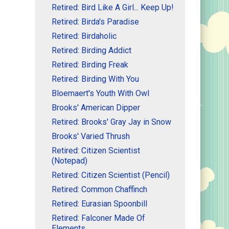
Retired: Bird Like A Girl... Keep Up!
Retired: Birda's Paradise
Retired: Birdaholic
Retired: Birding Addict
Retired: Birding Freak
Retired: Birding With You
Bloemaert's Youth With Owl
Brooks' American Dipper
Retired: Brooks' Gray Jay in Snow
Brooks' Varied Thrush
Retired: Citizen Scientist
(Notepad)
Retired: Citizen Scientist (Pencil)
Retired: Common Chaffinch
Retired: Eurasian Spoonbill
Retired: Falconer Made Of
Elements