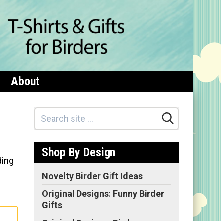
About
Shop By Design
ding
Novelty Birder Gift Ideas
Original Designs: Funny Birder
Gifts