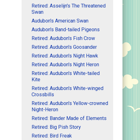
Retired: Asselijn's The Threatened
Swan
Audubon's American Swan
Audubon's Band-tailed Pigeons
Retired: Audubon's Fish Crow
Retired: Audubon's Goosander
Retired: Audubon's Night Hawk
Retired: Audubon's Night Heron
Retired: Audubon's White-tailed
Kite
Retired: Audubon's White-winged
Crossbills
Retired: Audubon's Yellow-crowned
Night-Heron
Retired: Bander Made of Elements
Retired: Big Pish Story
Retired: Bird Freak