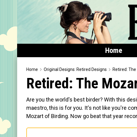
Home
Home
Home
Original Designs: Retired Designs
Retired: The
Retired: The Mozar
Featured
Products
Are you the world's best birder? With this desi
T-Shirts & Apparel
maestro, this is for you. It's not like you're c
Mozart of Birding. Now go beat that year reco
Buttons
Bags
Hats