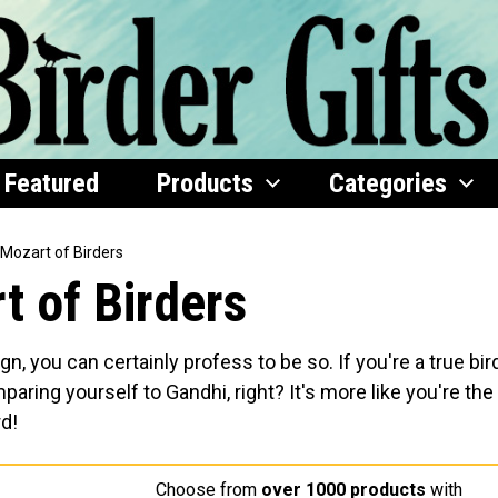
Featured
Products
Categories
 Mozart of Birders
t of Birders
gn, you can certainly profess to be so. If you're a true bir
omparing yourself to Gandhi, right? It's more like you're the
rd!
Choose from
over 1000 products
with