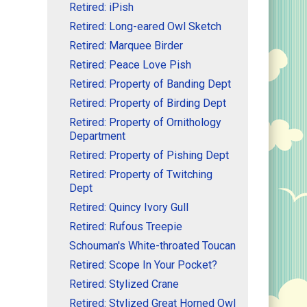
Retired: iPish
Retired: Long-eared Owl Sketch
Retired: Marquee Birder
Retired: Peace Love Pish
Retired: Property of Banding Dept
Retired: Property of Birding Dept
Retired: Property of Ornithology
Department
Retired: Property of Pishing Dept
Retired: Property of Twitching
Dept
Retired: Quincy Ivory Gull
Retired: Rufous Treepie
Schouman's White-throated Toucan
Retired: Scope In Your Pocket?
Retired: Stylized Crane
Retired: Stylized Great Horned Owl