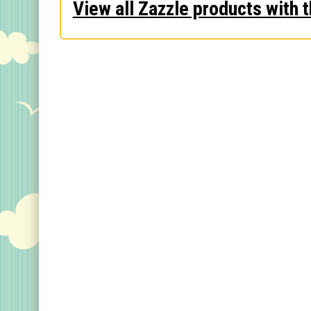
View all Zazzle products with t
Keychains
Magnets
Mugs
Stickers
Postcards
Categories
Novelty Birder Gift Ideas
Original Designs: Funny Birder Gifts
Original Designs: Birders & Birding
Original Designs: Inspired by Pop Culture
Original Designs: Bird Art Apparel & Gifts
Original Designs: Backyard Birding
Original Designs: Local Birder & Beyond