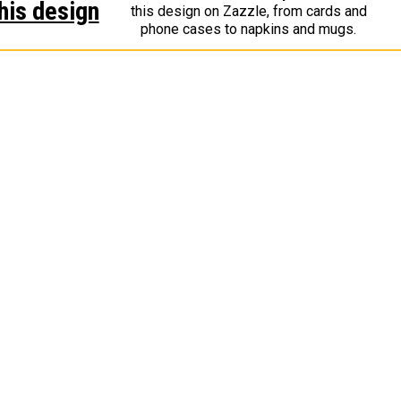
his design
this design on Zazzle, from cards and
phone cases to napkins and mugs.