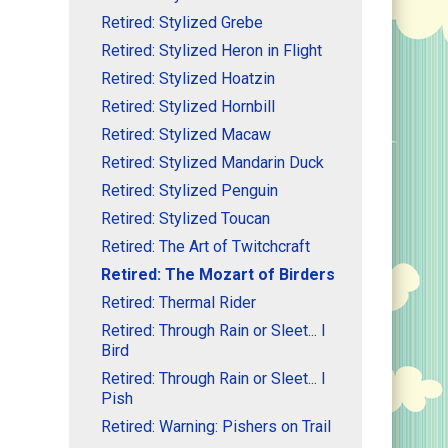
Retired: Stylized Grebe
Retired: Stylized Heron in Flight
Retired: Stylized Hoatzin
Retired: Stylized Hornbill
Retired: Stylized Macaw
Retired: Stylized Mandarin Duck
Retired: Stylized Penguin
Retired: Stylized Toucan
Retired: The Art of Twitchcraft
Retired: The Mozart of Birders
Retired: Thermal Rider
Retired: Through Rain or Sleet... I
Bird
Retired: Through Rain or Sleet... I
Pish
Retired: Warning: Pishers on Trail