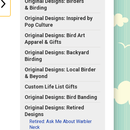
Original Designs: Birders
& Birding
Original Designs: Inspired by
Pop Culture
Original Designs: Bird Art
Apparel & Gifts
Original Designs: Backyard
Birding
Original Designs: Local Birder
& Beyond
Custom Life List Gifts
Original Designs: Bird Banding
Original Designs: Retired
Designs
Retired: Ask Me About Warbler
Neck