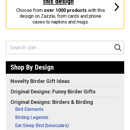
this design
Stickers
Choose from
over 1000 products
with this
design on Zazzle, from cards and phone
Postcards
cases to napkins and mugs.
Categories
Novelty Birder Gift Ideas
Original Designs: Funny Birder Gifts
Original Designs: Birders & Birding
Shop By Design
Original Designs: Inspired by Pop Culture
Original Designs: Bird Art Apparel & Gifts
Novelty Birder Gift Ideas
Original Designs: Backyard Birding
Original Designs: Funny Birder Gifts
Original Designs: Local Birder & Beyond
Original Designs: Birders & Birding
Original Designs: Custom Life List T-Shirts & Gifts
Bird Elements
Original Designs: Bird Banding
Birding Legends
Birding Optics
Eat Sleep Bird (binoculars)