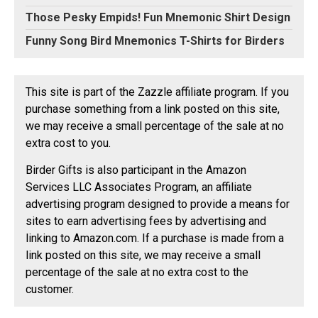
Those Pesky Empids! Fun Mnemonic Shirt Design
Funny Song Bird Mnemonics T-Shirts for Birders
This site is part of the Zazzle affiliate program. If you
purchase something from a link posted on this site,
we may receive a small percentage of the sale at no
extra cost to you.
Birder Gifts is also participant in the Amazon
Services LLC Associates Program, an affiliate
advertising program designed to provide a means for
sites to earn advertising fees by advertising and
linking to Amazon.com. If a purchase is made from a
link posted on this site, we may receive a small
percentage of the sale at no extra cost to the
customer.