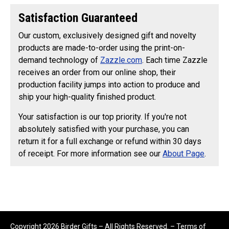
Satisfaction Guaranteed
Our custom, exclusively designed gift and novelty
products are made-to-order using the print-on-
demand technology of
Zazzle.com
. Each time Zazzle
receives an order from our online shop, their
production facility jumps into action to produce and
ship your high-quality finished product.
Your satisfaction is our top priority. If you're not
absolutely satisfied with your purchase, you can
return it for a full exchange or refund within 30 days
of receipt. For more information see our
About Page
.
Copyright 2026 Birder Gifts – All Rights Reserved. –
Terms of