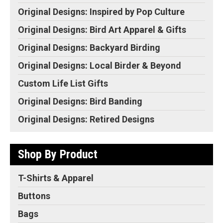
Original Designs: Inspired by Pop Culture
Original Designs: Bird Art Apparel & Gifts
Original Designs: Backyard Birding
Original Designs: Local Birder & Beyond
Custom Life List Gifts
Original Designs: Bird Banding
Original Designs: Retired Designs
Shop By Product
T-Shirts & Apparel
Buttons
Bags