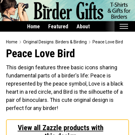
Home
Featured
About
Home
Home
Original Designs: Birders & Birding
Peace Love Bird
Peace Love Bird
Featured
Products
This design features three basic icons sharing
fundamental parts of a birder's life: Peace is
T-Shirts & Apparel
represented by the peace symbol, Love is a black
Buttons
heart in a red circle, and Bird is the silhouette of a
Bags
pair of binoculars. This cute original design is
Hats
perfect for any birder!
Keychains
Magnets
View all Zazzle products with
Mugs