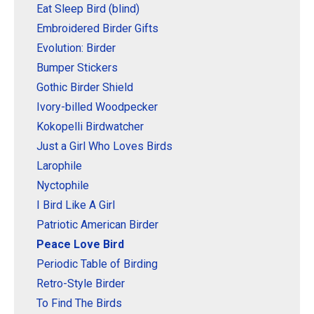
Original Designs: Retired Designs
Eat Sleep Bird (blind)
Embroidered Birder Gifts
About
Evolution: Birder
Bumper Stickers
Gothic Birder Shield
Ivory-billed Woodpecker
Kokopelli Birdwatcher
Just a Girl Who Loves Birds
Larophile
Nyctophile
I Bird Like A Girl
Patriotic American Birder
Peace Love Bird
Periodic Table of Birding
Retro-Style Birder
To Find The Birds