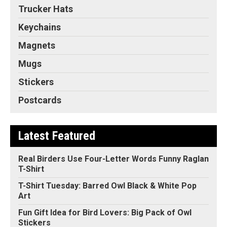
Trucker Hats
Keychains
Magnets
Mugs
Stickers
Postcards
Latest Featured
Real Birders Use Four-Letter Words Funny Raglan
T-Shirt
T-Shirt Tuesday: Barred Owl Black & White Pop
Art
Fun Gift Idea for Bird Lovers: Big Pack of Owl
Stickers