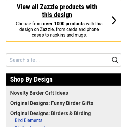
View all Zazzle products with
Stickers
this design
Postcards
Choose from
over 1000 products
with this
Categories
design on Zazzle, from cards and phone
cases to napkins and mugs.
Novelty Birder Gift Ideas
Original Designs: Funny Birder Gifts
Original Designs: Birders & Birding
Original Designs: Inspired by Pop Culture
Original Designs: Bird Art Apparel & Gifts
Shop By Design
Original Designs: Backyard Birding
Original Designs: Local Birder & Beyond
Novelty Birder Gift Ideas
Original Designs: Custom Life List T-Shirts & Gifts
Original Designs: Funny Birder Gifts
Original Designs: Bird Banding
Original Designs: Birders & Birding
Birding Optics
Bird Elements