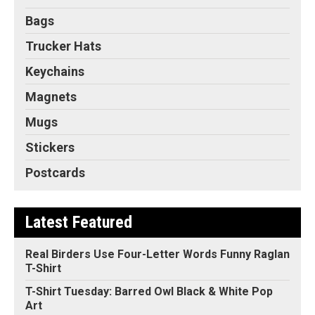
Bags
Trucker Hats
Keychains
Magnets
Mugs
Stickers
Postcards
Latest Featured
Real Birders Use Four-Letter Words Funny Raglan
T-Shirt
T-Shirt Tuesday: Barred Owl Black & White Pop
Art