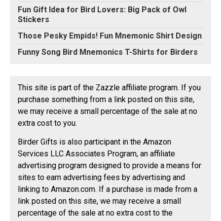
Fun Gift Idea for Bird Lovers: Big Pack of Owl
Stickers
Those Pesky Empids! Fun Mnemonic Shirt Design
Funny Song Bird Mnemonics T-Shirts for Birders
This site is part of the Zazzle affiliate program. If you
purchase something from a link posted on this site,
we may receive a small percentage of the sale at no
extra cost to you.
Birder Gifts is also participant in the Amazon
Services LLC Associates Program, an affiliate
advertising program designed to provide a means for
sites to earn advertising fees by advertising and
linking to Amazon.com. If a purchase is made from a
link posted on this site, we may receive a small
percentage of the sale at no extra cost to the