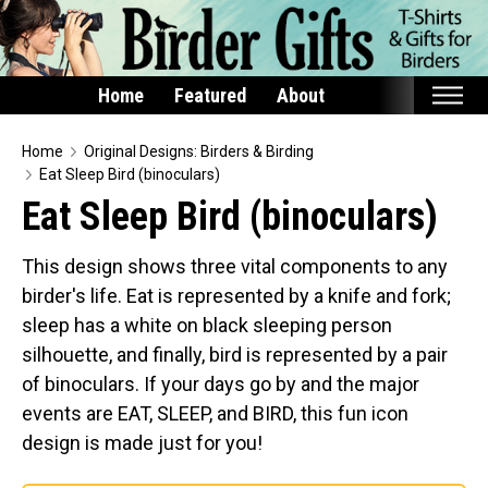
Home
Featured
About
Home
Home
Original Designs: Birders & Birding
Eat Sleep Bird (binoculars)
Featured
Eat Sleep Bird (binoculars)
Products
This design shows three vital components to any
T-Shirts & Apparel
birder's life. Eat is represented by a knife and fork;
Buttons
sleep has a white on black sleeping person
Bags
silhouette, and finally, bird is represented by a pair
Hats
of binoculars. If your days go by and the major
events are EAT, SLEEP, and BIRD, this fun icon
Keychains
design is made just for you!
Magnets
Mugs