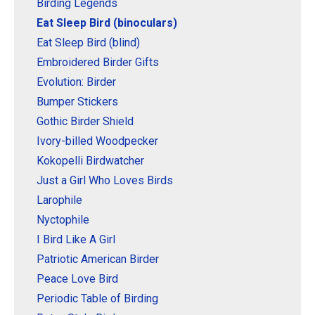
Original Designs: Retired Designs
Birding Legends
Eat Sleep Bird (binoculars)
About
Eat Sleep Bird (blind)
Embroidered Birder Gifts
Evolution: Birder
Bumper Stickers
Gothic Birder Shield
Ivory-billed Woodpecker
Kokopelli Birdwatcher
Just a Girl Who Loves Birds
Larophile
Nyctophile
I Bird Like A Girl
Patriotic American Birder
Peace Love Bird
Periodic Table of Birding