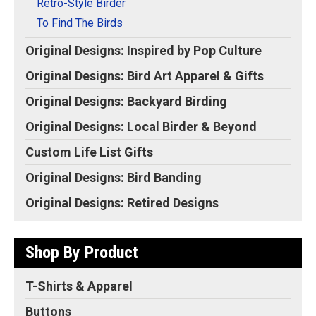
Retro-Style Birder
To Find The Birds
Original Designs: Inspired by Pop Culture
Original Designs: Bird Art Apparel & Gifts
Original Designs: Backyard Birding
Original Designs: Local Birder & Beyond
Custom Life List Gifts
Original Designs: Bird Banding
Original Designs: Retired Designs
Shop By Product
T-Shirts & Apparel
Buttons