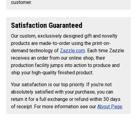
customer.
Satisfaction Guaranteed
Our custom, exclusively designed gift and novelty
products are made-to-order using the print-on-
demand technology of
Zazzle.com
. Each time Zazzle
receives an order from our online shop, their
production facility jumps into action to produce and
ship your high-quality finished product.
Your satisfaction is our top priority. If you're not
absolutely satisfied with your purchase, you can
return it for a full exchange or refund within 30 days
of receipt. For more information see our
About Page
.