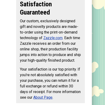
Satisfaction
Guaranteed
Our custom, exclusively designed
gift and novelty products are made-
to-order using the print-on-demand
technology of
Zazzle.com
. Each time
Zazzle receives an order from our
online shop, their production facility
jumps into action to produce and ship
your high-quality finished product.
Your satisfaction is our top priority. If
you're not absolutely satisfied with
your purchase, you can return it for a
full exchange or refund within 30
days of receipt. For more information
see our
About Page
.