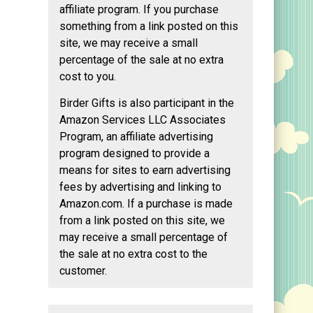
affiliate program. If you purchase
something from a link posted on this
site, we may receive a small
percentage of the sale at no extra
cost to you.
Birder Gifts is also participant in the
Amazon Services LLC Associates
Program, an affiliate advertising
program designed to provide a
means for sites to earn advertising
fees by advertising and linking to
Amazon.com. If a purchase is made
from a link posted on this site, we
may receive a small percentage of
the sale at no extra cost to the
customer.