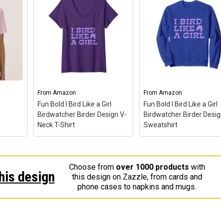
From
Amazon
From
Amazon
Fun Bold I Bird Like a Girl
Fun Bold I Bird Like a Girl
Birdwatcher Birder Design V-
Birdwatcher Birder Desi
Neck T-Shirt
Sweatshirt
Fun Bold I Bird Like a Girl
Birdwatcher Birder
Choose from
over 1000 products
with
Design V-Neck T-Shirt
–
Fun Bold I Bird Like a G
his design
this design on Zazzle, from cards and
Fun Birdwatcher Gift Idea
Birdwatcher Birder
hirt
–
phone cases to napkins and mugs.
With Empowering
Design Sweatshirt
– F
Message for Women and
Birdwatcher Gift Idea W
Girls; Cute Birding Design
Empowering Message f
 out
For Your Next Girls
Women and Girls; Cute
irl.