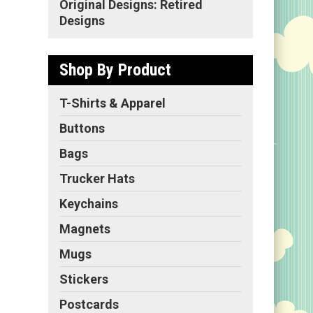
Original Designs: Retired
Designs
Shop By Product
T-Shirts & Apparel
Buttons
Bags
Trucker Hats
Keychains
Magnets
Mugs
Stickers
Postcards