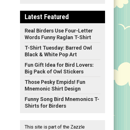
Latest Featured
Real Birders Use Four-Letter
Words Funny Raglan T-Shirt
T-Shirt Tuesday: Barred Owl
Black & White Pop Art
Fun Gift Idea for Bird Lovers:
Big Pack of Owl Stickers
Those Pesky Empids! Fun
Mnemonic Shirt Design
Funny Song Bird Mnemonics T-
Shirts for Birders
This site is part of the Zazzle