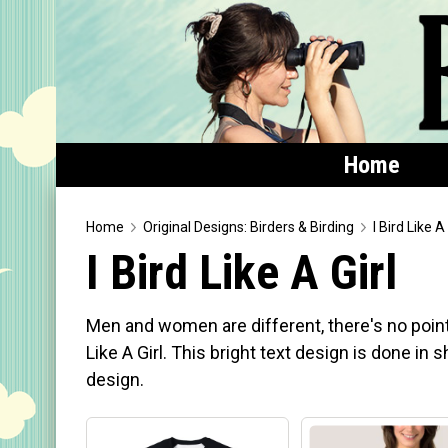
Home
Home
Home
Original Designs: Birders & Birding
I Bird Like A 
I Bird Like A Girl
Featured
Products
Men and women are different, there's no point i
T-Shirts & Apparel
Like A Girl. This bright text design is done in
design.
Buttons
Bags
Hats