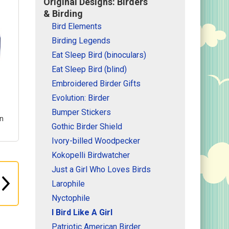
Original Designs: Birders
& Birding
Bird Elements
Birding Legends
Eat Sleep Bird (binoculars)
Eat Sleep Bird (blind)
Embroidered Birder Gifts
Evolution: Birder
Bumper Stickers
gn
Gothic Birder Shield
Ivory-billed Woodpecker
Kokopelli Birdwatcher
Just a Girl Who Loves Birds
irl
Larophile
un
Nyctophile
ith
I Bird Like A Girl
or
Patriotic American Birder