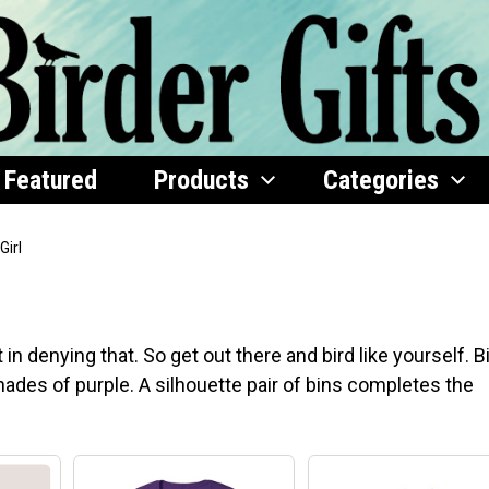
Featured
Products
Categories
Girl
n denying that. So get out there and bird like yourself. B
 shades of purple. A silhouette pair of bins completes the