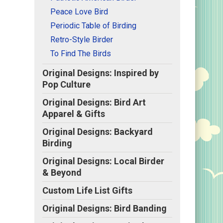
Peace Love Bird
t,
Periodic Table of Birding
Retro-Style Birder
To Find The Birds
Original Designs: Inspired by
Pop Culture
Original Designs: Bird Art
Apparel & Gifts
Original Designs: Backyard
Birding
Original Designs: Local Birder
& Beyond
Custom Life List Gifts
Original Designs: Bird Banding