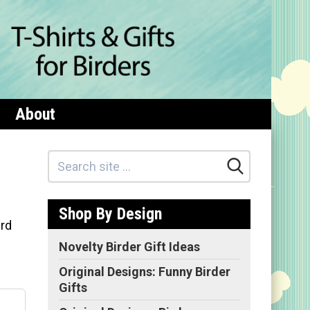
About
Shop By Design
ird
Novelty Birder Gift Ideas
Original Designs: Funny Birder
Gifts