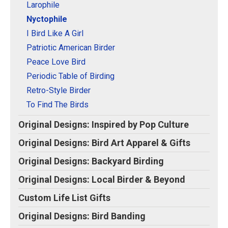
Larophile
Nyctophile
I Bird Like A Girl
Patriotic American Birder
Peace Love Bird
Periodic Table of Birding
Retro-Style Birder
To Find The Birds
Original Designs: Inspired by Pop Culture
Original Designs: Bird Art Apparel & Gifts
Original Designs: Backyard Birding
Original Designs: Local Birder & Beyond
Custom Life List Gifts
Original Designs: Bird Banding