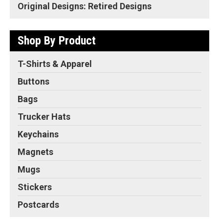
Original Designs: Retired Designs
Shop By Product
T-Shirts & Apparel
Buttons
Bags
Trucker Hats
Keychains
Magnets
Mugs
Stickers
Postcards