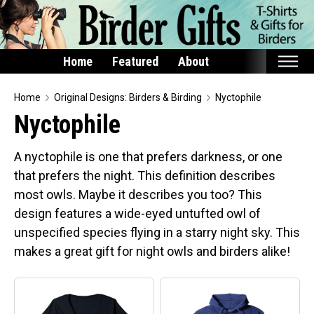
Home
Featured
About
Home
Home
Original Designs: Birders & Birding
Nyctophile
Nyctophile
Featured
Products
A nyctophile is one that prefers darkness, or one
that prefers the night. This definition describes
T-Shirts & Apparel
most owls. Maybe it describes you too? This
Buttons
design features a wide-eyed untufted owl of
Bags
unspecified species flying in a starry night sky. This
Hats
makes a great gift for night owls and birders alike!
Keychains
Magnets
Mugs