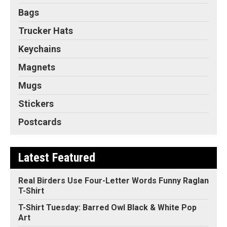
Bags
Trucker Hats
Keychains
Magnets
Mugs
Stickers
Postcards
Latest Featured
Real Birders Use Four-Letter Words Funny Raglan
T-Shirt
T-Shirt Tuesday: Barred Owl Black & White Pop
Art