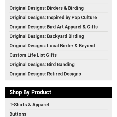
Original Designs: Birders & Birding
Original Designs: Inspired by Pop Culture
Original Designs: Bird Art Apparel & Gifts
Original Designs: Backyard Birding
Original Designs: Local Birder & Beyond
Custom Life List Gifts
Original Designs: Bird Banding
Original Designs: Retired Designs
Shop By Product
T-Shirts & Apparel
Buttons