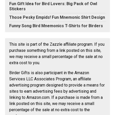
Fun Gift Idea for Bird Lovers: Big Pack of Owl
Stickers
Those Pesky Empids! Fun Mnemonic Shirt Design
Funny Song Bird Mnemonics T-Shirts for Birders
This site is part of the Zazzle affiliate program. If you
purchase something from a link posted on this site,
we may receive a small percentage of the sale at no
extra cost to you.
Birder Gifts is also participant in the Amazon
Services LLC Associates Program, an affiliate
advertising program designed to provide a means for
sites to earn advertising fees by advertising and
linking to Amazon.com. If a purchase is made from a
link posted on this site, we may receive a small
percentage of the sale at no extra cost to the