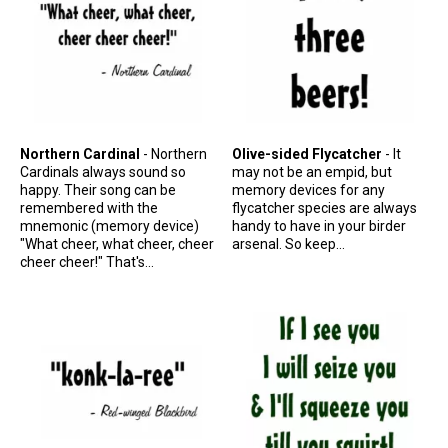
Original Designs: Retired Designs
About
Northern Cardinal
- Northern
Olive-sided Flycatcher
- It
Cardinals always sound so
may not be an empid, but
happy. Their song can be
memory devices for any
remembered with the
flycatcher species are always
mnemonic (memory device)
handy to have in your birder
"What cheer, what cheer, cheer
arsenal. So keep...
cheer cheer!" That's...