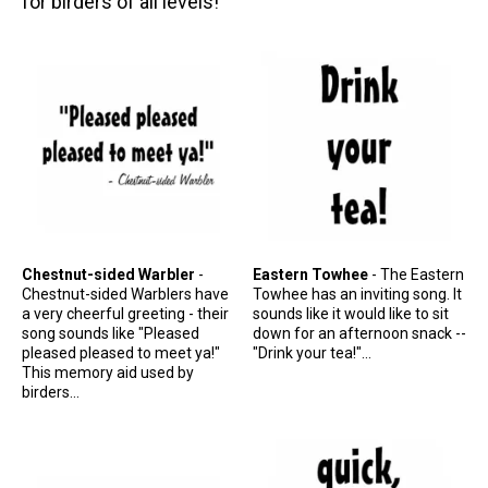
for birders of all levels!
Stickers
Postcards
Categories
Novelty Birder Gift Ideas
Original Designs: Funny Birder Gifts
Original Designs: Birders & Birding
Original Designs: Inspired by Pop Culture
Chestnut-sided Warbler
-
Eastern Towhee
- The Eastern
Original Designs: Bird Art Apparel & Gifts
Chestnut-sided Warblers have
Towhee has an inviting song. It
a very cheerful greeting - their
sounds like it would like to sit
Original Designs: Backyard Birding
song sounds like "Pleased
down for an afternoon snack --
Original Designs: Local Birder & Beyond
pleased pleased to meet ya!"
"Drink your tea!"...
This memory aid used by
Original Designs: Custom Life List T-Shirts & Gifts
birders...
Original Designs: Bird Banding
Birding Optics