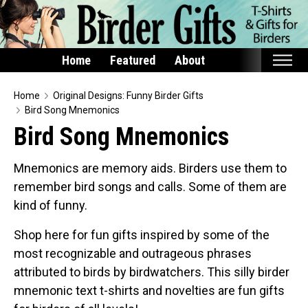
Home
Featured
About
Home
Home
Original Designs: Funny Birder Gifts
Bird Song Mnemonics
Featured
Bird Song Mnemonics
Products
Mnemonics are memory aids. Birders use them to
T-Shirts & Apparel
remember bird songs and calls. Some of them are
Buttons
kind of funny.
Bags
Shop here for fun gifts inspired by some of the
Hats
most recognizable and outrageous phrases
Keychains
attributed to birds by birdwatchers. This silly birder
Magnets
mnemonic text t-shirts and novelties are fun gifts
Mugs