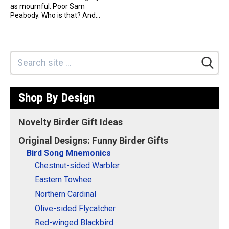
as mournful. Poor Sam
Peabody. Who is that? And...
Shop By Design
Novelty Birder Gift Ideas
Original Designs: Funny Birder Gifts
Bird Song Mnemonics
Chestnut-sided Warbler
Eastern Towhee
Northern Cardinal
Olive-sided Flycatcher
Red-winged Blackbird