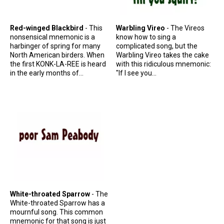
Red-winged Blackbird
- This
Warbling Vireo
- The Vireos
nonsensical mnemonic is a
know how to sing a
harbinger of spring for many
complicated song, but the
North American birders. When
Warbling Vireo takes the cake
the first KONK-LA-REE is heard
with this ridiculous mnemonic:
in the early months of...
"If I see you...
White-throated Sparrow
- The
White-throated Sparrow has a
mournful song. This common
mnemonic for that song is just