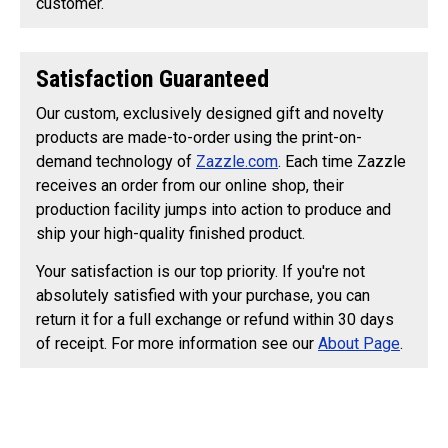
customer.
Satisfaction Guaranteed
Our custom, exclusively designed gift and novelty
products are made-to-order using the print-on-
demand technology of
Zazzle.com
. Each time Zazzle
receives an order from our online shop, their
production facility jumps into action to produce and
ship your high-quality finished product.
Your satisfaction is our top priority. If you're not
absolutely satisfied with your purchase, you can
return it for a full exchange or refund within 30 days
of receipt. For more information see our
About Page
.