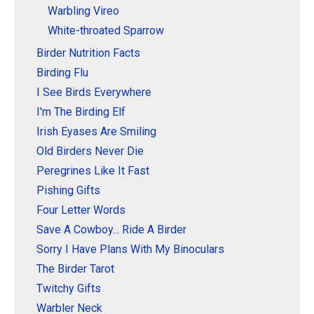
Warbling Vireo
White-throated Sparrow
Birder Nutrition Facts
Birding Flu
I See Birds Everywhere
I'm The Birding Elf
Irish Eyases Are Smiling
Old Birders Never Die
Peregrines Like It Fast
Pishing Gifts
Four Letter Words
Save A Cowboy... Ride A Birder
Sorry I Have Plans With My Binoculars
The Birder Tarot
Twitchy Gifts
Warbler Neck