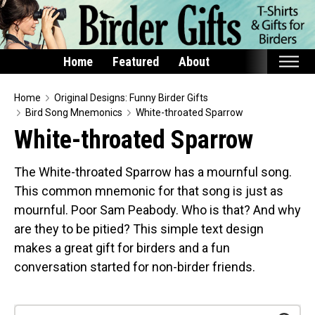
Home
Featured
About
Home
Home
Original Designs: Funny Birder Gifts
Bird Song Mnemonics
White-throated Sparrow
Featured
White-throated Sparrow
Products
The White-throated Sparrow has a mournful song.
T-Shirts & Apparel
This common mnemonic for that song is just as
Buttons
mournful. Poor Sam Peabody. Who is that? And why
Bags
are they to be pitied? This simple text design
Hats
makes a great gift for birders and a fun
conversation started for non-birder friends.
Keychains
Magnets
Mugs