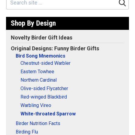
Stickers
Postcards
Shop By Design
Categories
Novelty Birder Gift Ideas
Novelty Birder Gift Ideas
Original Designs: Funny Birder Gifts
Original Designs: Funny Birder Gifts
Bird Song Mnemonics
Original Designs: Birders & Birding
Chestnut-sided Warbler
Original Designs: Inspired by Pop Culture
Eastern Towhee
Original Designs: Bird Art Apparel & Gifts
Northern Cardinal
Original Designs: Backyard Birding
Olive-sided Flycatcher
Red-winged Blackbird
Original Designs: Local Birder & Beyond
Warbling Vireo
Original Designs: Custom Life List T-Shirts & Gifts
White-throated Sparrow
Original Designs: Bird Banding
Birder Nutrition Facts
Birding Optics
Birding Flu