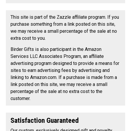
This site is part of the Zazzle affiliate program. If you
purchase something from a link posted on this site,
we may receive a small percentage of the sale at no
extra cost to you.
Birder Gifts is also participant in the Amazon
Services LLC Associates Program, an affiliate
advertising program designed to provide a means for
sites to earn advertising fees by advertising and
linking to Amazon.com. If a purchase is made from a
link posted on this site, we may receive a small
percentage of the sale at no extra cost to the
customer.
Satisfaction Guaranteed
Our custom, exclusively designed gift and novelty