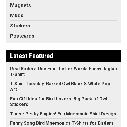
Magnets
Mugs
Stickers
Postcards
Latest Featured
Real Birders Use Four-Letter Words Funny Raglan
T-Shirt
T-Shirt Tuesday: Barred Owl Black & White Pop
Art
Fun Gift Idea for Bird Lovers: Big Pack of Owl
Stickers
Those Pesky Empids! Fun Mnemonic Shirt Design
Funny Song Bird Mnemonics T-Shirts for Birders