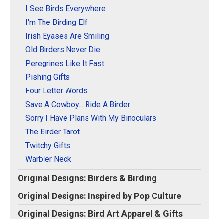
Original Designs: Retired Designs
I See Birds Everywhere
About
I'm The Birding Elf
Irish Eyases Are Smiling
Old Birders Never Die
Peregrines Like It Fast
Pishing Gifts
Four Letter Words
Save A Cowboy... Ride A Birder
Sorry I Have Plans With My Binoculars
The Birder Tarot
Twitchy Gifts
Warbler Neck
Original Designs: Birders & Birding
Original Designs: Inspired by Pop Culture
Original Designs: Bird Art Apparel & Gifts