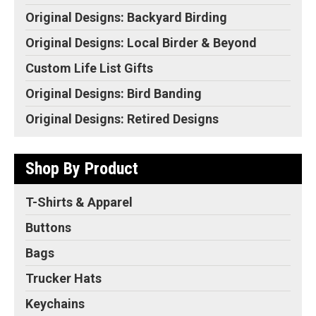
Original Designs: Backyard Birding
Original Designs: Local Birder & Beyond
Custom Life List Gifts
Original Designs: Bird Banding
Original Designs: Retired Designs
Shop By Product
T-Shirts & Apparel
Buttons
Bags
Trucker Hats
Keychains