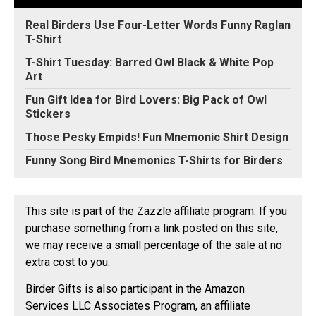
Real Birders Use Four-Letter Words Funny Raglan
T-Shirt
T-Shirt Tuesday: Barred Owl Black & White Pop
Art
Fun Gift Idea for Bird Lovers: Big Pack of Owl
Stickers
Those Pesky Empids! Fun Mnemonic Shirt Design
Funny Song Bird Mnemonics T-Shirts for Birders
This site is part of the Zazzle affiliate program. If you
purchase something from a link posted on this site,
we may receive a small percentage of the sale at no
extra cost to you.
Birder Gifts is also participant in the Amazon
Services LLC Associates Program, an affiliate