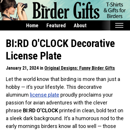
Home
Featured
About
Home
BI:RD O'CLOCK Decorative
Featured
License Plate
Products
January 21, 2024 in
Original Designs: Funny Birder Gifts
T-Shirts & Apparel
Let the world know that birding is more than just a
Buttons
hobby — it’s your lifestyle. This decorative
Bags
aluminum
license plate
proudly proclaims your
Hats
passion for avian adventures with the clever
Keychains
phrase
BI:RD O’CLOCK
printed in clean, bold text on
a sleek dark background. It’s a humorous nod to the
Magnets
early mornings birders know all too well — those
Mugs