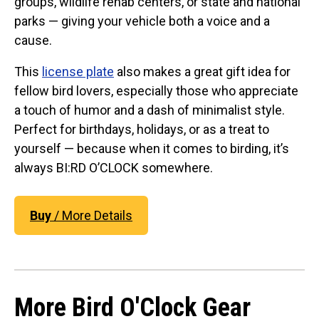
groups, wildlife rehab centers, or state and national
Original Designs: Retired Designs
parks — giving your vehicle both a voice and a
About
cause.
This
license plate
also makes a great gift idea for
fellow bird lovers, especially those who appreciate
a touch of humor and a dash of minimalist style.
Perfect for birthdays, holidays, or as a treat to
yourself — because when it comes to birding, it’s
always BI:RD O’CLOCK somewhere.
Buy
/ More Details
More Bird O'Clock Gear