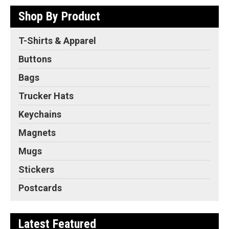
Shop By Product
T-Shirts & Apparel
Buttons
Bags
Trucker Hats
Keychains
Magnets
Mugs
Stickers
Postcards
Latest Featured