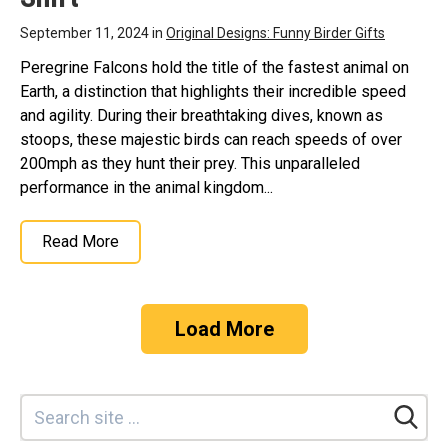
September 11, 2024 in
Original Designs: Funny Birder Gifts
Peregrine Falcons hold the title of the fastest animal on
Earth, a distinction that highlights their incredible speed
and agility. During their breathtaking dives, known as
stoops, these majestic birds can reach speeds of over
200mph as they hunt their prey. This unparalleled
performance in the animal kingdom...
Read More
Load More