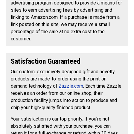
advertising program designed to provide a means for
sites to earn advertising fees by advertising and
linking to Amazon.com. If a purchase is made from a
link posted on this site, we may receive a small
percentage of the sale at no extra cost to the
customer.
Satisfaction Guaranteed
Our custom, exclusively designed gift and novelty
products are made-to-order using the print-on-
demand technology of
Zazzle.com
. Each time Zazzle
receives an order from our online shop, their
production facility jumps into action to produce and
ship your high-quality finished product.
Your satisfaction is our top priority. If you're not
absolutely satisfied with your purchase, you can
return it for a full exchange or refund within 30 days