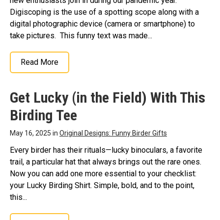
new enthusiasts join in during our pandemic year.
Digiscoping is the use of a spotting scope along with a
digital photographic device (camera or smartphone) to
take pictures. This funny text was made...
Read More
Get Lucky (in the Field) With This
Birding Tee
May 16, 2025 in
Original Designs: Funny Birder Gifts
Every birder has their rituals—lucky binoculars, a favorite
trail, a particular hat that always brings out the rare ones.
Now you can add one more essential to your checklist:
your Lucky Birding Shirt. Simple, bold, and to the point,
this...