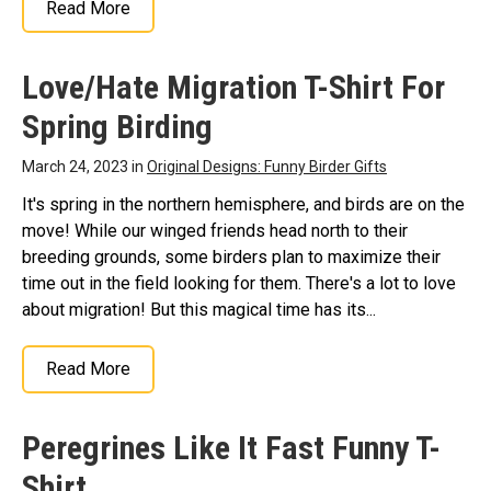
Read More
Love/Hate Migration T-Shirt For
Spring Birding
March 24, 2023 in
Original Designs: Funny Birder Gifts
It's spring in the northern hemisphere, and birds are on the
move! While our winged friends head north to their
breeding grounds, some birders plan to maximize their
time out in the field looking for them. There's a lot to love
about migration! But this magical time has its...
Read More
Peregrines Like It Fast Funny T-
Shirt