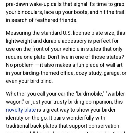
pre-dawn wake-up calls that signal it’s time to grab
Stickers
your binoculars, lace up your boots, and hit the trail
Postcards
in search of feathered friends.
Categories
Measuring the standard U.S. license plate size, this
Novelty Birder Gift Ideas
lightweight and durable accessory is perfect for
use on the front of your vehicle in states that only
Original Designs: Funny Birder Gifts
require one plate. Don’t live in one of those states?
Original Designs: Birders & Birding
No problem — it also makes a fun piece of wall art
Original Designs: Inspired by Pop Culture
in your birding-themed office, cozy study, garage, or
Original Designs: Bird Art Apparel & Gifts
even your bird blind.
Original Designs: Backyard Birding
Whether you call your car the "birdmobile," "warbler
Original Designs: Local Birder & Beyond
wagon," or just your trusty birding companion, this
Original Designs: Custom Life List T-Shirts & Gifts
novelty plate
is a great way to show your birder
Original Designs: Bird Banding
identity on the go. It pairs wonderfully with
Birding Optics
traditional back plates that support conservation