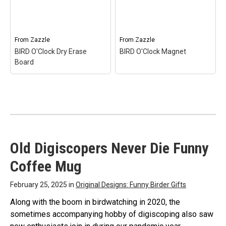
BIRD O'Clock T-
Tag
– BIRD O'Clock
shirt$25.55
Luggage Tag$18.85
View on Zazzle
View on Zazzle
From
Zazzle
From
Zazzle
BIRD O'Clock Dry Erase
BIRD O'Clock Magnet
Board
Old Digiscopers Never Die Funny
BIRD O'Clock Dry Erase
BIRD O'Clock Magnet
–
Coffee Mug
Board
– BIRD O'Clock Dry
BIRD O'Clock
Erase Board$37.35
Magnet$5.10
February 25, 2025 in
Original Designs: Funny Birder Gifts
View on Zazzle
View on Zazzle
Along with the boom in birdwatching in 2020, the
sometimes accompanying hobby of digiscoping also saw