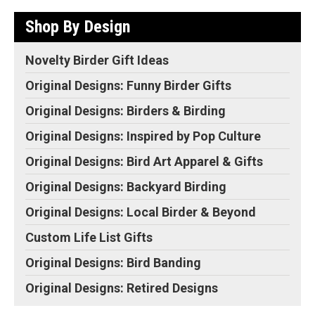
Shop By Design
Novelty Birder Gift Ideas
Original Designs: Funny Birder Gifts
Original Designs: Birders & Birding
Original Designs: Inspired by Pop Culture
Original Designs: Bird Art Apparel & Gifts
Original Designs: Backyard Birding
Original Designs: Local Birder & Beyond
Custom Life List Gifts
Original Designs: Bird Banding
Original Designs: Retired Designs