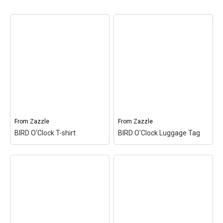
From
Zazzle
From
Zazzle
BIRD O'Clock T-shirt
BIRD O'Clock Luggage Tag
BIRD O'Clock T-shirt
–
BIRD O'Clock Luggage