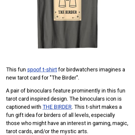
Stickers
Postcards
Categories
Novelty Birder Gift Ideas
Original Designs: Funny Birder Gifts
Original Designs: Birders & Birding
Original Designs: Inspired by Pop Culture
This fun
spoof t-shirt
for birdwatchers imagines a
new tarot card for "The Birder".
Original Designs: Bird Art Apparel & Gifts
Original Designs: Backyard Birding
A pair of binoculars feature prominently in this fun
Original Designs: Local Birder & Beyond
tarot card inspired design. The binoculars icon is
captioned with
THE BIRDER
. This t-shirt makes a
Original Designs: Custom Life List T-Shirts & Gifts
fun gift idea for birders of all levels, especially
Original Designs: Bird Banding
those who might have an interest in gaming, magic,
Birding Optics
tarot cards, and/or the mystic arts.