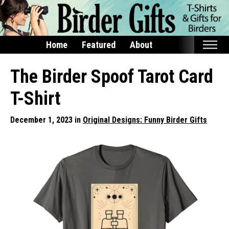
Home
Featured
About
Home
The Birder Spoof Tarot Card
Featured
T-Shirt
Products
December 1, 2023 in
Original Designs: Funny Birder Gifts
T-Shirts & Apparel
Buttons
Bags
Hats
Keychains
Magnets
Mugs