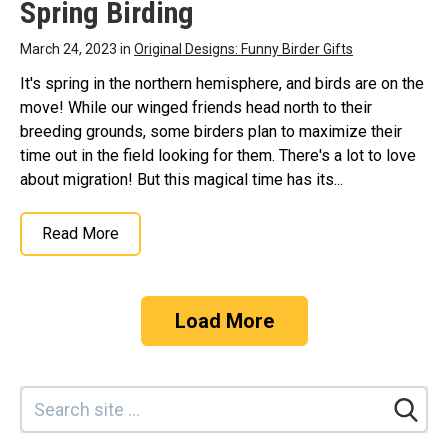
Spring Birding
March 24, 2023 in
Original Designs: Funny Birder Gifts
It's spring in the northern hemisphere, and birds are on the
move! While our winged friends head north to their
breeding grounds, some birders plan to maximize their
time out in the field looking for them. There's a lot to love
about migration! But this magical time has its...
Read More
Load More