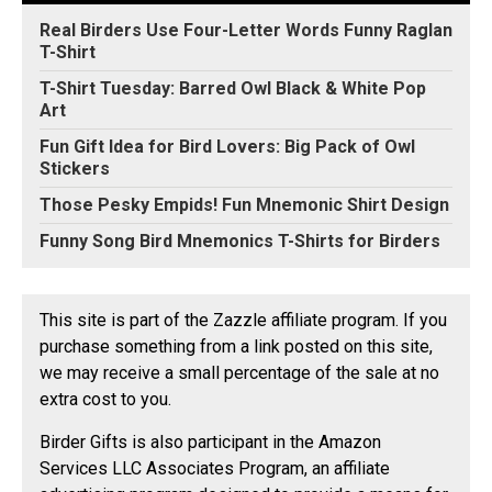
Real Birders Use Four-Letter Words Funny Raglan
T-Shirt
T-Shirt Tuesday: Barred Owl Black & White Pop
Art
Fun Gift Idea for Bird Lovers: Big Pack of Owl
Stickers
Those Pesky Empids! Fun Mnemonic Shirt Design
Funny Song Bird Mnemonics T-Shirts for Birders
This site is part of the Zazzle affiliate program. If you
purchase something from a link posted on this site,
we may receive a small percentage of the sale at no
extra cost to you.
Birder Gifts is also participant in the Amazon
Services LLC Associates Program, an affiliate