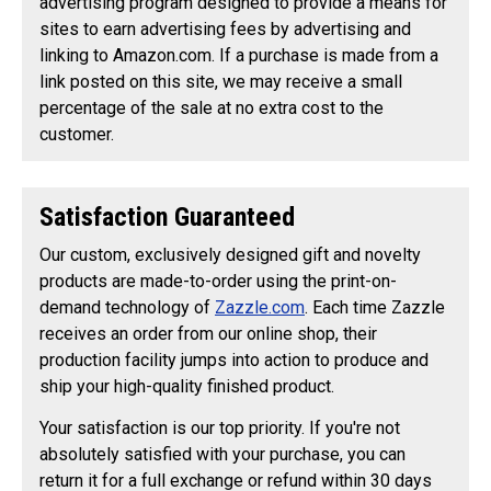
advertising program designed to provide a means for
sites to earn advertising fees by advertising and
linking to Amazon.com. If a purchase is made from a
link posted on this site, we may receive a small
percentage of the sale at no extra cost to the
customer.
Satisfaction Guaranteed
Our custom, exclusively designed gift and novelty
products are made-to-order using the print-on-
demand technology of
Zazzle.com
. Each time Zazzle
receives an order from our online shop, their
production facility jumps into action to produce and
ship your high-quality finished product.
Your satisfaction is our top priority. If you're not
absolutely satisfied with your purchase, you can
return it for a full exchange or refund within 30 days