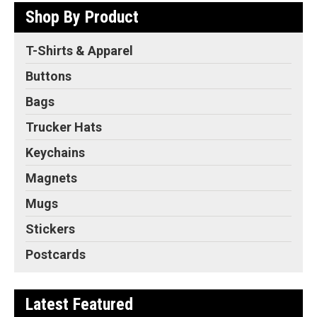
Shop By Product
T-Shirts & Apparel
Buttons
Bags
Trucker Hats
Keychains
Magnets
Mugs
Stickers
Postcards
Latest Featured