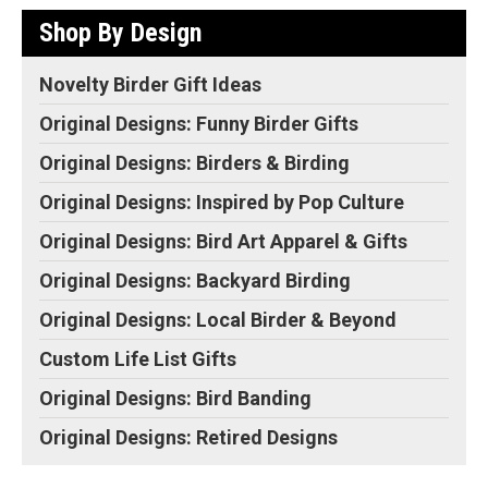
Shop By Design
Novelty Birder Gift Ideas
Original Designs: Funny Birder Gifts
Original Designs: Birders & Birding
Original Designs: Inspired by Pop Culture
Original Designs: Bird Art Apparel & Gifts
Original Designs: Backyard Birding
Original Designs: Local Birder & Beyond
Custom Life List Gifts
Original Designs: Bird Banding
Original Designs: Retired Designs