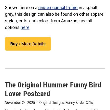
Original Designs: Retired Designs
Shown here on a
unisex casual t-shirt
in asphalt
About
grey, this design can also be found on other apparel
styles, cuts, and colors from Amazon; see all
options
here
.
Buy
/ More Details
The Original Hummer Funny Bird
Lover Postcard
November 24, 2025 in
Original Designs: Funny Birder Gifts