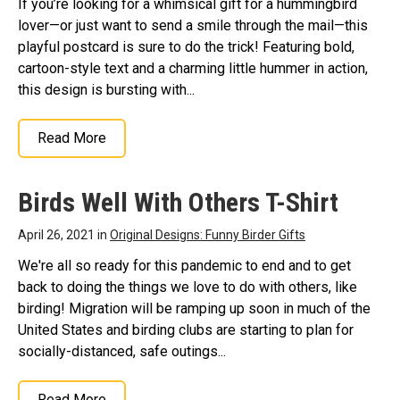
If you’re looking for a whimsical gift for a hummingbird
lover—or just want to send a smile through the mail—this
playful postcard is sure to do the trick! Featuring bold,
cartoon-style text and a charming little hummer in action,
this design is bursting with...
Read More
Birds Well With Others T-Shirt
April 26, 2021 in
Original Designs: Funny Birder Gifts
We're all so ready for this pandemic to end and to get
back to doing the things we love to do with others, like
birding! Migration will be ramping up soon in much of the
United States and birding clubs are starting to plan for
socially-distanced, safe outings...
Read More