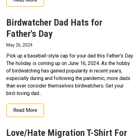
Birdwatcher Dad Hats for
Father's Day
May 26, 2024
Pick up a baseball-style cap for your dad this Father's Day.
The holiday is coming up on June 16, 2024. As the hobby
of birdwatching has gained popularity in recent years,
especially during and following the pandemic, more dads
than ever consider themselves birdwatchers. Get your
bird-loving dad...
Read More
Love/Hate Migration T-Shirt For