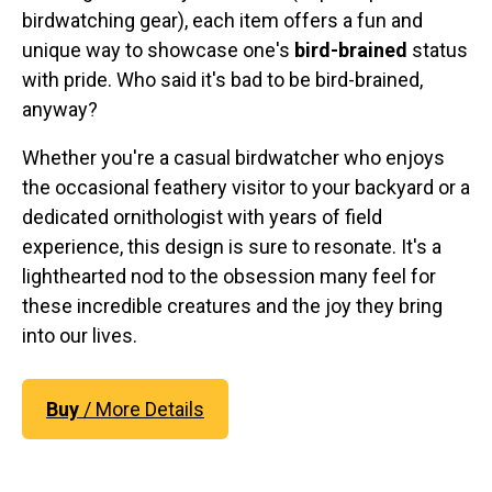
Original Designs: Retired Designs
birdwatching gear), each item offers a fun and
About
unique way to showcase one's
bird-brained
status
with pride. Who said it's bad to be bird-brained,
anyway?
Whether you're a casual birdwatcher who enjoys
the occasional feathery visitor to your backyard or a
dedicated ornithologist with years of field
experience, this design is sure to resonate. It's a
lighthearted nod to the obsession many feel for
these incredible creatures and the joy they bring
into our lives.
Buy
/ More Details