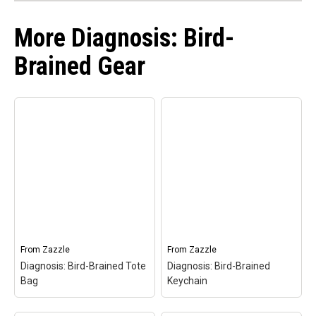
More Diagnosis: Bird-
Brained Gear
From
Zazzle
From
Zazzle
Diagnosis: Bird-Brained Tote
Diagnosis: Bird-Brained
Bag
Keychain