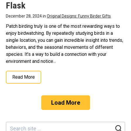
Flask
December 28, 2024 in
Original Designs: Funny Birder Gifts
Patch birding truly is one of the most rewarding ways to
enjoy birdwatching. By repeatedly studying birds in a
single location, you can gain incredible insight into trends,
behaviors, and the seasonal movements of different
species. It’s a way to build a connection with your
environment and notice...
Read More
Load More