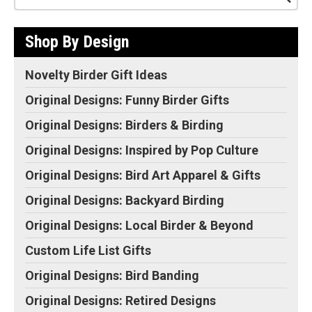
Shop By Design
Novelty Birder Gift Ideas
Original Designs: Funny Birder Gifts
Original Designs: Birders & Birding
Original Designs: Inspired by Pop Culture
Original Designs: Bird Art Apparel & Gifts
Original Designs: Backyard Birding
Original Designs: Local Birder & Beyond
Custom Life List Gifts
Original Designs: Bird Banding
Original Designs: Retired Designs