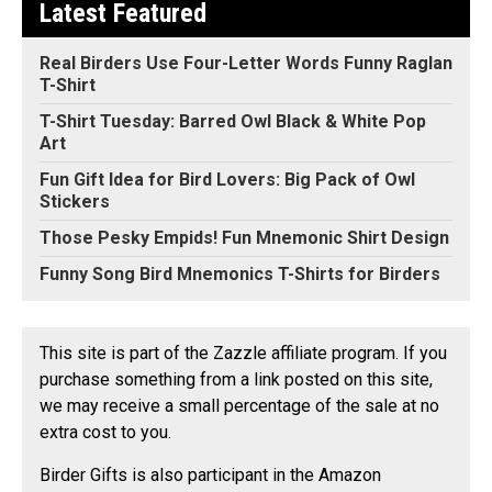
Latest Featured
Real Birders Use Four-Letter Words Funny Raglan
T-Shirt
T-Shirt Tuesday: Barred Owl Black & White Pop
Art
Fun Gift Idea for Bird Lovers: Big Pack of Owl
Stickers
Those Pesky Empids! Fun Mnemonic Shirt Design
Funny Song Bird Mnemonics T-Shirts for Birders
This site is part of the Zazzle affiliate program. If you
purchase something from a link posted on this site,
we may receive a small percentage of the sale at no
extra cost to you.
Birder Gifts is also participant in the Amazon