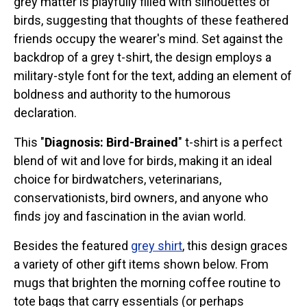
grey matter is playfully filled with silhouettes of
Stickers
birds, suggesting that thoughts of these feathered
friends occupy the wearer's mind. Set against the
Postcards
backdrop of a grey t-shirt, the design employs a
Categories
military-style font for the text, adding an element of
Novelty Birder Gift Ideas
boldness and authority to the humorous
declaration.
Original Designs: Funny Birder Gifts
Original Designs: Birders & Birding
This "
Diagnosis: Bird-Brained
" t-shirt is a perfect
Original Designs: Inspired by Pop Culture
blend of wit and love for birds, making it an ideal
Original Designs: Bird Art Apparel & Gifts
choice for birdwatchers, veterinarians,
conservationists, bird owners, and anyone who
Original Designs: Backyard Birding
finds joy and fascination in the avian world.
Original Designs: Local Birder & Beyond
Original Designs: Custom Life List T-Shirts & Gifts
Besides the featured
grey shirt
, this design graces
a variety of other gift items shown below. From
Original Designs: Bird Banding
mugs that brighten the morning coffee routine to
Birding Optics
tote bags that carry essentials (or perhaps