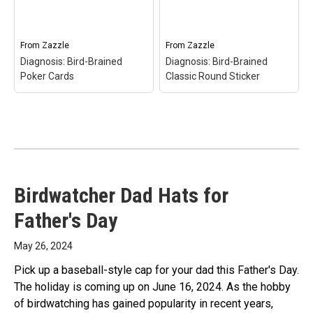
Diagnosis: Bird-Brained
Bird-Brained Trucker
Bone China Mug$23.10
Hat$19.65
From
Zazzle
From
Zazzle
View on Zazzle
View on Zazzle
Diagnosis: Bird-Brained
Diagnosis: Bird-Brained
Poker Cards
Classic Round Sticker
Diagnosis: Bird-Brained
Birdwatcher Dad Hats for
Diagnosis: Bird-Brained
Classic Round Sticker
–
Poker Cards
– Diagnosis:
Diagnosis: Bird-Brained
Father's Day
Bird-Brained Poker
Classic Round
Cards$15.60
Sticker$10.00
May 26, 2024
View on Zazzle
View on Zazzle
Pick up a baseball-style cap for your dad this Father's Day.
The holiday is coming up on June 16, 2024. As the hobby
of birdwatching has gained popularity in recent years,