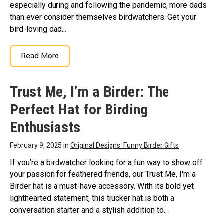
especially during and following the pandemic, more dads
than ever consider themselves birdwatchers. Get your
bird-loving dad...
Read More
Trust Me, I’m a Birder: The
Perfect Hat for Birding
Enthusiasts
February 9, 2025 in
Original Designs: Funny Birder Gifts
If you’re a birdwatcher looking for a fun way to show off
your passion for feathered friends, our Trust Me, I'm a
Birder hat is a must-have accessory. With its bold yet
lighthearted statement, this trucker hat is both a
conversation starter and a stylish addition to...