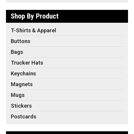
Shop By Product
T-Shirts & Apparel
Buttons
Bags
Trucker Hats
Keychains
Magnets
Mugs
Stickers
Postcards