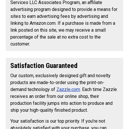
Services LLC Associates Program, an affiliate
advertising program designed to provide a means for
sites to earn advertising fees by advertising and
linking to Amazon.com. If a purchase is made from a
link posted on this site, we may receive a small
percentage of the sale at no extra cost to the
customer.
Satisfaction Guaranteed
Our custom, exclusively designed gift and novelty
products are made-to-order using the print-on-
demand technology of
Zazzle.com
. Each time Zazzle
receives an order from our online shop, their
production facility jumps into action to produce and
ship your high-quality finished product.
Your satisfaction is our top priority. If you're not
absolutely satisfied with your purchase, you can