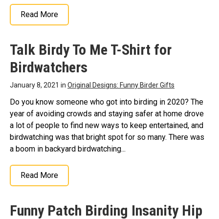
Read More
Talk Birdy To Me T-Shirt for
Birdwatchers
January 8, 2021 in
Original Designs: Funny Birder Gifts
Do you know someone who got into birding in 2020? The
year of avoiding crowds and staying safer at home drove
a lot of people to find new ways to keep entertained, and
birdwatching was that bright spot for so many. There was
a boom in backyard birdwatching...
Read More
Funny Patch Birding Insanity Hip