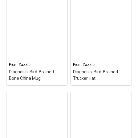
Diagnosis: Bird-Brained
Diagnosis: Bird-Brained
Tote Bag
– Diagnosis:
Keychain
– Diagnosis:
Bird-Brained Tote
Bird-Brained
Bag$23.25
Keychain$25.15
From
Zazzle
From
Zazzle
View on Zazzle
View on Zazzle
Diagnosis: Bird-Brained
Diagnosis: Bird-Brained
Bone China Mug
Trucker Hat
Diagnosis: Bird-Brained
Diagnosis: Bird-Brained
Bone China Mug
–
Trucker Hat
– Diagnosis: