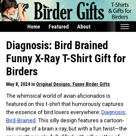
Home
Featured
About
Home
Diagnosis: Bird Brained
Featured
Funny X-Ray T-Shirt Gift for
Products
Birders
T-Shirts & Apparel
May 8, 2024 in
Original Designs: Funny Birder Gifts
Buttons
The whimsical world of avian aficionados is
Bags
featured on this t-shirt that humorously captures
Hats
the essence of bird lovers everywhere:
Diagnosis:
Keychains
Bird-Brained
. This silly design features a cartoon-
Magnets
like image of a brain x-ray, but with a fun twist—the
Mugs