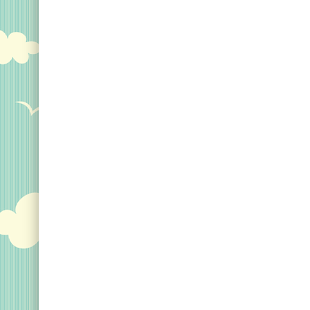
Keychains
Magnets
Mugs
Stickers
Postcards
Categories
Novelty Birder Gift Ideas
Original Designs: Funny Birder Gifts
Original Designs: Birders & Birding
Original Designs: Inspired by Pop Culture
Original Designs: Bird Art Apparel & Gifts
Original Designs: Backyard Birding
Original Designs: Local Birder & Beyond