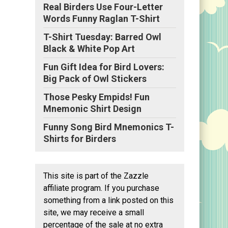
Real Birders Use Four-Letter
Words Funny Raglan T-Shirt
T-Shirt Tuesday: Barred Owl
Black & White Pop Art
Fun Gift Idea for Bird Lovers:
Big Pack of Owl Stickers
Those Pesky Empids! Fun
Mnemonic Shirt Design
Funny Song Bird Mnemonics T-
Shirts for Birders
This site is part of the Zazzle
affiliate program. If you purchase
something from a link posted on this
site, we may receive a small
percentage of the sale at no extra