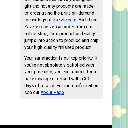
gift and novelty products are made-
to-order using the print-on-demand
technology of
Zazzle.com
. Each time
Zazzle receives an order from our
online shop, their production facility
jumps into action to produce and ship
your high-quality finished product.
Your satisfaction is our top priority. If
you're not absolutely satisfied with
your purchase, you can return it for a
full exchange or refund within 30
days of receipt. For more information
see our
About Page
.