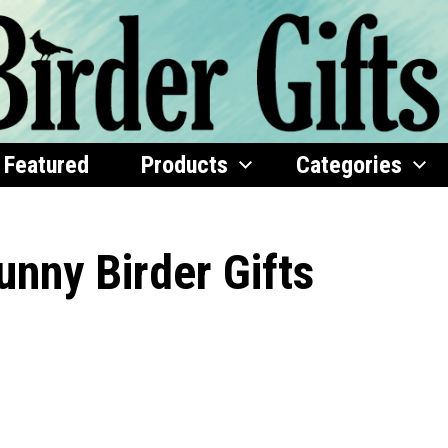
Featured
Products
Categories
unny Birder Gifts