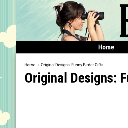
Home
Home
Home
Original Designs: Funny Birder Gifts
Original Designs: F
Featured
Products
T-Shirts & Apparel
Buttons
Bags
Hats