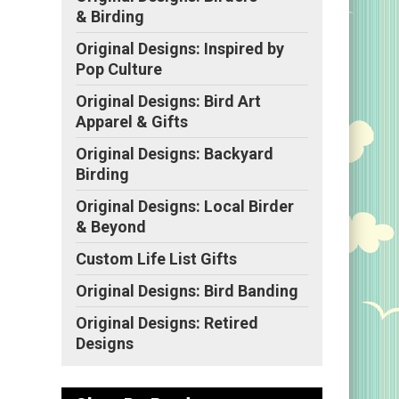
& Birding
Original Designs: Inspired by
Pop Culture
Original Designs: Bird Art
Apparel & Gifts
Original Designs: Backyard
Birding
Original Designs: Local Birder
& Beyond
Custom Life List Gifts
Original Designs: Bird Banding
Original Designs: Retired
Designs