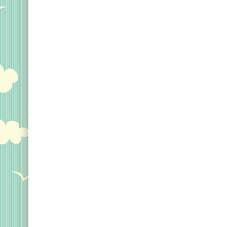
Original Designs: Custom Life List T-Shirts & Gi
Original Designs: Bird Banding
Birding Optics
Original Designs: Retired Designs
About