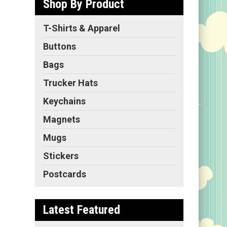
Shop By Product
T-Shirts & Apparel
Buttons
Bags
Trucker Hats
Keychains
Magnets
Mugs
Stickers
Postcards
Latest Featured