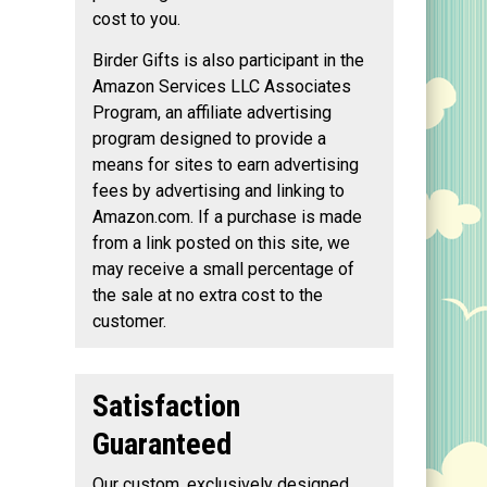
cost to you.
Birder Gifts is also participant in the
Amazon Services LLC Associates
Program, an affiliate advertising
program designed to provide a
means for sites to earn advertising
fees by advertising and linking to
Amazon.com. If a purchase is made
from a link posted on this site, we
may receive a small percentage of
the sale at no extra cost to the
customer.
Satisfaction
Guaranteed
Our custom, exclusively designed