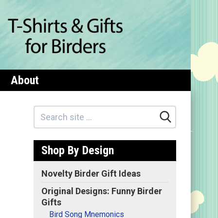
About
Shop By Design
Novelty Birder Gift Ideas
Original Designs: Funny Birder
Gifts
Bird Song Mnemonics