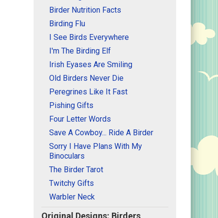
Birder Nutrition Facts
Birding Flu
I See Birds Everywhere
I'm The Birding Elf
Irish Eyases Are Smiling
Old Birders Never Die
Peregrines Like It Fast
Pishing Gifts
Four Letter Words
Save A Cowboy... Ride A Birder
Sorry I Have Plans With My
Binoculars
The Birder Tarot
Twitchy Gifts
Warbler Neck
Original Designs: Birders