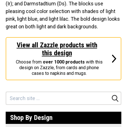
(Ir); and Darmstadtium (Ds). The blocks use
Stickers
pleasing cool color selection with shades of light
Postcards
pink, light blue, and light lilac. The bold design looks
great on both light and dark backgrounds.
Categories
Novelty Birder Gift Ideas
View all Zazzle products with
Original Designs: Funny Birder Gifts
this design
Original Designs: Birders & Birding
Choose from
over 1000 products
with this
Original Designs: Inspired by Pop Culture
design on Zazzle, from cards and phone
cases to napkins and mugs.
Original Designs: Bird Art Apparel & Gifts
Original Designs: Backyard Birding
Original Designs: Local Birder & Beyond
Original Designs: Custom Life List T-Shirts & Gifts
Original Designs: Bird Banding
Shop By Design
Birding Optics