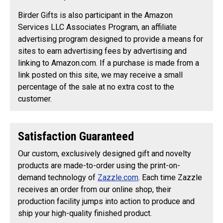
Birder Gifts is also participant in the Amazon
Services LLC Associates Program, an affiliate
advertising program designed to provide a means for
sites to earn advertising fees by advertising and
linking to Amazon.com. If a purchase is made from a
link posted on this site, we may receive a small
percentage of the sale at no extra cost to the
customer.
Satisfaction Guaranteed
Our custom, exclusively designed gift and novelty
products are made-to-order using the print-on-
demand technology of
Zazzle.com
. Each time Zazzle
receives an order from our online shop, their
production facility jumps into action to produce and
ship your high-quality finished product.