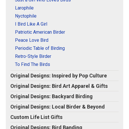
Larophile
Nyctophile
I Bird Like A Girl
Patriotic American Birder
Peace Love Bird
Periodic Table of Birding
Retro-Style Birder
To Find The Birds
Original Designs: Inspired by Pop Culture
Original Designs: Bird Art Apparel & Gifts
Original Designs: Backyard Birding
Original Designs: Local Birder & Beyond
Custom Life List Gifts
Original Designs: Bird Banding