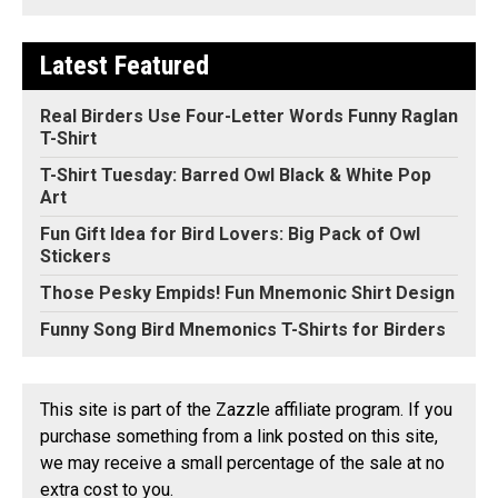
Latest Featured
Real Birders Use Four-Letter Words Funny Raglan
T-Shirt
T-Shirt Tuesday: Barred Owl Black & White Pop
Art
Fun Gift Idea for Bird Lovers: Big Pack of Owl
Stickers
Those Pesky Empids! Fun Mnemonic Shirt Design
Funny Song Bird Mnemonics T-Shirts for Birders
This site is part of the Zazzle affiliate program. If you
purchase something from a link posted on this site,
we may receive a small percentage of the sale at no
extra cost to you.