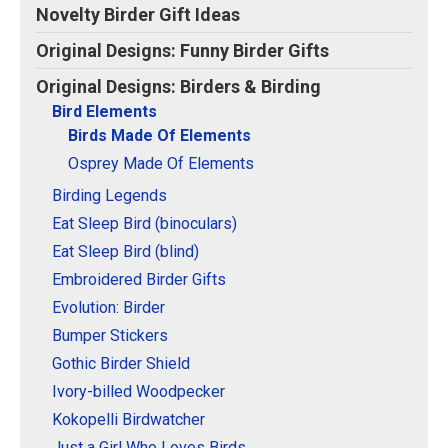
Original Designs: Retired Designs
Novelty Birder Gift Ideas
About
Original Designs: Funny Birder Gifts
Original Designs: Birders & Birding
Bird Elements
Birds Made Of Elements
Osprey Made Of Elements
Birding Legends
Eat Sleep Bird (binoculars)
Eat Sleep Bird (blind)
Embroidered Birder Gifts
Evolution: Birder
Bumper Stickers
Gothic Birder Shield
Ivory-billed Woodpecker
Kokopelli Birdwatcher
Just a Girl Who Loves Birds