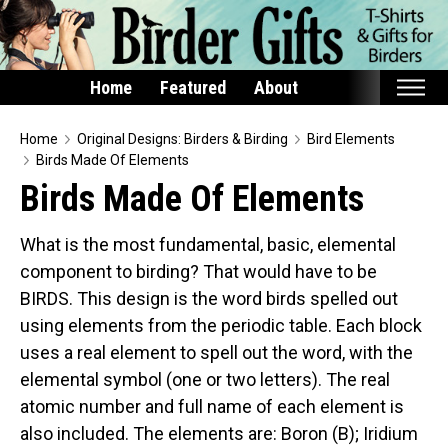
Home
Featured
About
Home
Home
Original Designs: Birders & Birding
Bird Elements
Birds Made Of Elements
Featured
Birds Made Of Elements
Products
What is the most fundamental, basic, elemental
T-Shirts & Apparel
component to birding? That would have to be
Buttons
BIRDS. This design is the word birds spelled out
Bags
using elements from the periodic table. Each block
Hats
uses a real element to spell out the word, with the
elemental symbol (one or two letters). The real
Keychains
atomic number and full name of each element is
Magnets
also included. The elements are: Boron (B); Iridium
Mugs