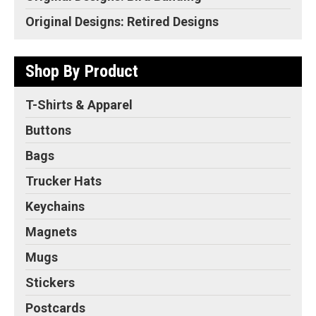
Original Designs: Retired Designs
Shop By Product
T-Shirts & Apparel
Buttons
Bags
Trucker Hats
Keychains
Magnets
Mugs
Stickers
Postcards