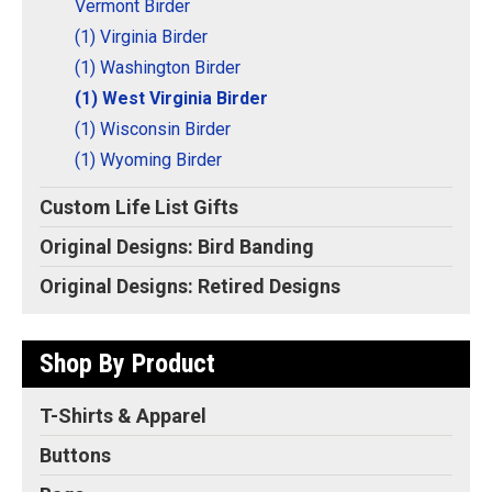
Vermont Birder
(1) Virginia Birder
(1) Washington Birder
(1) West Virginia Birder
(1) Wisconsin Birder
(1) Wyoming Birder
Custom Life List Gifts
Original Designs: Bird Banding
Original Designs: Retired Designs
Shop By Product
T-Shirts & Apparel
Buttons