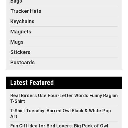
Bags
Trucker Hats
Keychains
Magnets
Mugs
Stickers
Postcards
Latest Featured
Real Birders Use Four-Letter Words Funny Raglan
T-Shirt
T-Shirt Tuesday: Barred Owl Black & White Pop
Art
Fun Gift Idea for Bird Lovers: Big Pack of Owl