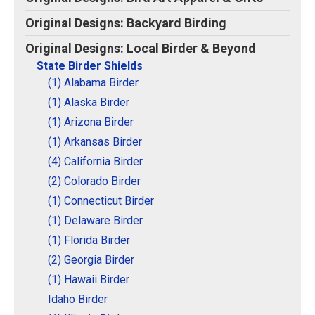
Original Designs: Retired Designs
Original Designs: Backyard Birding
About
Original Designs: Local Birder & Beyond
State Birder Shields
(1) Alabama Birder
(1) Alaska Birder
(1) Arizona Birder
(1) Arkansas Birder
(4) California Birder
(2) Colorado Birder
(1) Connecticut Birder
(1) Delaware Birder
(1) Florida Birder
(2) Georgia Birder
(1) Hawaii Birder
Idaho Birder