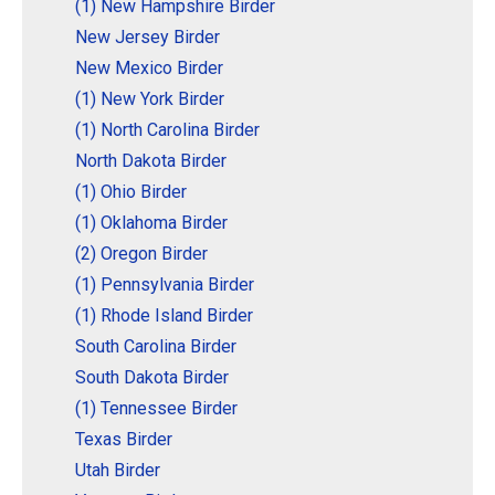
(1) New Hampshire Birder
New Jersey Birder
New Mexico Birder
(1) New York Birder
(1) North Carolina Birder
North Dakota Birder
(1) Ohio Birder
(1) Oklahoma Birder
(2) Oregon Birder
(1) Pennsylvania Birder
(1) Rhode Island Birder
South Carolina Birder
South Dakota Birder
(1) Tennessee Birder
Texas Birder
Utah Birder