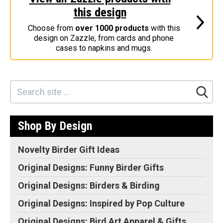
this design
Stickers
Choose from
over 1000 products
with this
Postcards
design on Zazzle, from cards and phone
Categories
cases to napkins and mugs.
Novelty Birder Gift Ideas
Original Designs: Funny Birder Gifts
Original Designs: Birders & Birding
Original Designs: Inspired by Pop Culture
Shop By Design
Original Designs: Bird Art Apparel & Gifts
Original Designs: Backyard Birding
Novelty Birder Gift Ideas
Original Designs: Local Birder & Beyond
Original Designs: Funny Birder Gifts
Original Designs: Custom Life List T-Shirts & Gifts
Original Designs: Birders & Birding
Original Designs: Bird Banding
Original Designs: Inspired by Pop Culture
Birding Optics
Original Designs: Bird Art Apparel & Gifts