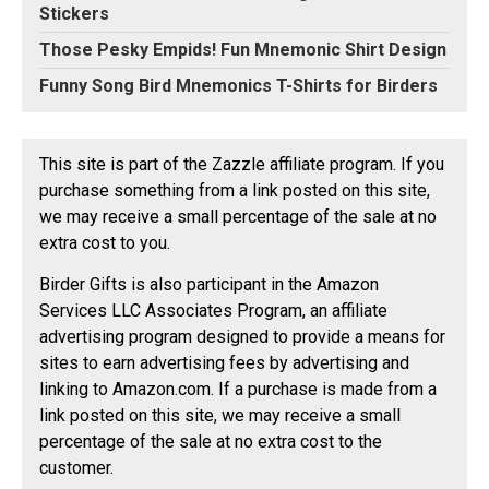
Stickers
Those Pesky Empids! Fun Mnemonic Shirt Design
Funny Song Bird Mnemonics T-Shirts for Birders
This site is part of the Zazzle affiliate program. If you
purchase something from a link posted on this site,
we may receive a small percentage of the sale at no
extra cost to you.
Birder Gifts is also participant in the Amazon
Services LLC Associates Program, an affiliate
advertising program designed to provide a means for
sites to earn advertising fees by advertising and
linking to Amazon.com. If a purchase is made from a
link posted on this site, we may receive a small
percentage of the sale at no extra cost to the
customer.