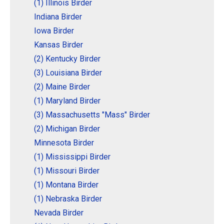
(1) Illinois Birder
Indiana Birder
Iowa Birder
Kansas Birder
(2) Kentucky Birder
(3) Louisiana Birder
(2) Maine Birder
(1) Maryland Birder
(3) Massachusetts "Mass" Birder
(2) Michigan Birder
Minnesota Birder
(1) Mississippi Birder
(1) Missouri Birder
(1) Montana Birder
(1) Nebraska Birder
Nevada Birder