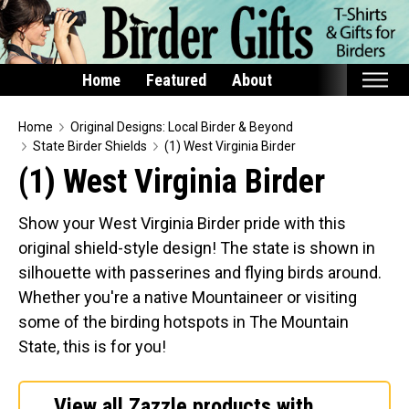
Home
Featured
About
Home
Home
Original Designs: Local Birder & Beyond
State Birder Shields
(1) West Virginia Birder
Featured
(1) West Virginia Birder
Products
Show your West Virginia Birder pride with this
T-Shirts & Apparel
original shield-style design! The state is shown in
Buttons
silhouette with passerines and flying birds around.
Bags
Whether you're a native Mountaineer or visiting
Hats
some of the birding hotspots in The Mountain
State, this is for you!
Keychains
Magnets
View all Zazzle products with
Mugs