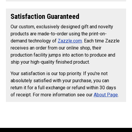
Satisfaction Guaranteed
Our custom, exclusively designed gift and novelty
products are made-to-order using the print-on-
demand technology of
Zazzle.com
. Each time Zazzle
receives an order from our online shop, their
production facility jumps into action to produce and
ship your high-quality finished product.
Your satisfaction is our top priority. If you're not
absolutely satisfied with your purchase, you can
return it for a full exchange or refund within 30 days
of receipt. For more information see our
About Page
.