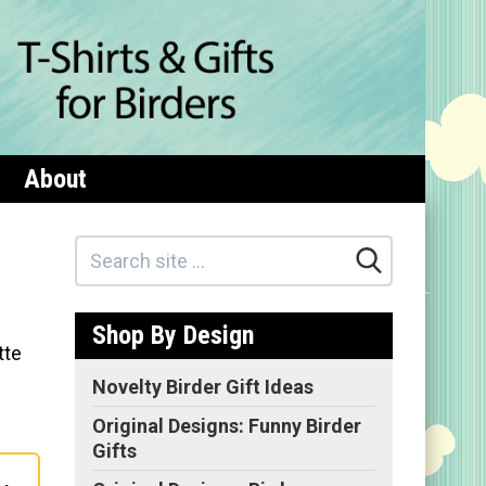
About
Shop By Design
tte
Novelty Birder Gift Ideas
Original Designs: Funny Birder
Gifts