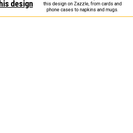
his design
this design on Zazzle, from cards and
phone cases to napkins and mugs.