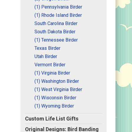
(1) Pennsylvania Birder
(1) Rhode Island Birder
South Carolina Birder
South Dakota Birder
(1) Tennessee Birder
Texas Birder
Utah Birder
Vermont Birder
(1) Virginia Birder
(1) Washington Birder
(1) West Virginia Birder
(1) Wisconsin Birder
(1) Wyoming Birder
Custom Life List Gifts
Original Designs: Bird Banding