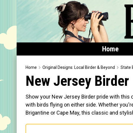
Home
Home
Home
Original Designs: Local Birder & Beyond
State 
New Jersey Birder
Featured
Products
Show your New Jersey Birder pride with this or
T-Shirts & Apparel
with birds flying on either side. Whether you'
Brigantine or Cape May, this classic and stylis
Buttons
Bags
Hats