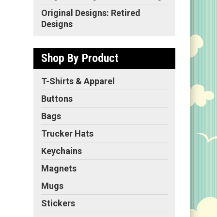
Original Designs: Retired
Designs
Shop By Product
T-Shirts & Apparel
Buttons
Bags
Trucker Hats
Keychains
Magnets
Mugs
Stickers