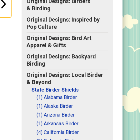
Original Designs: Birders
& Birding
Original Designs: Inspired by
Pop Culture
Original Designs: Bird Art
Apparel & Gifts
Original Designs: Backyard
Birding
Original Designs: Local Birder
& Beyond
State Birder Shields
(1) Alabama Birder
(1) Alaska Birder
(1) Arizona Birder
(1) Arkansas Birder
(4) California Birder