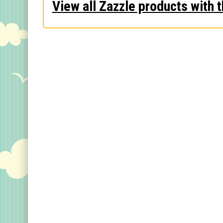
View all Zazzle products with t
Keychains
Magnets
Mugs
Stickers
Postcards
Categories
Novelty Birder Gift Ideas
Original Designs: Funny Birder Gifts
Original Designs: Birders & Birding
Original Designs: Inspired by Pop Culture
Original Designs: Bird Art Apparel & Gifts
Original Designs: Backyard Birding
Original Designs: Local Birder & Beyond