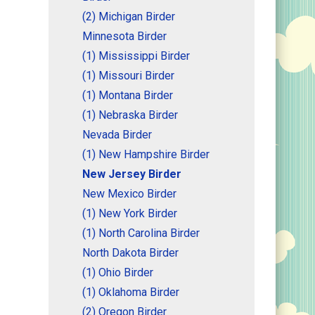
(2) Michigan Birder
Minnesota Birder
(1) Mississippi Birder
(1) Missouri Birder
(1) Montana Birder
(1) Nebraska Birder
Nevada Birder
(1) New Hampshire Birder
New Jersey Birder
New Mexico Birder
(1) New York Birder
(1) North Carolina Birder
North Dakota Birder
(1) Ohio Birder
(1) Oklahoma Birder
(2) Oregon Birder