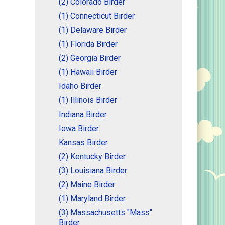
(2) Colorado Birder
(1) Connecticut Birder
(1) Delaware Birder
(1) Florida Birder
(2) Georgia Birder
(1) Hawaii Birder
Idaho Birder
(1) Illinois Birder
Indiana Birder
Iowa Birder
Kansas Birder
(2) Kentucky Birder
(3) Louisiana Birder
(2) Maine Birder
(1) Maryland Birder
(3) Massachusetts "Mass"
Birder