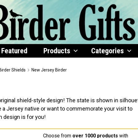
Featured
Products
Categories
Birder Shields
New Jersey Birder
iginal shield-style design! The state is shown in silhoue
re a Jersey native or want to commemorate your visit to
h design is for you!
Choose from
over 1000 products
with