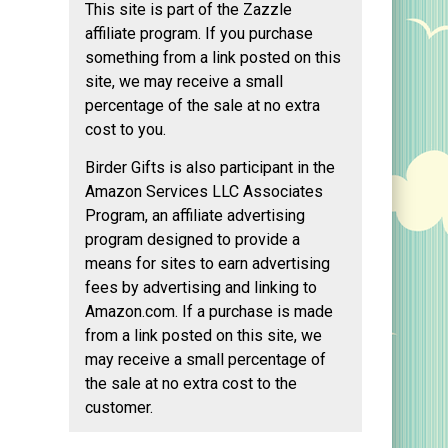
This site is part of the Zazzle
affiliate program. If you purchase
something from a link posted on this
site, we may receive a small
percentage of the sale at no extra
cost to you.
Birder Gifts is also participant in the
Amazon Services LLC Associates
Program, an affiliate advertising
program designed to provide a
means for sites to earn advertising
fees by advertising and linking to
Amazon.com. If a purchase is made
from a link posted on this site, we
may receive a small percentage of
the sale at no extra cost to the
customer.