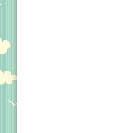
Original Designs: Custom Life List T-Shirts & Gi
Original Designs: Bird Banding
Birding Optics
Original Designs: Retired Designs
About