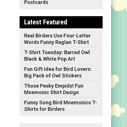
Postcards
Latest Featured
Real Birders Use Four-Letter
Words Funny Raglan T-Shirt
T-Shirt Tuesday: Barred Owl
Black & White Pop Art
Fun Gift Idea for Bird Lovers:
Big Pack of Owl Stickers
Those Pesky Empids! Fun
Mnemonic Shirt Design
Funny Song Bird Mnemonics T-
Shirts for Birders