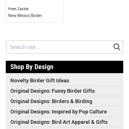
Zazzle
your
Zazzle
your
own
own
From
Zazzle
New Mexico Birder
New Mexico Birder
–
This gothic-style shield
design reads New Mexico
Birder and includes a
silhouette of the state. A
selection of bird
silhouettes add to this
Shop By Design
original design made...
View on
Make
Novelty Birder Gift Ideas
Zazzle
your
own
Original Designs: Funny Birder Gifts
Original Designs: Birders & Birding
Original Designs: Inspired by Pop Culture
Original Designs: Bird Art Apparel & Gifts