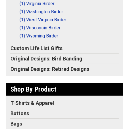
(1) Virginia Birder
(1) Washington Birder
(1) West Virginia Birder
(1) Wisconsin Birder
(1) Wyoming Birder
Custom Life List Gifts
Original Designs: Bird Banding
Original Designs: Retired Designs
Shop By Product
T-Shirts & Apparel
Buttons
Bags