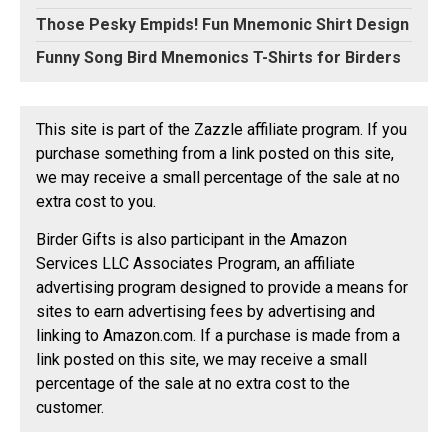
Those Pesky Empids! Fun Mnemonic Shirt Design
Funny Song Bird Mnemonics T-Shirts for Birders
This site is part of the Zazzle affiliate program. If you
purchase something from a link posted on this site,
we may receive a small percentage of the sale at no
extra cost to you.
Birder Gifts is also participant in the Amazon
Services LLC Associates Program, an affiliate
advertising program designed to provide a means for
sites to earn advertising fees by advertising and
linking to Amazon.com. If a purchase is made from a
link posted on this site, we may receive a small
percentage of the sale at no extra cost to the
customer.