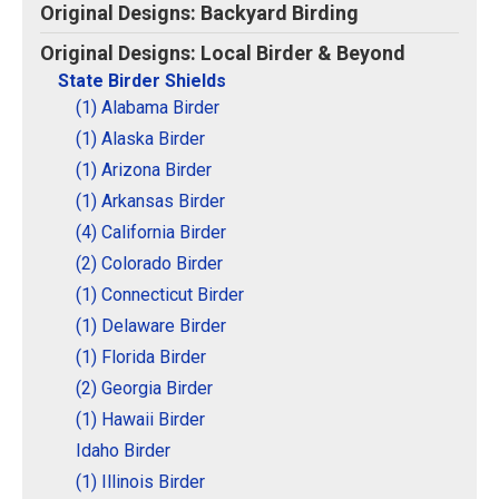
Original Designs: Backyard Birding
Original Designs: Local Birder & Beyond
State Birder Shields
(1) Alabama Birder
(1) Alaska Birder
(1) Arizona Birder
(1) Arkansas Birder
(4) California Birder
(2) Colorado Birder
(1) Connecticut Birder
(1) Delaware Birder
(1) Florida Birder
(2) Georgia Birder
(1) Hawaii Birder
Idaho Birder
(1) Illinois Birder