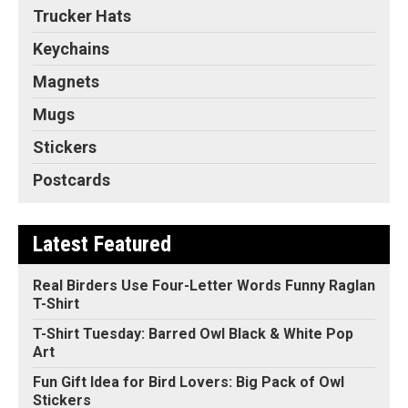
Trucker Hats
Keychains
Magnets
Mugs
Stickers
Postcards
Latest Featured
Real Birders Use Four-Letter Words Funny Raglan
T-Shirt
T-Shirt Tuesday: Barred Owl Black & White Pop
Art
Fun Gift Idea for Bird Lovers: Big Pack of Owl
Stickers