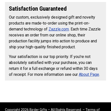
Satisfaction Guaranteed
Our custom, exclusively designed gift and novelty
products are made-to-order using the print-on-
demand technology of
Zazzle.com
. Each time Zazzle
receives an order from our online shop, their
production facility jumps into action to produce and
ship your high-quality finished product.
Your satisfaction is our top priority. If you're not
absolutely satisfied with your purchase, you can
return it for a full exchange or refund within 30 days
of receipt. For more information see our
About Page
.
Copyright 2026 Birder Gifts – All Rights Reserved. –
Terms of