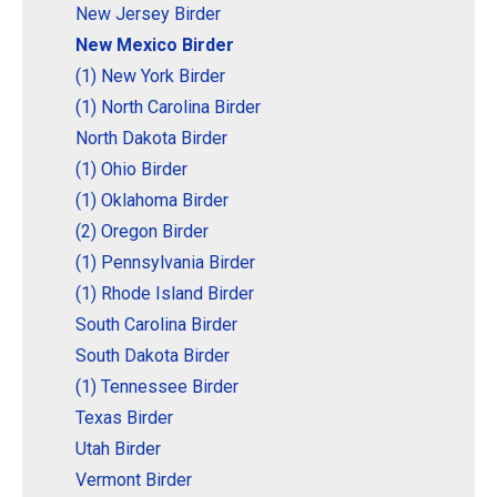
New Jersey Birder
New Mexico Birder
(1) New York Birder
(1) North Carolina Birder
North Dakota Birder
(1) Ohio Birder
(1) Oklahoma Birder
(2) Oregon Birder
(1) Pennsylvania Birder
(1) Rhode Island Birder
South Carolina Birder
South Dakota Birder
(1) Tennessee Birder
Texas Birder
Utah Birder
Vermont Birder