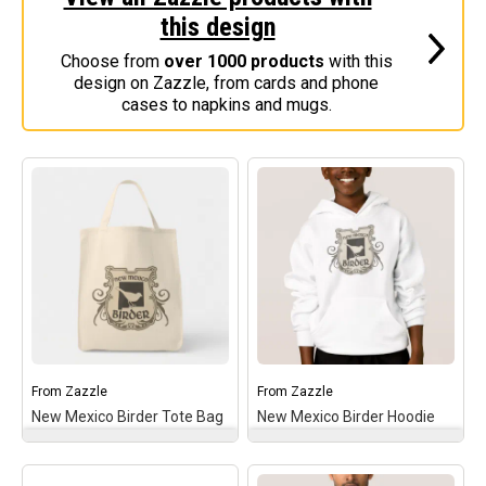
this design
Stickers
Choose from
over 1000 products
with this
Postcards
design on Zazzle, from cards and phone
Categories
cases to napkins and mugs.
Novelty Birder Gift Ideas
Original Designs: Funny Birder Gifts
Original Designs: Birders & Birding
Original Designs: Inspired by Pop Culture
Original Designs: Bird Art Apparel & Gifts
Original Designs: Backyard Birding
Original Designs: Local Birder & Beyond
Original Designs: Custom Life List T-Shirts & Gifts
From
Zazzle
From
Zazzle
New Mexico Birder Tote Bag
New Mexico Birder Hoodie
Original Designs: Bird Banding
Birding Optics
New Mexico Birder Tote
New Mexico Birder
Bag
– This gothic-style
Hoodie
– This gothic-