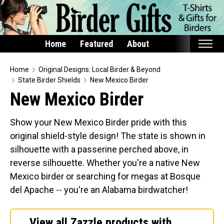
Home
Featured
About
Home
Home
Original Designs: Local Birder & Beyond
State Birder Shields
New Mexico Birder
Featured
New Mexico Birder
Products
Show your New Mexico Birder pride with this
T-Shirts & Apparel
original shield-style design! The state is shown in
Buttons
silhouette with a passerine perched above, in
Bags
reverse silhouette. Whether you're a native New
Hats
Mexico birder or searching for megas at Bosque
del Apache -- you're an Alabama birdwatcher!
Keychains
Magnets
View all Zazzle products with
Mugs