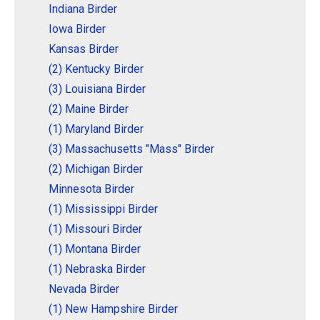
Indiana Birder
Iowa Birder
Kansas Birder
(2) Kentucky Birder
(3) Louisiana Birder
(2) Maine Birder
(1) Maryland Birder
(3) Massachusetts "Mass" Birder
(2) Michigan Birder
Minnesota Birder
(1) Mississippi Birder
(1) Missouri Birder
(1) Montana Birder
(1) Nebraska Birder
Nevada Birder
(1) New Hampshire Birder