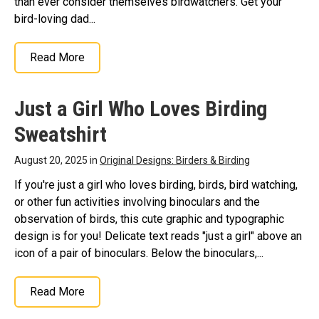
than ever consider themselves birdwatchers. Get your
bird-loving dad...
Read More
Just a Girl Who Loves Birding
Sweatshirt
August 20, 2025 in
Original Designs: Birders & Birding
If you're just a girl who loves birding, birds, bird watching,
or other fun activities involving binoculars and the
observation of birds, this cute graphic and typographic
design is for you! Delicate text reads "just a girl" above an
icon of a pair of binoculars. Below the binoculars,...
Read More