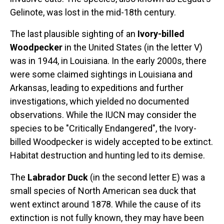
Gelinote, was lost in the mid-18th century.
The last plausible sighting of an
Ivory-billed
Woodpecker
in the United States (in the letter V)
was in 1944, in Louisiana. In the early 2000s, there
were some claimed sightings in Louisiana and
Arkansas, leading to expeditions and further
investigations, which yielded no documented
observations. While the IUCN may consider the
species to be "Critically Endangered", the Ivory-
billed Woodpecker is widely accepted to be extinct.
Habitat destruction and hunting led to its demise.
The
Labrador Duck
(in the second letter E) was a
small species of North American sea duck that
went extinct around 1878. While the cause of its
extinction is not fully known, they may have been