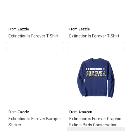
Naturalists, Bird Lovers,
Conservationists,
Wildlife Friends;
Naturalists, Bird Lovers,
Lightweight, Classic fit,
Wildlife Friends; 8.5 oz,
Double-needle sleeve and
Classic fit, Twill-taped
bottom hem.
neck.
From
Zazzle
From
Zazzle
Extinction Is Forever T-Shirt
Extinction Is Forever T-Shirt
View on Amazon
View on Amazon
Extinction Is Forever T-
Extinction Is Forever T-
Shirt
– Extinction Is
Shirt
– Extinction Is
Forever T-Shirt$36.15
Forever T-Shirt$28.20
View on Zazzle
View on Zazzle
From
Zazzle
From
Amazon
Extinction Is Forever Bumper
Extinction is Forever Graphic
Sticker
Extinct Birds Conservation
Sweatshirt