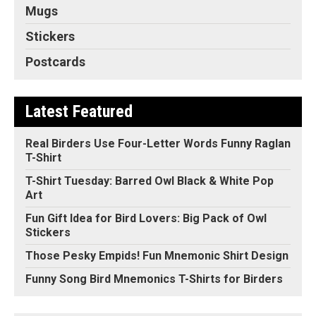
Mugs
Stickers
Postcards
Latest Featured
Real Birders Use Four-Letter Words Funny Raglan
T-Shirt
T-Shirt Tuesday: Barred Owl Black & White Pop
Art
Fun Gift Idea for Bird Lovers: Big Pack of Owl
Stickers
Those Pesky Empids! Fun Mnemonic Shirt Design
Funny Song Bird Mnemonics T-Shirts for Birders