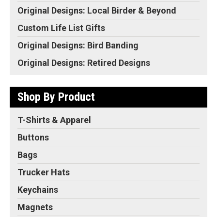
Original Designs: Local Birder & Beyond
Custom Life List Gifts
Original Designs: Bird Banding
Original Designs: Retired Designs
Shop By Product
T-Shirts & Apparel
Buttons
Bags
Trucker Hats
Keychains
Magnets