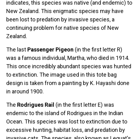
Original Designs: Retired Designs
indicates, this species was native (and endemic) to
New Zealand. This enigmatic species may have
About
been lost to predation by invasive species, a
continuing problem for native species of New
Zealand.
The last
Passenger Pigeon
(in the first letter R)
was a famous individual, Martha, who died in 1914.
This once incredibly abundant species was hunted
to extinction. The image used in this tote bag
design is taken from a painting by K. Hayashi done
in around 1900.
The
Rodrigues Rail
(in the first letter E) was
endemic to the island of Rodrigues in the Indian
Ocean. This species was lost to extinction due to
excessive hunting, habitat loss, and predation by
invasive cats. The species, also known as Leguat's