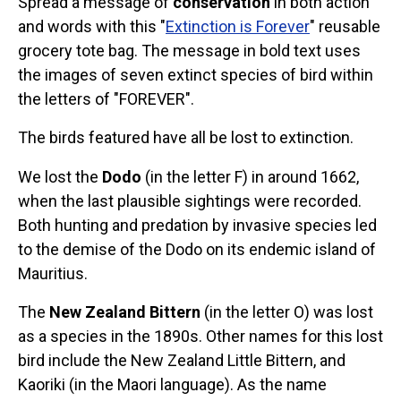
Spread a message of
conservation
in both action
Stickers
and words with this "
Extinction is Forever
" reusable
grocery tote bag. The message in bold text uses
Postcards
the images of seven extinct species of bird within
Categories
the letters of "FOREVER".
Novelty Birder Gift Ideas
The birds featured have all be lost to extinction.
Original Designs: Funny Birder Gifts
We lost the
Dodo
(in the letter F) in around 1662,
Original Designs: Birders & Birding
when the last plausible sightings were recorded.
Original Designs: Inspired by Pop Culture
Both hunting and predation by invasive species led
Original Designs: Bird Art Apparel & Gifts
to the demise of the Dodo on its endemic island of
Original Designs: Backyard Birding
Mauritius.
Original Designs: Local Birder & Beyond
The
New Zealand Bittern
(in the letter O) was lost
Original Designs: Custom Life List T-Shirts & Gifts
as a species in the 1890s. Other names for this lost
Original Designs: Bird Banding
bird include the New Zealand Little Bittern, and
Birding Optics
Kaoriki (in the Maori language). As the name