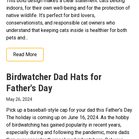
This bold design makes a clear statement: cats belong
indoors, for their own well-being and for the protection of
native wildlife. It’s perfect for bird lovers,
conservationists, and responsible cat owners who
understand that keeping cats inside is healthier for both
pets and...
Read More
Birdwatcher Dad Hats for
Father's Day
May 26, 2024
Pick up a baseball-style cap for your dad this Father's Day.
The holiday is coming up on June 16, 2024. As the hobby
of birdwatching has gained popularity in recent years,
especially during and following the pandemic, more dads