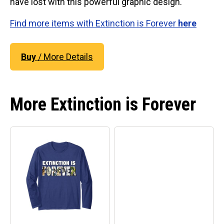
have lost with this powerful graphic design.
Find more items with Extinction is Forever
here
Buy
/ More Details
More Extinction is Forever