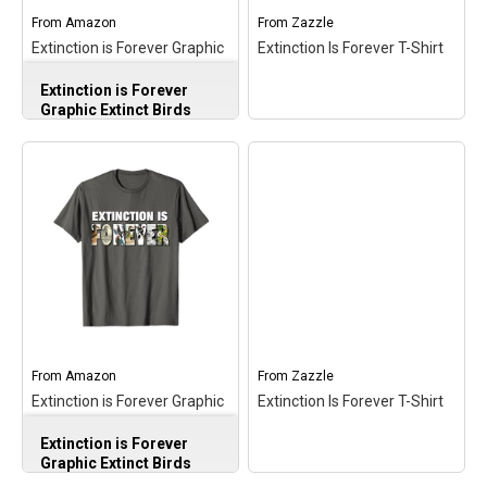
From
Amazon
From
Zazzle
Extinction is Forever Graphic
Extinction Is Forever T-Shirt
Extinct Birds Conservation
Extinction is Forever
Long Sleeve T-Shirt
Graphic Extinct Birds
Conservation Long
Sleeve T-Shirt
– Bird
Conservation Awareness
design. Conservation-
Minded Design With
Illustrations of Extinct
Birds; Apparel Design for
Conservationists,
Naturalists, Bird Lovers,
Wildlife Friends;
Lightweight, Classic fit,
Extinction Is Forever T-
Double-needle sleeve and
Shirt
– Extinction Is
bottom hem.
Forever T-Shirt$25.55
From
Amazon
From
Zazzle
Extinction is Forever Graphic
Extinction Is Forever T-Shirt
View on Amazon
View on Zazzle
Extinct Birds Conservation T-
Extinction is Forever
Shirt
Graphic Extinct Birds
Conservation T-Shirt
–