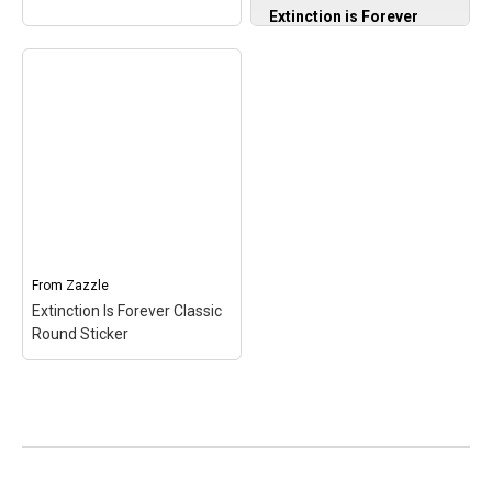
Extinction is Forever
Graphic Extinct Birds
Conservation Sweatshirt
– Bird Conservation
Awareness design.
Conservation-Minded
Design With Illustrations
of Extinct Birds; Apparel
Design for
Conservationists,
Extinction Is Forever
Naturalists, Bird Lovers,
Bumper Sticker
–
Wildlife Friends; 8.5 oz,
Extinction Is Forever
Classic fit, Twill-taped
Bumper Sticker$5.75
neck.
From
Zazzle
Extinction Is Forever Classic
View on Zazzle
View on Amazon
Round Sticker