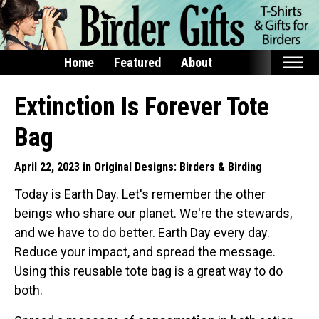
Home
Featured
About
Home
Extinction Is Forever Tote
Featured
Bag
Products
April 22, 2023 in
Original Designs: Birders & Birding
T-Shirts & Apparel
Today is Earth Day. Let's remember the other
Buttons
beings who share our planet. We're the stewards,
Bags
and we have to do better. Earth Day every day.
Hats
Reduce your impact, and spread the message.
Keychains
Using this reusable tote bag is a great way to do
both.
Magnets
Mugs