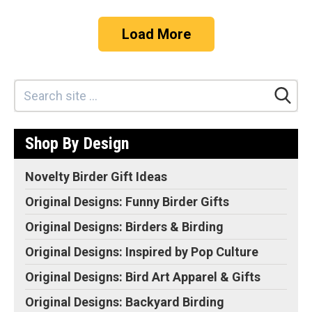
Load More
Shop By Design
Novelty Birder Gift Ideas
Original Designs: Funny Birder Gifts
Original Designs: Birders & Birding
Original Designs: Inspired by Pop Culture
Original Designs: Bird Art Apparel & Gifts
Original Designs: Backyard Birding