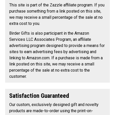
This site is part of the Zazzle affiliate program. If you
purchase something from a link posted on this site,
we may receive a small percentage of the sale at no
extra cost to you.
Birder Gifts is also participant in the Amazon
Services LLC Associates Program, an affiliate
advertising program designed to provide a means for
sites to earn advertising fees by advertising and
linking to Amazon.com. If a purchase is made from a
link posted on this site, we may receive a small
percentage of the sale at no extra cost to the
customer.
Satisfaction Guaranteed
Our custom, exclusively designed gift and novelty
products are made-to-order using the print-on-