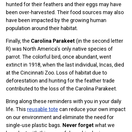
hunted for their feathers and their eggs may have
been over-harvested. Their food sources may also
have been impacted by the growing human
population around their habitat.
Finally, the
Carolina Parakeet
(in the second letter
R) was North America's only native species of
parrot. The colorful bird, once abundant, went
extinct in 1918, when the last individual, Incas, died
at the Cincinnati Zoo. Loss of habitat due to
deforestation and hunting for the feather trade
contributed to the loss of the Carolina Parakeet.
Bring along these reminders with you in your daily
life. This
reusable tote
can reduce your own impact
on our environment and eliminate the need for
single-use plastic bags.
Never forget
what we