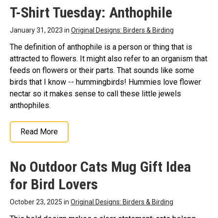
Extinction Is Forever
T-Shirt Tuesday: Anthophile
Classic Round Sticker
–
Extinction Is Forever
January 31, 2023 in
Original Designs: Birders & Birding
Classic Round
Sticker$10.00
The definition of anthophile is a person or thing that is
attracted to flowers. It might also refer to an organism that
View on Zazzle
feeds on flowers or their parts. That sounds like some
birds that I know -- hummingbirds! Hummies love flower
nectar so it makes sense to call these little jewels
anthophiles.
Read More
No Outdoor Cats Mug Gift Idea
for Bird Lovers
October 23, 2025 in
Original Designs: Birders & Birding