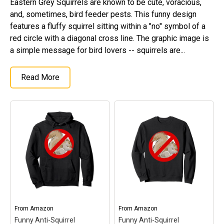
Eastern Grey Squirrels are known to be cute, voracious,
Original Designs: Retired Designs
and, sometimes, bird feeder pests. This funny design
About
features a fluffy squirrel sitting within a "no" symbol of a
red circle with a diagonal cross line. The graphic image is
a simple message for bird lovers -- squirrels are...
Read More
From
Amazon
From
Amazon
Funny Anti-Squirrel
Funny Anti-Squirrel