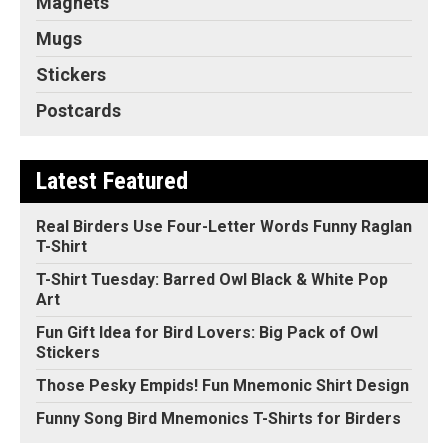
Magnets
Mugs
Stickers
Postcards
Latest Featured
Real Birders Use Four-Letter Words Funny Raglan
T-Shirt
T-Shirt Tuesday: Barred Owl Black & White Pop
Art
Fun Gift Idea for Bird Lovers: Big Pack of Owl
Stickers
Those Pesky Empids! Fun Mnemonic Shirt Design
Funny Song Bird Mnemonics T-Shirts for Birders