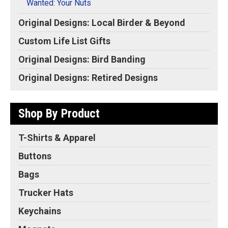
Wanted: Your Nuts
Original Designs: Local Birder & Beyond
Custom Life List Gifts
Original Designs: Bird Banding
Original Designs: Retired Designs
Shop By Product
T-Shirts & Apparel
Buttons
Bags
Trucker Hats
Keychains