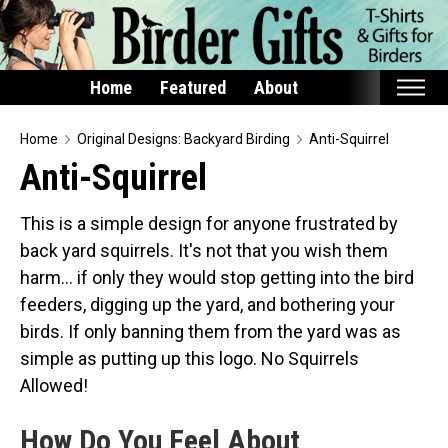
Home
Featured
About
Home
Home
Original Designs: Backyard Birding
Anti-Squirrel
Anti-Squirrel
Featured
Products
This is a simple design for anyone frustrated by
back yard squirrels. It's not that you wish them
T-Shirts & Apparel
harm... if only they would stop getting into the bird
Buttons
feeders, digging up the yard, and bothering your
Bags
birds. If only banning them from the yard was as
Hats
simple as putting up this logo. No Squirrels
Keychains
Allowed!
Magnets
How Do You Feel About
Mugs