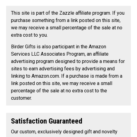
This site is part of the Zazzle affiliate program. If you
purchase something from a link posted on this site,
we may receive a small percentage of the sale at no
extra cost to you.
Birder Gifts is also participant in the Amazon
Services LLC Associates Program, an affiliate
advertising program designed to provide a means for
sites to earn advertising fees by advertising and
linking to Amazon.com. If a purchase is made from a
link posted on this site, we may receive a small
percentage of the sale at no extra cost to the
customer.
Satisfaction Guaranteed
Our custom, exclusively designed gift and novelty