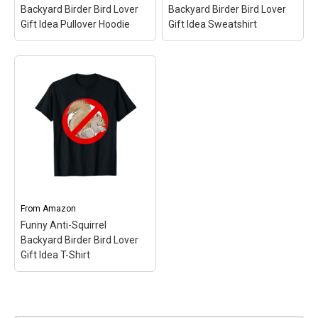
Backyard Birder Bird Lover
Backyard Birder Bird Lover
Gift Idea Pullover Hoodie
Gift Idea Sweatshirt
Funny Anti-Squirrel
Funny Anti-Squirrel
Backyard Birder Bird
Backyard Birder Bird
Lover Gift Idea Pullover
Lover Gift Idea
Hoodie
– Backyard Bird
Sweatshirt
– Backyard
Feeders Enemy #1:
Bird Feeders Enemy #1:
Squirrels!; Funny Anti-
Squirrels!; Funny Anti-
Squirrel Simple Icon
Squirrel Simple Icon
Graphic Deisgn; 8.5 oz,
Graphic Deisgn; 8.5 oz,
Classic fit, Twill-taped
Classic fit, Twill-taped
neck.
neck.
From
Amazon
Funny Anti-Squirrel
View on Amazon
View on Amazon
Backyard Birder Bird Lover
Gift Idea T-Shirt
Funny Anti-Squirrel