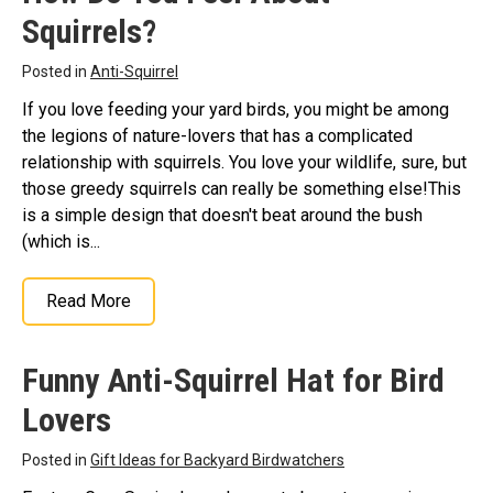
Squirrels?
Stickers
Postcards
Posted in
Anti-Squirrel
Categories
If you love feeding your yard birds, you might be among
the legions of nature-lovers that has a complicated
Novelty Birder Gift Ideas
relationship with squirrels. You love your wildlife, sure, but
Original Designs: Funny Birder Gifts
those greedy squirrels can really be something else!This
is a simple design that doesn't beat around the bush
Original Designs: Birders & Birding
(which is...
Original Designs: Inspired by Pop Culture
Original Designs: Bird Art Apparel & Gifts
Read More
Original Designs: Backyard Birding
Original Designs: Local Birder & Beyond
Funny Anti-Squirrel Hat for Bird
Original Designs: Custom Life List T-Shirts & Gifts
Lovers
Original Designs: Bird Banding
Posted in
Gift Ideas for Backyard Birdwatchers
Birding Optics