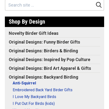
Backyard Birder Bird
Lover Gift Idea T-Shirt
–
Backyard Bird Feeders
Enemy #1: Squirrels!;
Shop By Design
Funny Anti-Squirrel
Simple Icon Graphic
Deisgn; Lightweight,
Novelty Birder Gift Ideas
Classic fit, Double-needle
sleeve and bottom hem.
Original Designs: Funny Birder Gifts
View on Amazon
Original Designs: Birders & Birding
Original Designs: Inspired by Pop Culture
Original Designs: Bird Art Apparel & Gifts
Original Designs: Backyard Birding
Anti-Squirrel
Embroidered Back Yard Birder Gifts
I Love My Backyard Birds
I Put Out For Birds (kids)