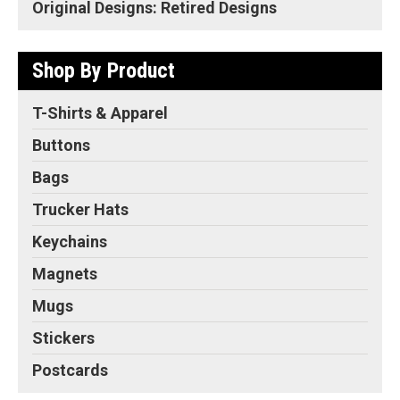
Original Designs: Retired Designs
Shop By Product
T-Shirts & Apparel
Buttons
Bags
Trucker Hats
Keychains
Magnets
Mugs
Stickers
Postcards