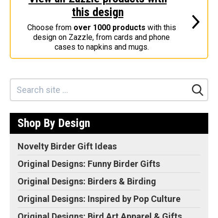
this design
Stickers
Choose from
over 1000 products
with this
Postcards
design on Zazzle, from cards and phone
Categories
cases to napkins and mugs.
Novelty Birder Gift Ideas
Original Designs: Funny Birder Gifts
Original Designs: Birders & Birding
Original Designs: Inspired by Pop Culture
Shop By Design
Original Designs: Bird Art Apparel & Gifts
Original Designs: Backyard Birding
Novelty Birder Gift Ideas
Original Designs: Local Birder & Beyond
Original Designs: Funny Birder Gifts
Original Designs: Custom Life List T-Shirts & Gifts
Original Designs: Birders & Birding
Original Designs: Bird Banding
Original Designs: Inspired by Pop Culture
Birding Optics
Original Designs: Bird Art Apparel & Gifts