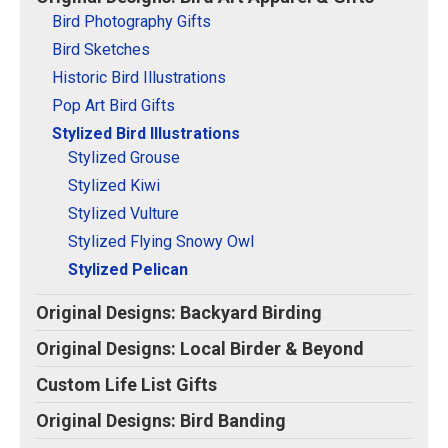
Original Designs: Retired Designs
Bird Photography Gifts
About
Bird Sketches
Historic Bird Illustrations
Pop Art Bird Gifts
Stylized Bird Illustrations
Stylized Grouse
Stylized Kiwi
Stylized Vulture
Stylized Flying Snowy Owl
Stylized Pelican
Original Designs: Backyard Birding
Original Designs: Local Birder & Beyond
Custom Life List Gifts
Original Designs: Bird Banding