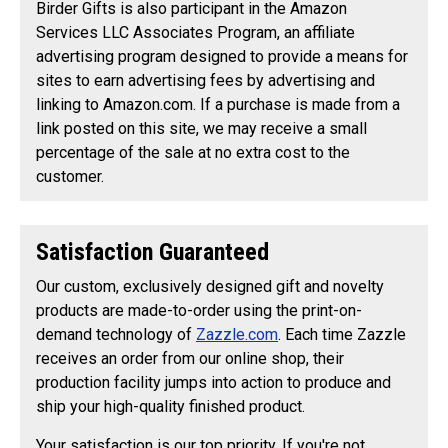
Birder Gifts is also participant in the Amazon
Services LLC Associates Program, an affiliate
advertising program designed to provide a means for
sites to earn advertising fees by advertising and
linking to Amazon.com. If a purchase is made from a
link posted on this site, we may receive a small
percentage of the sale at no extra cost to the
customer.
Satisfaction Guaranteed
Our custom, exclusively designed gift and novelty
products are made-to-order using the print-on-
demand technology of
Zazzle.com
. Each time Zazzle
receives an order from our online shop, their
production facility jumps into action to produce and
ship your high-quality finished product.
Your satisfaction is our top priority. If you're not