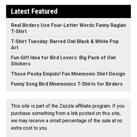
Latest Featured
Real Birders Use Four-Letter Words Funny Raglan
T-Shirt
T-Shirt Tuesday: Barred Owl Black & White Pop
Art
Fun Gift Idea for Bird Lovers: Big Pack of Owl
Stickers
Those Pesky Empids! Fun Mnemonic Shirt Design
Funny Song Bird Mnemonics T-Shirts for Birders
This site is part of the Zazzle affiliate program. If you
purchase something from a link posted on this site,
we may receive a small percentage of the sale at no
extra cost to you.