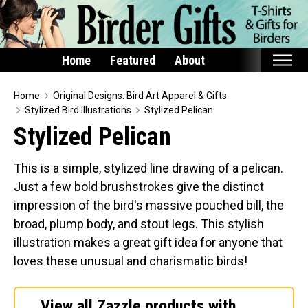
Home
Featured
About
Home
Home
Original Designs: Bird Art Apparel & Gifts
Stylized Bird Illustrations
Stylized Pelican
Featured
Stylized Pelican
Products
This is a simple, stylized line drawing of a pelican.
T-Shirts & Apparel
Just a few bold brushstrokes give the distinct
Buttons
impression of the bird's massive pouched bill, the
Bags
broad, plump body, and stout legs. This stylish
Hats
illustration makes a great gift idea for anyone that
loves these unusual and charismatic birds!
Keychains
Magnets
View all Zazzle products with
Mugs