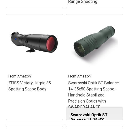
Range Shooting
Bushnell 20-60X65 black
Bushnell Elite Tactical
Roof Prism 45
LMSS2 Spotting Scope,
SP206065AB
– Hunting
Horus H322 Reticle,
scopes spotting; Versatile
Competitive Shooting,
From
Amazon
From
Amazon
top of the line; Another
Long Range Shooting
–
ZEISS Victory Harpia 85
Swarovski Optik ST Balance
quality product.
Hunting Optics Monocular.
Spotting Scope Body
14-35x50 Spotting Scope -
Handheld Stabilized
View on Amazon
View on Amazon
Precision Optics with
SWAROBALANCE
Technology
Swarovski Optik ST
Balance 14-35x50
Spotting Scope -