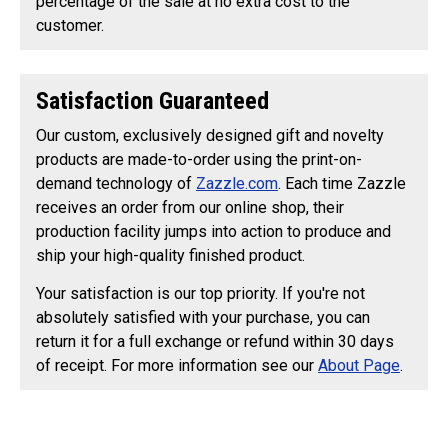
percentage of the sale at no extra cost to the
customer.
Satisfaction Guaranteed
Our custom, exclusively designed gift and novelty
products are made-to-order using the print-on-
demand technology of
Zazzle.com
. Each time Zazzle
receives an order from our online shop, their
production facility jumps into action to produce and
ship your high-quality finished product.
Your satisfaction is our top priority. If you're not
absolutely satisfied with your purchase, you can
return it for a full exchange or refund within 30 days
of receipt. For more information see our
About Page
.