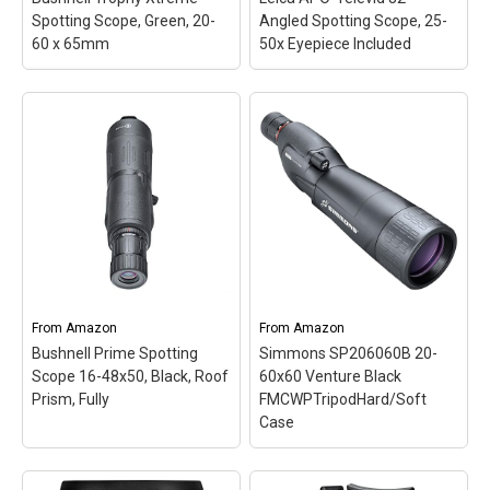
Spotting Scope, Green, 20-
Angled Spotting Scope, 25-
View on Amazon
View on Amazon
60 x 65mm
50x Eyepiece Included
Bushnell Trophy Xtreme
Leica APO-Televid 82
Spotting Scope, Green,
Angled Spotting Scope,
20-60 x 65mm
– 1/4 inch
25-50x Eyepiece
-20 tripod mounting
Included
– APO-TELEVID
shoe/tabletop tripod with
82 PROFESSIONAL KIT:
window mount; Best-in-
The compact Leica APO-
class brightness makes
Televid 82 features the
Bushnell Trophy extreme
best optical and
spotting scope The
mechanical quality as well
brightest hunter in its
as the unique dual
field; This product is
focusing mechanism that
manufactured in China.
is...
From
Amazon
From
Amazon
Bushnell Prime Spotting
Simmons SP206060B 20-
View on Amazon
View on Amazon
Scope 16-48x50, Black, Roof
60x60 Venture Black
Prism, Fully
FMCWPTripodHard/Soft
Case