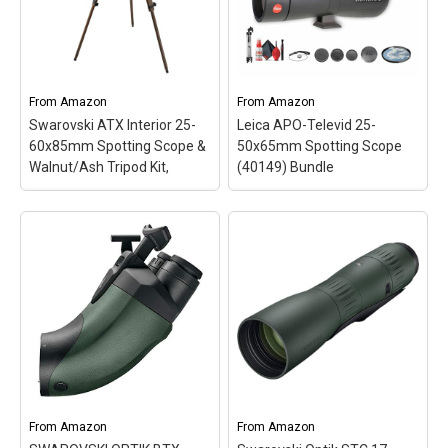
light transmission with
compact Leica APO-
multiple anti-reflective
Televid 82 features the
coatings on all air-to-glass
best optical and
surfaces; Angled body
mechanical quality as well
design: is favored by
as the unique dual
users of different heights
focusing mechanism that
From
Amazon
From
Amazon
for viewing...
is...
Swarovski ATX Interior 25-
Leica APO-Televid 25-
60x85mm Spotting Scope &
50x65mm Spotting Scope
View on Amazon
View on Amazon
Walnut/Ash Tripod Kit,
(40149) Bundle
Swarovski ATX Interior
Leica APO-Televid 25-
25-60x85mm Spotting
50x65mm Spotting
Scope & Walnut/Ash
Scope (40149) Bundle
–
Tripod Kit,
– Includes
Items Include: Leica APO-
Swarovski ATX 25-
Televid 25-50x65mm
60x85mm Spotting Scope
Spotting Scope (Angled
with 85mm objective lens
Viewing), Professional
for superior light
Camera Tripod, BackPack,
transmission (86%) and
Deluxe Cleaning Kit,
clarity.; Elegant wooden
67mm UV Filter, Cap
tripod with walnut and
Keeper; Precision Optics
ash finish, compatible...
for Unmatched Clarity:...
From
Amazon
From
Amazon