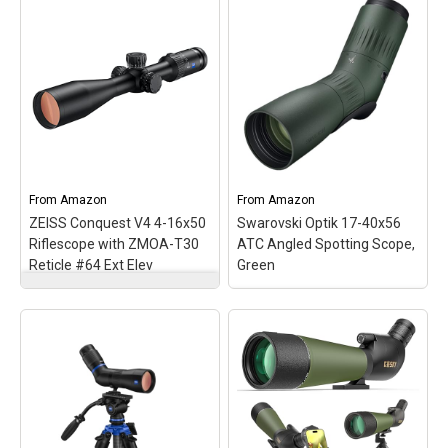
Bushnell 784405 Car
Leica APO-Televid
Window Mount, Black
–
Spotting Scope 25-50x
Car window mount;
82mm Angled
–
Attach your spotting
Upgraded Eyepiece; High
scope to the window of
Lux Pro Lens System for
your vehicle; Made by
Perfect Color and
Bushnell; Two-way pan
Contrast; AquaDura Lens
head for convenient
Coating; Dual Focus
adjustment and panning;
Knobs; Includes Lens
Matte black...
Covers.
From
Amazon
From
Amazon
View on Amazon
View on Amazon
ZEISS Conquest V4 4-16x50
Swarovski Optik 17-40x56
Riflescope with ZMOA-T30
ATC Angled Spotting Scope,
Reticle #64 Ext Elev
Green
ZEISS Conquest V4 4-
16x50 Riflescope with
Swarovski Optik 17-
ZMOA-T30 Reticle #64
40x56 ATC Angled
Ext Elev
– 90% LIGHT
Spotting Scope, Green
–
TRANSMISSION - Higher
SUPERIOR CLARITY -
definition glass produces
Experience unmatched
90% to-the-eye light
image quality with the
transmission, great low-
56mm objective lens,
light performance and
capturing bright, clear