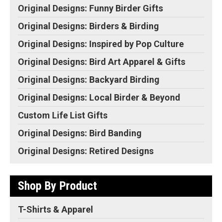
Spotter contains a...
minimize color fringing...
Original Designs: Funny Birder Gifts
View on Amazon
View on Amazon
Original Designs: Birders & Birding
Original Designs: Inspired by Pop Culture
Original Designs: Bird Art Apparel & Gifts
Original Designs: Backyard Birding
Original Designs: Local Birder & Beyond
Custom Life List Gifts
Original Designs: Bird Banding
Original Designs: Retired Designs
Shop By Product
T-Shirts & Apparel