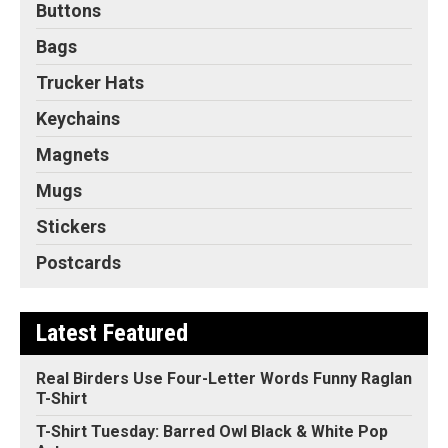
Buttons
Bags
Trucker Hats
Keychains
Magnets
Mugs
Stickers
Postcards
Latest Featured
Real Birders Use Four-Letter Words Funny Raglan
T-Shirt
T-Shirt Tuesday: Barred Owl Black & White Pop