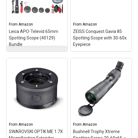
image even at maximum
light and at high
magnification.;
magnifications; Fluoride-
COMFORTVISION
containing HD lenses
CONCEPT - Subjective...
minimize color fringing...
From
Amazon
From
Amazon
Leica APO-Televid 65mm
ZEISS Conquest Gavia 85
View on Amazon
View on Amazon
Spotting Scope (40129)
Spotting Scope with 30-60x
Bundle
Eyepiece
Leica APO-Televid
65mm Spotting Scope
ZEISS Conquest Gavia
(40129) Bundle
– Items
85 Spotting Scope with
Include: Leica APO-
30-60x Eyepiece
–
Televid 65mm Spotting
LIGHTWEIGHT - The
Scope (Angled Viewing),
magnesium body and
Leica 25-50x WW
compact dimensions
Aspheric Eyepiece for
make the ZEISS Conquest
Televid, Professional
Gavia a lightweight and
Camera Tripod, BackPack,
handy companion
Flexible Tripod, LED
wherever you go.;
Flashlight, Deluxe
ERGONOMIC - The large
Cleaning...
focusing...
From
Amazon
From
Amazon
SWAROVSKI OPTIK ME 1.7X
Bushnell Trophy Xtreme
View on Amazon
View on Amazon
Magnification Extender
Spotting Scope 20-60x65 –