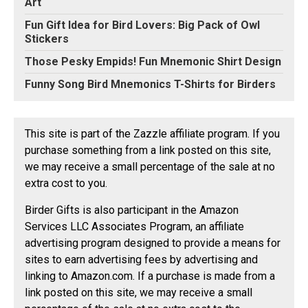
Art
Fun Gift Idea for Bird Lovers: Big Pack of Owl
Stickers
Those Pesky Empids! Fun Mnemonic Shirt Design
Funny Song Bird Mnemonics T-Shirts for Birders
This site is part of the Zazzle affiliate program. If you
purchase something from a link posted on this site,
we may receive a small percentage of the sale at no
extra cost to you.
Birder Gifts is also participant in the Amazon
Services LLC Associates Program, an affiliate
advertising program designed to provide a means for
sites to earn advertising fees by advertising and
linking to Amazon.com. If a purchase is made from a
link posted on this site, we may receive a small