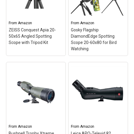
excellent target resolution
images even in low-light
across the entire
conditions, enhancing
magnification range.;
every viewing experience
ZEISS T*...
with exceptional...
From
Amazon
From
Amazon
ZEISS Conquest Apia 20-
Gosky Flagship
View on Amazon
View on Amazon
50x65 Angled Spotting
DiamondEdge Spotting
Scope with Tripod Kit
Scope 20-60x80 for Bird
Watching
ZEISS Conquest Apia 20-
50x65 Angled Spotting
Gosky Flagship
Scope with Tripod Kit
–
DiamondEdge Spotting
PREMIUM 20-50X65
Scope 20-60x80 for Bird
OPTICS: 87% light
Watching
– Powerful
transmission, ED glass,
Zoom & Smooth Focus
ZEISS T* coating and
System - With variable
FieldFlattener technology
20x to 60x magnification
deliver bright, high-
and a dynamic lens
contrast detail from edge
focusing mechanism, it
to edge.; ANGLED
allows easy and precise
From
Amazon
From
Amazon
SPOTTING SCOPE: A...
zooming for...
Bushnell Trophy Xtreme
Leica APO-Televid 82