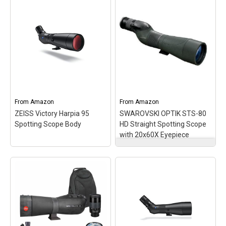
SUPERIOR IMAGE
QUALITY - Experience
unparalleled clarity with
the 85mm objective lens,
delivering bright, high-
resolution images for
detailed observation in
any environment.;
ENHANCED
Bushnell EliteTac
WEATHERPROOFING -
Spotting Scope 8-40 x 60
Nitrogen-filled...
– Optics, Scopes.
From
Amazon
From
Amazon
ZEISS Victory Harpia 95
SWAROVSKI OPTIK STS-80
View on Amazon
View on Amazon
Spotting Scope Body
HD Straight Spotting Scope
with 20x60X Eyepiece
SWAROVSKI OPTIK STS-
80 HD Straight Spotting
ZEISS Victory Harpia 95
Scope with 20x60X
Spotting Scope Body
–
Eyepiece
– High-
ELABORATE LENS
definition aluminum
SYSTEM - FL glass and
spotting scope with
other custom glass
80mm objective lens
ensure an absolutely
diameter; Excellent light
sharp and colour fidelity
transmission even in low