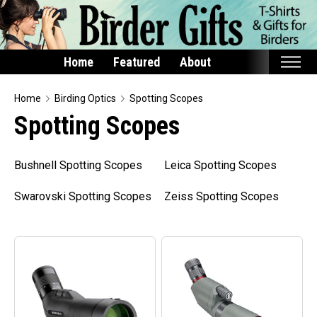
Home
Featured
About
Home
Home
Birding Optics
Spotting Scopes
Spotting Scopes
Featured
Products
Bushnell Spotting Scopes
Leica Spotting Scopes
T-Shirts & Apparel
Swarovski Spotting Scopes
Zeiss Spotting Scopes
Buttons
Bags
Hats
Keychains
Magnets
Mugs