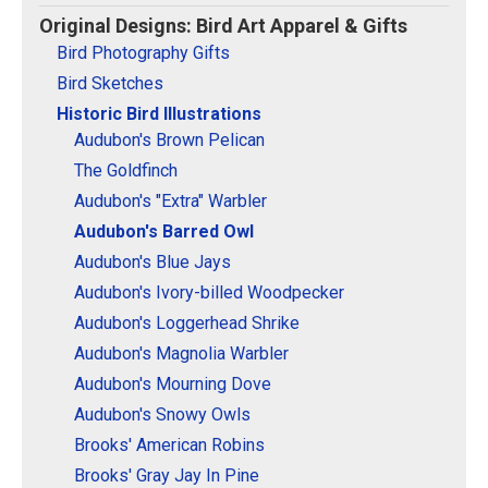
Original Designs: Retired Designs
Original Designs: Bird Art Apparel & Gifts
About
Bird Photography Gifts
Bird Sketches
Historic Bird Illustrations
Audubon's Brown Pelican
The Goldfinch
Audubon's "Extra" Warbler
Audubon's Barred Owl
Audubon's Blue Jays
Audubon's Ivory-billed Woodpecker
Audubon's Loggerhead Shrike
Audubon's Magnolia Warbler
Audubon's Mourning Dove
Audubon's Snowy Owls
Brooks' American Robins
Brooks' Gray Jay In Pine