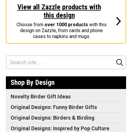
View all Zazzle products with
Stickers
this design
Postcards
Choose from
over 1000 products
with this
Categories
design on Zazzle, from cards and phone
cases to napkins and mugs.
Novelty Birder Gift Ideas
Original Designs: Funny Birder Gifts
Original Designs: Birders & Birding
Original Designs: Inspired by Pop Culture
Original Designs: Bird Art Apparel & Gifts
Shop By Design
Original Designs: Backyard Birding
Original Designs: Local Birder & Beyond
Novelty Birder Gift Ideas
Original Designs: Custom Life List T-Shirts & Gifts
Original Designs: Funny Birder Gifts
Original Designs: Bird Banding
Original Designs: Birders & Birding
Birding Optics
Original Designs: Inspired by Pop Culture