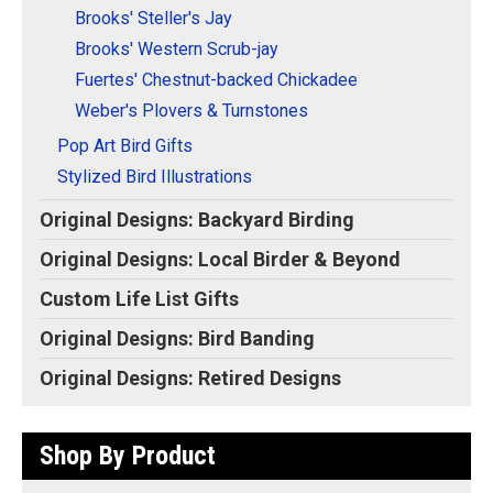
Brooks' Steller's Jay
Brooks' Western Scrub-jay
Fuertes' Chestnut-backed Chickadee
Weber's Plovers & Turnstones
Pop Art Bird Gifts
Stylized Bird Illustrations
Original Designs: Backyard Birding
Original Designs: Local Birder & Beyond
Custom Life List Gifts
Original Designs: Bird Banding
Original Designs: Retired Designs
Shop By Product