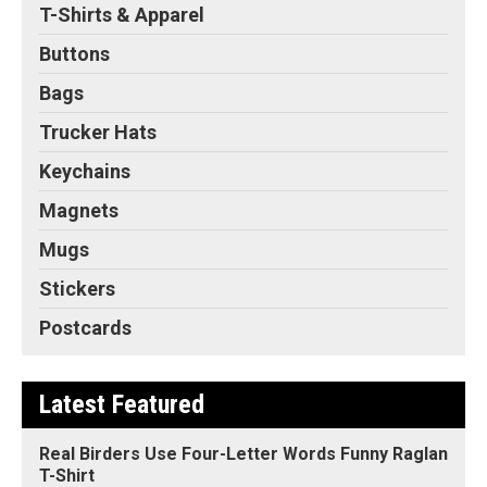
T-Shirts & Apparel
Buttons
Bags
Trucker Hats
Keychains
Magnets
Mugs
Stickers
Postcards
Latest Featured
Real Birders Use Four-Letter Words Funny Raglan
T-Shirt