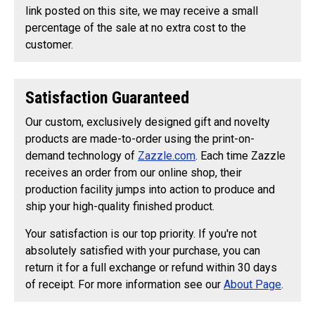
link posted on this site, we may receive a small
percentage of the sale at no extra cost to the
customer.
Satisfaction Guaranteed
Our custom, exclusively designed gift and novelty
products are made-to-order using the print-on-
demand technology of
Zazzle.com
. Each time Zazzle
receives an order from our online shop, their
production facility jumps into action to produce and
ship your high-quality finished product.
Your satisfaction is our top priority. If you're not
absolutely satisfied with your purchase, you can
return it for a full exchange or refund within 30 days
of receipt. For more information see our
About Page
.