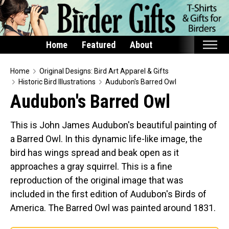
Home
Featured
About
Home
Home
Original Designs: Bird Art Apparel & Gifts
Historic Bird Illustrations
Audubon's Barred Owl
Featured
Audubon's Barred Owl
Products
This is John James Audubon's beautiful painting of
T-Shirts & Apparel
a Barred Owl. In this dynamic life-like image, the
Buttons
bird has wings spread and beak open as it
Bags
approaches a gray squirrel. This is a fine
Hats
reproduction of the original image that was
included in the first edition of Audubon's Birds of
Keychains
America. The Barred Owl was painted around 1831.
Magnets
Mugs