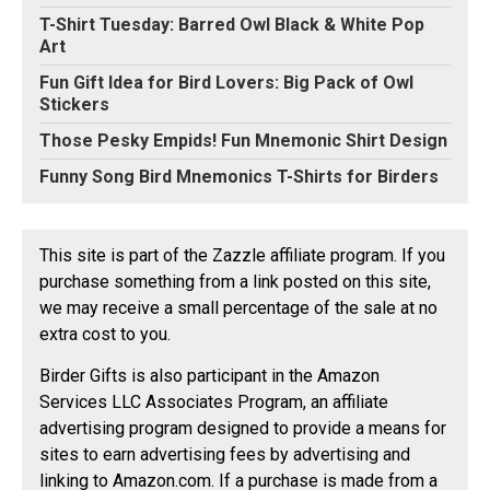
T-Shirt Tuesday: Barred Owl Black & White Pop
Art
Fun Gift Idea for Bird Lovers: Big Pack of Owl
Stickers
Those Pesky Empids! Fun Mnemonic Shirt Design
Funny Song Bird Mnemonics T-Shirts for Birders
This site is part of the Zazzle affiliate program. If you
purchase something from a link posted on this site,
we may receive a small percentage of the sale at no
extra cost to you.
Birder Gifts is also participant in the Amazon
Services LLC Associates Program, an affiliate
advertising program designed to provide a means for
sites to earn advertising fees by advertising and
linking to Amazon.com. If a purchase is made from a