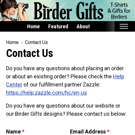
Home
Featured
About
Home
Home
Contact Us
Contact Us
Featured
Products
Do you have any questions about placing an order
T-Shirts & Apparel
or about an existing order? Please check the
Help
Center
of our fulfillment partner Zazzle:
Buttons
https://help.zazzle.com/hc/en-us
Bags
Hats
Do you have any questions about our website or
our Birder Gifts designs? Please contact us below:
Keychains
Magnets
Name
*
Email Address
*
Mugs