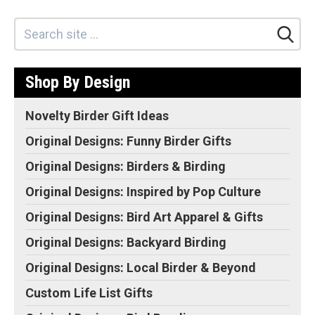
Original Designs: Retired Designs
About
Shop By Design
Novelty Birder Gift Ideas
Original Designs: Funny Birder Gifts
Original Designs: Birders & Birding
Original Designs: Inspired by Pop Culture
Original Designs: Bird Art Apparel & Gifts
Original Designs: Backyard Birding
Original Designs: Local Birder & Beyond
Custom Life List Gifts