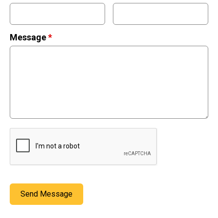
Stickers
Postcards
Message
*
Categories
Novelty Birder Gift Ideas
Original Designs: Funny Birder Gifts
Original Designs: Birders & Birding
Original Designs: Inspired by Pop Culture
Original Designs: Bird Art Apparel & Gifts
Original Designs: Backyard Birding
Original Designs: Local Birder & Beyond
Original Designs: Custom Life List T-Shirts & Gifts
Original Designs: Bird Banding
Send Message
Birding Optics