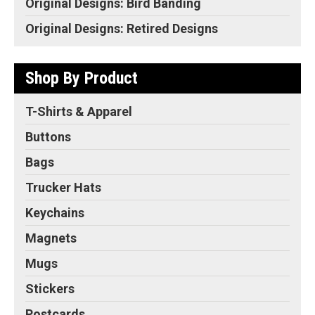
Original Designs: Bird Banding
Original Designs: Retired Designs
Shop By Product
T-Shirts & Apparel
Buttons
Bags
Trucker Hats
Keychains
Magnets
Mugs
Stickers
Postcards