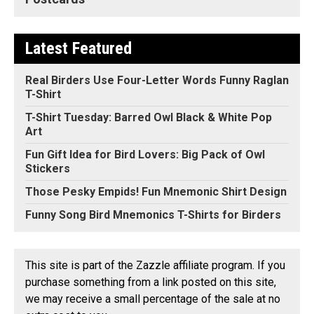
Latest Featured
Real Birders Use Four-Letter Words Funny Raglan
T-Shirt
T-Shirt Tuesday: Barred Owl Black & White Pop
Art
Fun Gift Idea for Bird Lovers: Big Pack of Owl
Stickers
Those Pesky Empids! Fun Mnemonic Shirt Design
Funny Song Bird Mnemonics T-Shirts for Birders
This site is part of the Zazzle affiliate program. If you
purchase something from a link posted on this site,
we may receive a small percentage of the sale at no