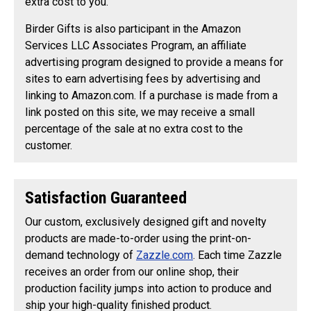
extra cost to you.
Birder Gifts is also participant in the Amazon
Services LLC Associates Program, an affiliate
advertising program designed to provide a means for
sites to earn advertising fees by advertising and
linking to Amazon.com. If a purchase is made from a
link posted on this site, we may receive a small
percentage of the sale at no extra cost to the
customer.
Satisfaction Guaranteed
Our custom, exclusively designed gift and novelty
products are made-to-order using the print-on-
demand technology of
Zazzle.com
. Each time Zazzle
receives an order from our online shop, their
production facility jumps into action to produce and
ship your high-quality finished product.